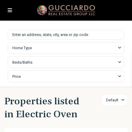
Home Type
Beds/Baths
Price
Properties listed
Default
in Electric Oven