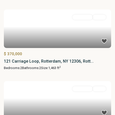
Residential
Active
$ 370,000
121 Carriage Loop, Rotterdam, NY 12306, Rott...
2
Bedrooms:
2
Bathrooms:
2
Size:
1,463 ft
Residential
Active