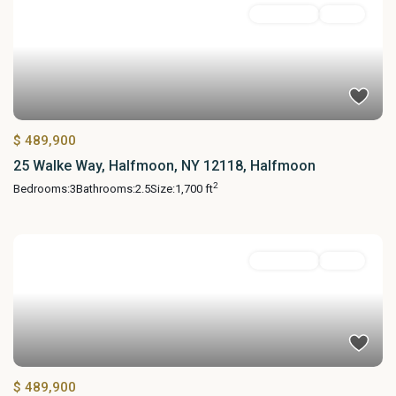
Residential
Active
$ 489,900
25 Walke Way, Halfmoon, NY 12118, Halfmoon
2
Bedrooms:
3
Bathrooms:
2.5
Size:
1,700 ft
Residential
Active
$ 489,900