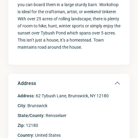
you can board them in a large sturdy barn. Workshop
is ideal for the craftsman, artist, or weekend tinkerer.
With over 25 acres of rolling landscape, there is plenty
of room to hike, hunt, winter sports or simply enjoy the
sunset over Tybush Pond which spans over 5 acres.
This isn’t just a house, it’s a homestead. Town
maintains road around the house.
Address
Address:
62 Tybush Lane, Brunswick, NY 12180
City:
Brunswick
State/County:
Rensselaer
Zip:
12180
Country:
United States