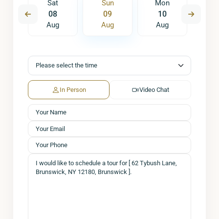
on
Sat
Sun
Mon
Tu
7
08
09
10
1
ug
Aug
Aug
Aug
A
In Person
Video Chat