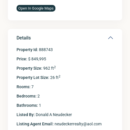
Open In Google Maps
Details
Property Id:
888743
Price:
$ 849,995
2
Property Size:
962 ft
2
Property Lot Size:
26 ft
Rooms:
7
Bedrooms:
2
Bathrooms:
1
Listed By:
Donald A Neudecker
Listing Agent Email:
neudeckerrealty@aol.com