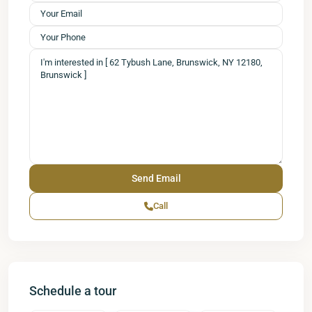
Call
Schedule a tour