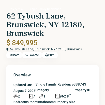
Residential
Single Family Residence
62 Tybush Lane,
Brunswick, NY 12180,
Brunswick
$ 849,995
62 Tybush Lane, Brunswick, NY 12180,
Brunswick
Share
Favorite
Print
Overview
Single Family Residence
888743
Updated On:
Category
Property ID
August 7, 2026
2
2
7
1
962 ft
Bedrooms
Rooms
Bathrooms
Property Size