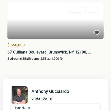
Residential
Active
$ 650,000
67 Guiliana Boulevard, Brunswick, NY 12198, ...
2
Bedrooms:
3
Bathrooms:
2.5
Size:
1,900 ft
Anthony Gucciardo
Broker Owner