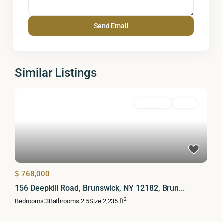
Similar Listings
Residential
Active
$ 768,000
156 Deepkill Road, Brunswick, NY 12182, Brun...
2
Bedrooms:
3
Bathrooms:
2.5
Size:
2,235 ft