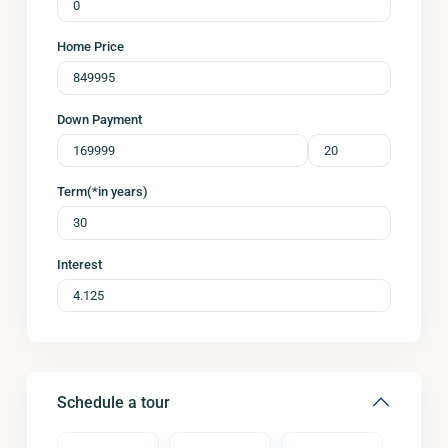
Home Price
Down Payment
Term(*in years)
Interest
Schedule a tour