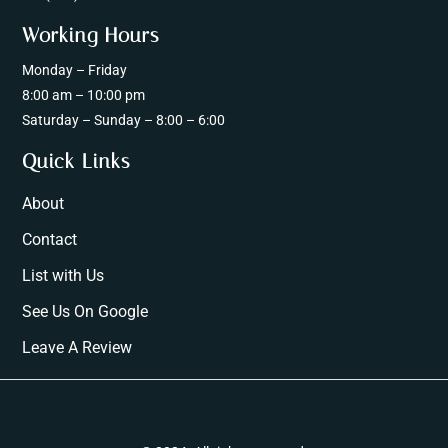
Working Hours
Monday – Friday
8:00 am – 10:00 pm
Saturday – Sunday – 8:00 – 6:00
Quick Links
About
Contact
List with Us
See Us On Google
Leave A Review