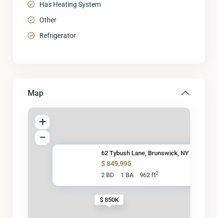
Has Heating System
Other
Refrigerator
Map
62 Tybush Lane, Brunswick, NY
$ 849,995
2
2 BD
1 BA
962 ft
$ 850K