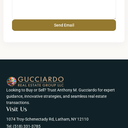
Looking to Buy or Sell? Trust Anthony M. Gucciardo for expert
guidance, innovative strategies, and seamless real estate
transactions.
Visit Us
1074 Troy-Schenectady Rd, Latham, NY 12110
Tel:
(518) 331-3785