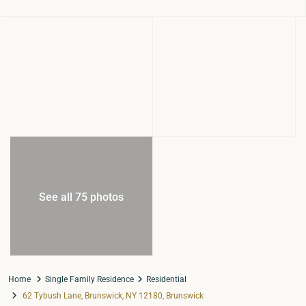
See all 75 photos
Home
Single Family Residence
Residential
62 Tybush Lane, Brunswick, NY 12180, Brunswick