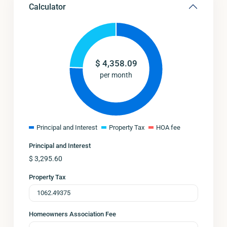
Calculator
$
4,358.09
per month
Principal and Interest
Property Tax
HOA fee
Principal and Interest
$
3,295.60
Property Tax
Homeowners Association Fee