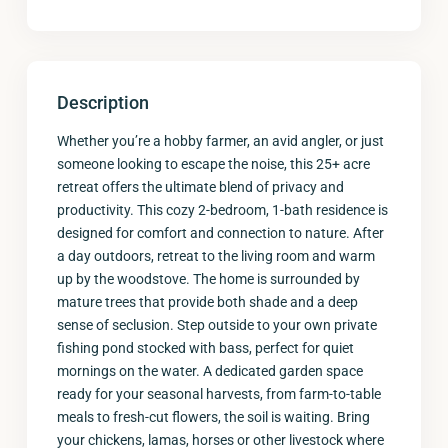
Description
Whether you’re a hobby farmer, an avid angler, or just
someone looking to escape the noise, this 25+ acre
retreat offers the ultimate blend of privacy and
productivity. This cozy 2-bedroom, 1-bath residence is
designed for comfort and connection to nature. After
a day outdoors, retreat to the living room and warm
up by the woodstove. The home is surrounded by
mature trees that provide both shade and a deep
sense of seclusion. Step outside to your own private
fishing pond stocked with bass, perfect for quiet
mornings on the water. A dedicated garden space
ready for your seasonal harvests, from farm-to-table
meals to fresh-cut flowers, the soil is waiting. Bring
your chickens, lamas, horses or other livestock where