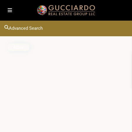
Advanced Search
Active