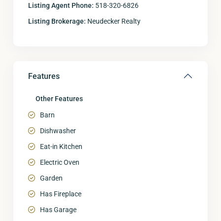
Listing Agent Phone:
518-320-6826
Listing Brokerage:
Neudecker Realty
Features
Other Features
Barn
Dishwasher
Eat-in Kitchen
Electric Oven
Garden
Has Fireplace
Has Garage