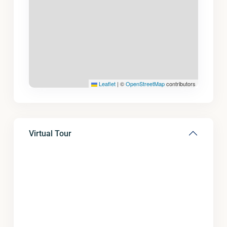
Leaflet
|
©
OpenStreetMap
contributors
Virtual Tour