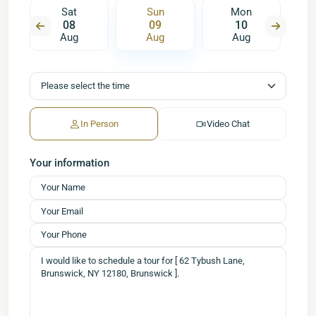
Sat
Sun
Mon
08
09
10
Aug
Aug
Aug
In Person
Video Chat
Your information