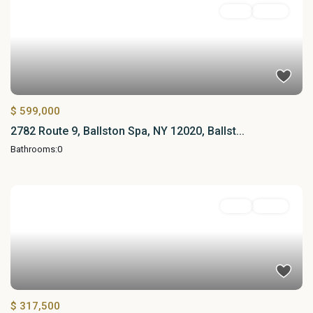
Land
Active
$ 599,000
2782 Route 9, Ballston Spa, NY 12020, Ballst...
Bathrooms:
0
Land
Active
$ 317,500