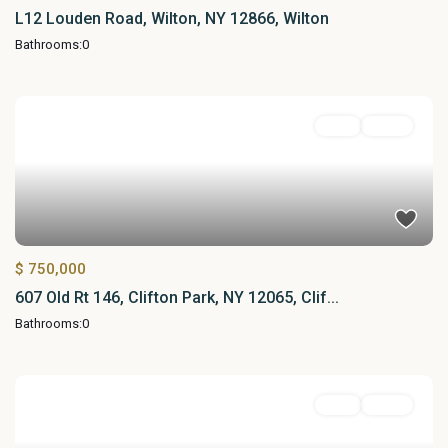
L12 Louden Road, Wilton, NY 12866, Wilton
Bathrooms:
0
Land
Active
$ 750,000
607 Old Rt 146, Clifton Park, NY 12065, Clif...
Bathrooms:
0
Land
Active