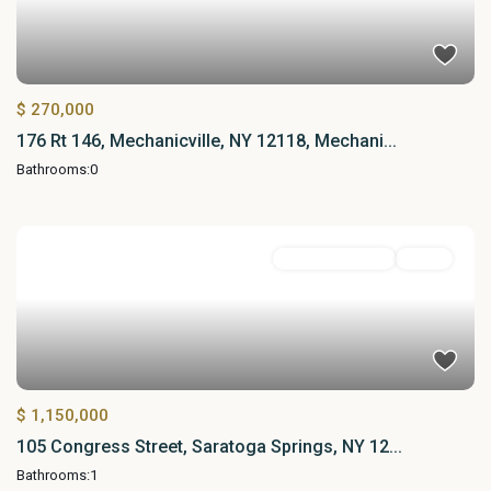
$ 270,000
176 Rt 146, Mechanicville, NY 12118, Mechani...
Bathrooms:
0
Commercial Sale
Active
$ 1,150,000
105 Congress Street, Saratoga Springs, NY 12...
Bathrooms:
1