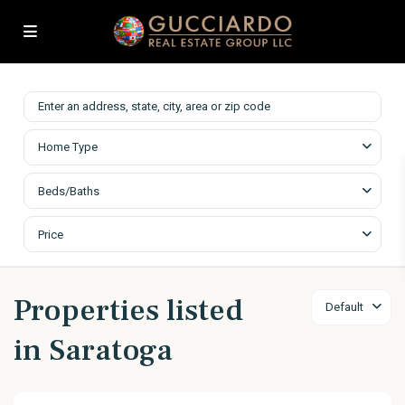
Home Type
Beds/Baths
Price
Properties listed
Default
in Saratoga