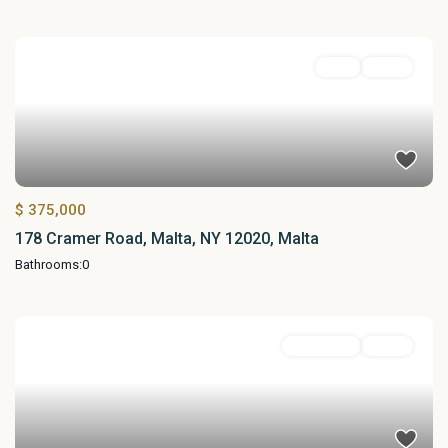
Land
Active
$ 375,000
178 Cramer Road, Malta, NY 12020, Malta
Bathrooms:
0
Residential
Active