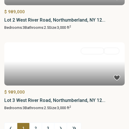
$ 989,000
Lot 2 West River Road, Northumberland, NY 12...
2
Bedrooms:
3
Bathrooms:
2.5
Size:
3,000 ft
Residential
Active
$ 989,000
Lot 3 West River Road, Northumberland, NY 12...
2
Bedrooms:
3
Bathrooms:
2.5
Size:
3,000 ft
1
2
3