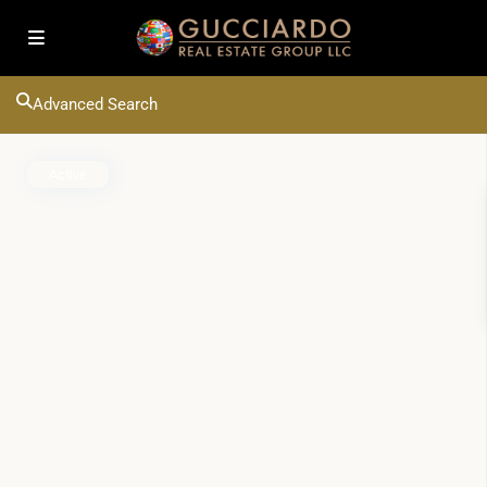
Advanced Search
Active