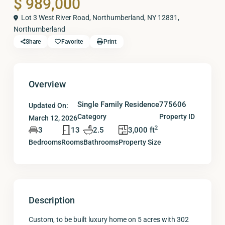
$ 989,000
Lot 3 West River Road, Northumberland, NY 12831,
Northumberland
Share
Favorite
Print
Overview
Single Family Residence
775606
Updated On:
Category
Property ID
March 12, 2026
2
3
13
2.5
3,000 ft
Bedrooms
Rooms
Bathrooms
Property Size
Description
Custom, to be built luxury home on 5 acres with 302