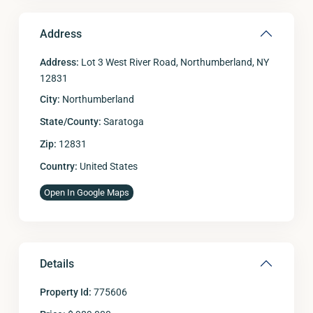
Address
Address:
Lot 3 West River Road, Northumberland, NY
12831
City:
Northumberland
State/County:
Saratoga
Zip:
12831
Country:
United States
Open In Google Maps
Details
Property Id:
775606