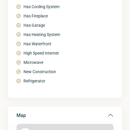
Has Cooling System
Has Fireplace
Has Garage
Has Heating System
Has Waterfront
High Speed Internet
Microwave
New Construction
Refrigerator
Map