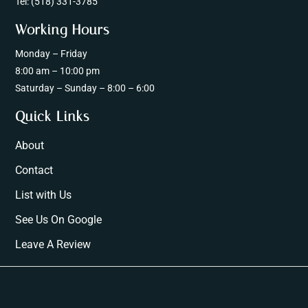
Tel:
(518) 331-3785
Working Hours
Monday – Friday
8:00 am – 10:00 pm
Saturday – Sunday – 8:00 – 6:00
Quick Links
About
Contact
List with Us
See Us On Google
Leave A Review