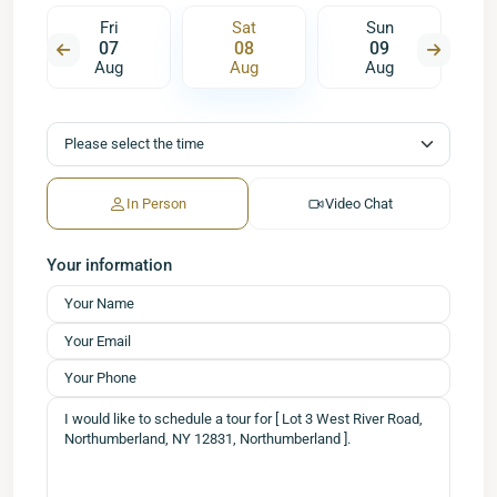
Fri
Sat
Sun
07
08
09
Aug
Aug
Aug
In Person
Video Chat
Your information