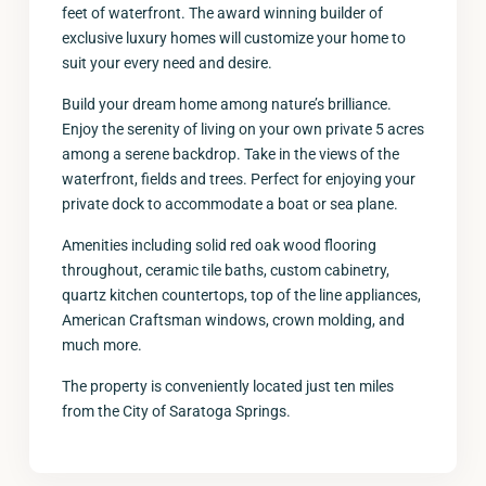
feet of waterfront. The award winning builder of
exclusive luxury homes will customize your home to
suit your every need and desire.
Build your dream home among nature’s brilliance.
Enjoy the serenity of living on your own private 5 acres
among a serene backdrop. Take in the views of the
waterfront, fields and trees. Perfect for enjoying your
private dock to accommodate a boat or sea plane.
Amenities including solid red oak wood flooring
throughout, ceramic tile baths, custom cabinetry,
quartz kitchen countertops, top of the line appliances,
American Craftsman windows, crown molding, and
much more.
The property is conveniently located just ten miles
from the City of Saratoga Springs.