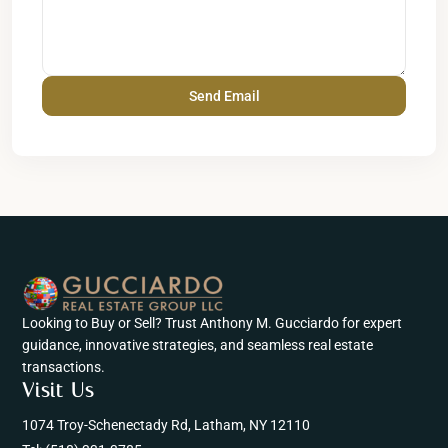
Looking to Buy or Sell? Trust Anthony M. Gucciardo for expert
guidance, innovative strategies, and seamless real estate
transactions.
Visit Us
1074 Troy-Schenectady Rd, Latham, NY 12110