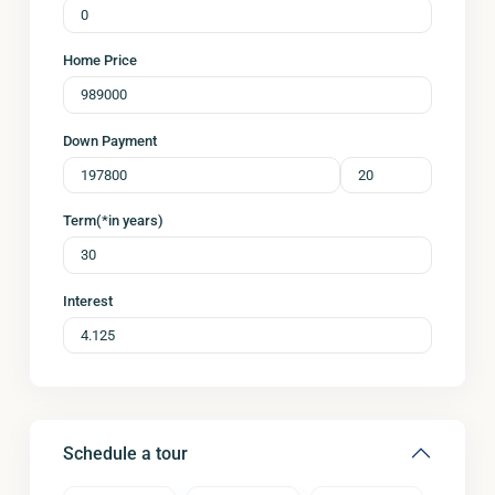
Home Price
Down Payment
Term(*in years)
Interest
Schedule a tour