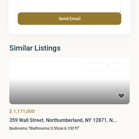
Similar Listings
Residential
Active
$ 1,171,000
359 Wall Street, Northumberland, NY 12871, N...
2
Bedrooms:
7
Bathrooms:
3.5
Size:
6,100 ft