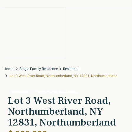
Home
Single Family Residence
Residential
Lot 3 West River Road, Northumberland, NY 12831, Northumberland
Residential
Single Family Residence
Lot 3 West River Road,
Northumberland, NY
12831, Northumberland