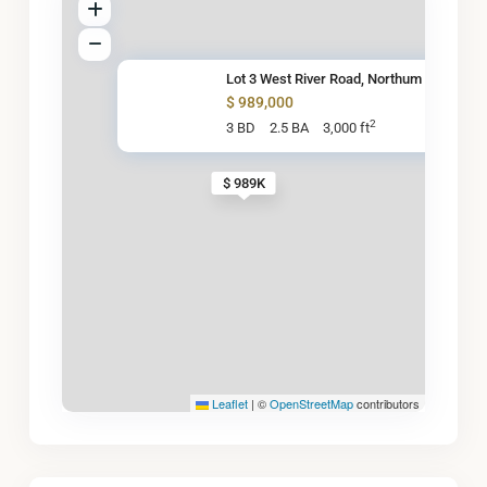
Lot 3 West River Road, Northum
$ 989,000
2
3 BD
2.5 BA
3,000 ft
$ 989K
Leaflet
|
©
OpenStreetMap
contributors