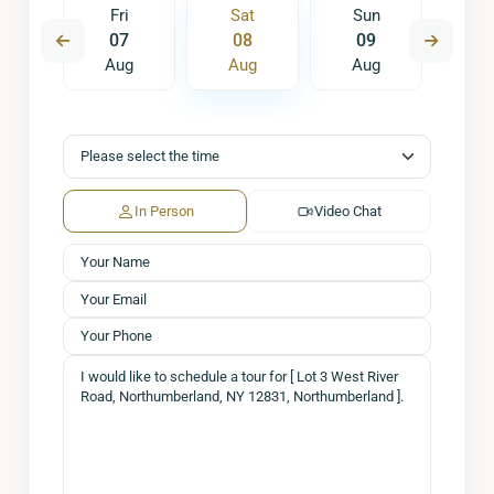
un
Fri
Sat
Sun
M
6
07
08
09
1
ug
Aug
Aug
Aug
A
In Person
Video Chat