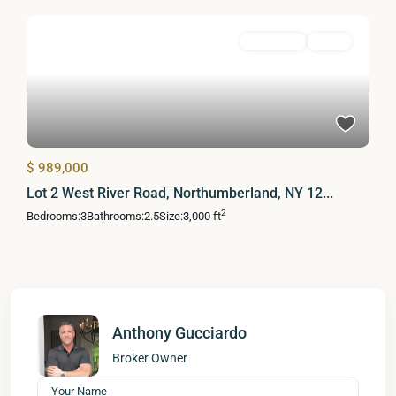
Residential
Active
$ 989,000
Lot 2 West River Road, Northumberland, NY 12...
2
Bedrooms:
3
Bathrooms:
2.5
Size:
3,000 ft
Anthony Gucciardo
Broker Owner