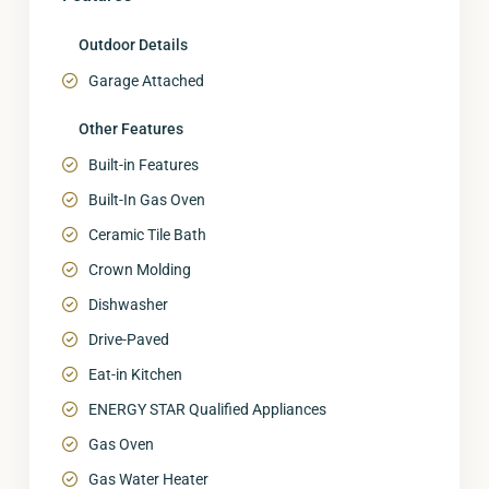
Outdoor Details
Garage Attached
Other Features
Built-in Features
Built-In Gas Oven
Ceramic Tile Bath
Crown Molding
Dishwasher
Drive-Paved
Eat-in Kitchen
ENERGY STAR Qualified Appliances
Gas Oven
Gas Water Heater