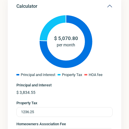
Calculator
$
5,070.80
per month
Principal and Interest
Property Tax
HOA fee
Principal and Interest
$
3,834.55
Property Tax
Homeowners Association Fee