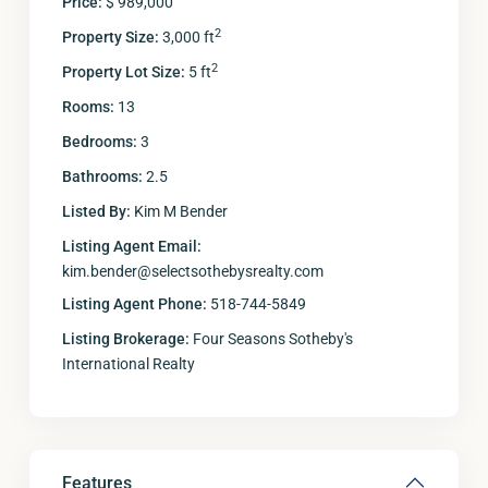
Price:
$ 989,000
2
Property Size:
3,000 ft
2
Property Lot Size:
5 ft
Rooms:
13
Bedrooms:
3
Bathrooms:
2.5
Listed By:
Kim M Bender
Listing Agent Email:
kim.bender@selectsothebysrealty.com
Listing Agent Phone:
518-744-5849
Listing Brokerage:
Four Seasons Sotheby's
International Realty
Features