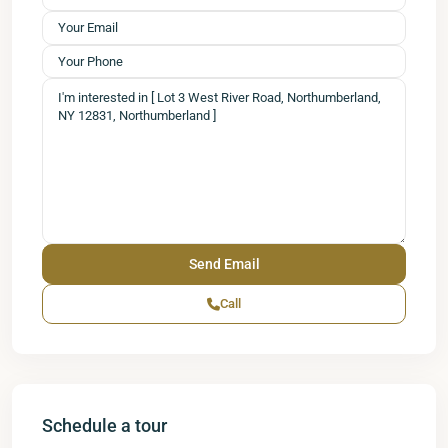
Call
Schedule a tour