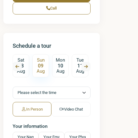
Call
Schedule a tour
on
Sat
Sun
Mon
Tue
Wed
Thu
17
08
09
10
11
12
13
ug
Aug
Aug
Aug
Aug
Aug
Aug
A
In Person
Video Chat
Your information