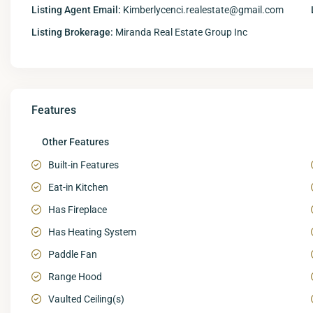
Listing Agent Email:
Kimberlycenci.realestate@gmail.com
Listing Brokerage:
Miranda Real Estate Group Inc
Features
Other Features
Built-in Features
Eat-in Kitchen
Has Fireplace
Has Heating System
Paddle Fan
Range Hood
Vaulted Ceiling(s)