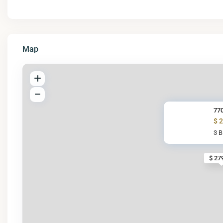
Map
770
$ 
3 
$ 27