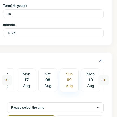
Term(*in years)
Interest
Sun
Mon
Sat
Sun
Mon
Tue
16
17
08
09
10
11
Aug
Aug
Aug
Aug
Aug
Aug
Sat
Sun
Mon
15
16
17
Aug
Aug
Aug