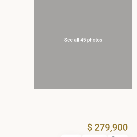
See all 45 photos
$ 279,900