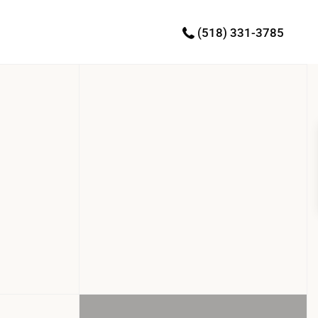
(518) 331-3785