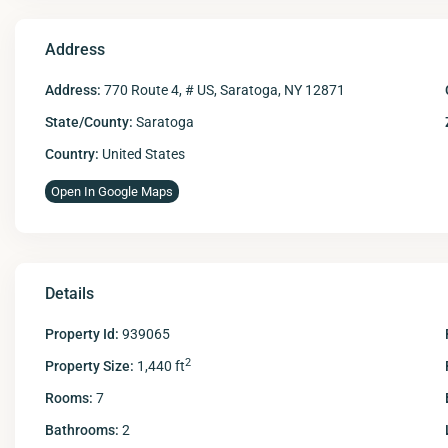
Address
Address:
770 Route 4, # US, Saratoga, NY 12871
State/County:
Saratoga
Country:
United States
Open In Google Maps
Details
Property Id:
939065
2
Property Size:
1,440 ft
Rooms:
7
Bathrooms:
2