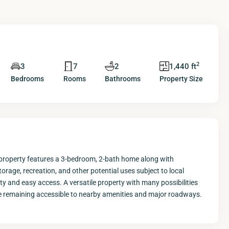
2
3
7
2
1,440 ft
Bedrooms
Rooms
Bathrooms
Property Size
 property features a 3-bedroom, 2-bath home along with
rage, recreation, and other potential uses subject to local
ity and easy access. A versatile property with many possibilities
hile remaining accessible to nearby amenities and major roadways.