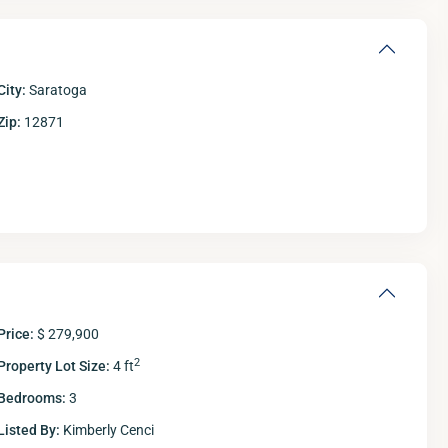
City:
Saratoga
Zip:
12871
Fri
Sat
Sun
M
14
15
16
Aug
Aug
Aug
A
Price:
$ 279,900
2
Property Lot Size:
4 ft
Bedrooms:
3
Listed By:
Kimberly Cenci