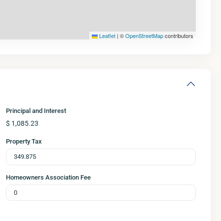
Leaflet
|
©
OpenStreetMap
contributors
Principal and Interest
$
1,085.23
Property Tax
Homeowners Association Fee