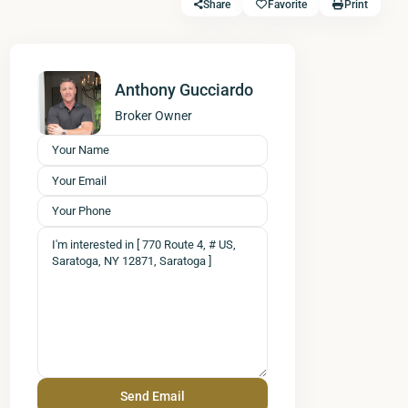
Share
Favorite
Print
Anthony Gucciardo
Broker Owner