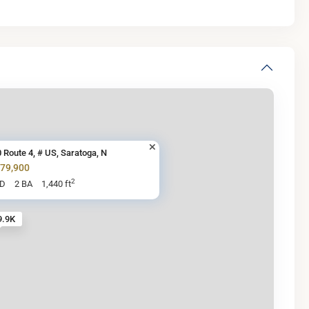
 Route 4, # US, Saratoga, N
279,900
2
BD
2 BA
1,440 ft
9.9K