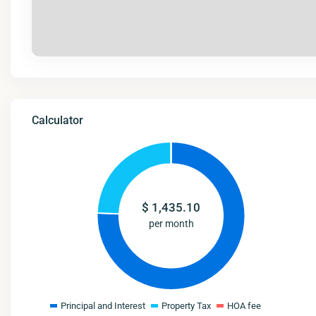
Calculator
$
1,435.10
per month
Principal and Interest
Property Tax
HOA fee