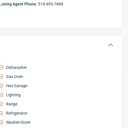
Listing Agent Phone:
518-495-7888
Dishwasher
Gas Oven
Has Garage
Lighting
Range
Refrigerator
Washer/Dryer