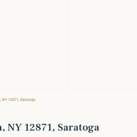
a, NY 12871, Saratoga
a, NY 12871, Saratoga