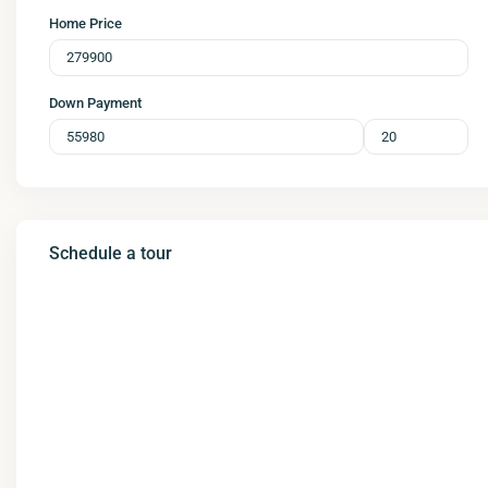
Home Price
Down Payment
Schedule a tour
Wed
Thu
Fri
Sat
12
13
14
15
Aug
Aug
Aug
Aug
Tue
Wed
Thu
Fri
11
12
13
14
Aug
Aug
Aug
Aug