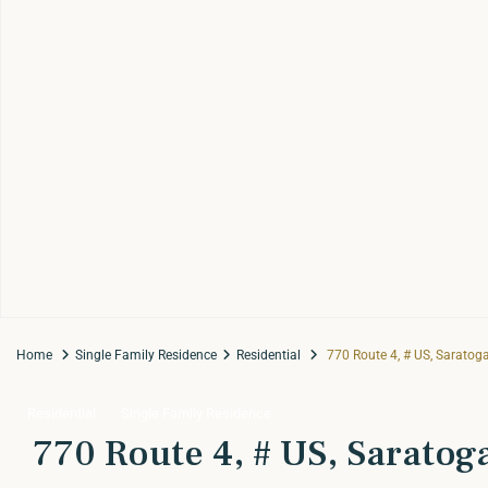
Home
Single Family Residence
Residential
770 Route 4, # US, Saratog
Residential
Single Family Residence
770 Route 4, # US, Saratog