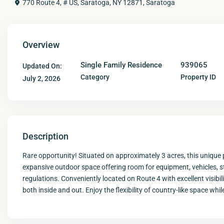
770 Route 4, # US, Saratoga, NY 12871,
Saratoga
Overview
Single Family Residence
939065
Updated On:
Category
Property ID
July 2, 2026
Description
Rare opportunity! Situated on approximately 3 acres, this unique
expansive outdoor space offering room for equipment, vehicles, sto
regulations. Conveniently located on Route 4 with excellent visibil
both inside and out. Enjoy the flexibility of country-like space w