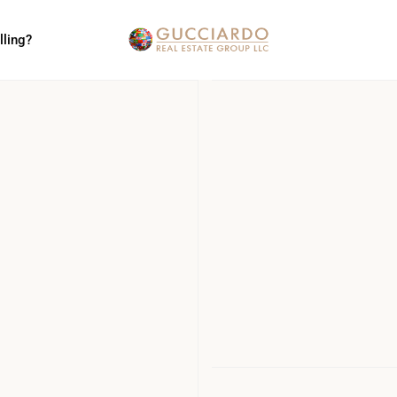
lling?