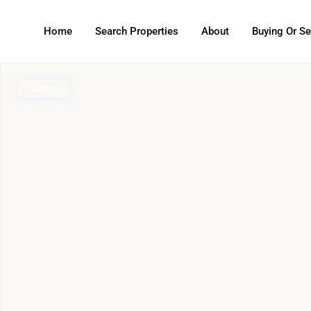
Home
Search Properties
About
Buying Or Se
Active