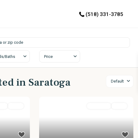
(518) 331-3785
ds/Baths
Price
sted in Saratoga
Default
ily
Active
Residential
Active