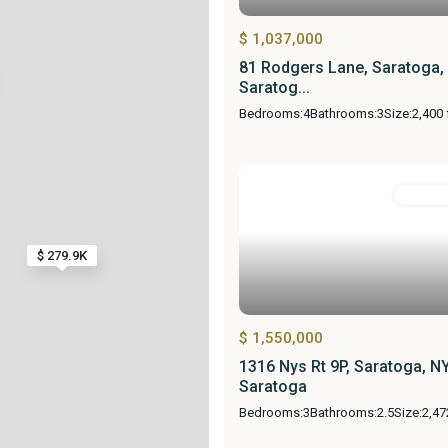
$ 1,037,000
81 Rodgers Lane, Saratoga,
Saratog...
Bedrooms:
4
Bathrooms:
3
Size:
2,400 
Resident
$ 279.9K
$ 1,550,000
1316 Nys Rt 9P, Saratoga, N
Saratoga
Bedrooms:
3
Bathrooms:
2.5
Size:
2,47