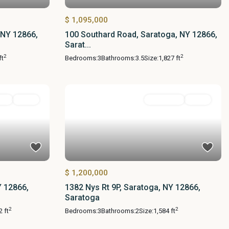
$ 1,095,000
 NY 12866,
100 Southard Road, Saratoga, NY 12866,
Sarat...
2
2
ft
Bedrooms:
3
Bathrooms:
3.5
Size:
1,827 ft
ial
Active
Residential
Active
$ 1,200,000
Y 12866,
1382 Nys Rt 9P, Saratoga, NY 12866,
Saratoga
2
2
2 ft
Bedrooms:
3
Bathrooms:
2
Size:
1,584 ft