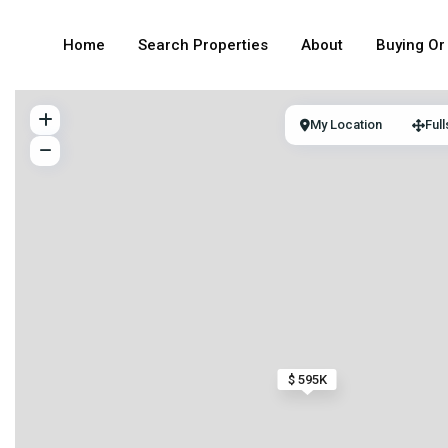
Home
Search Properties
About
Buying Or 
My Location
Ful
$ 595K