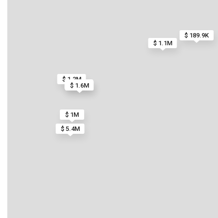
$ 189.9K
$ 1.1M
$ 1.2M
$ 900K
$ 1.6M
$ 1M
$ 5.4M