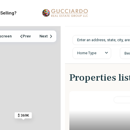
Selling?
lscreen
Prev
Next
Home Type
Be
Properties li
MultiFam
$ 369K