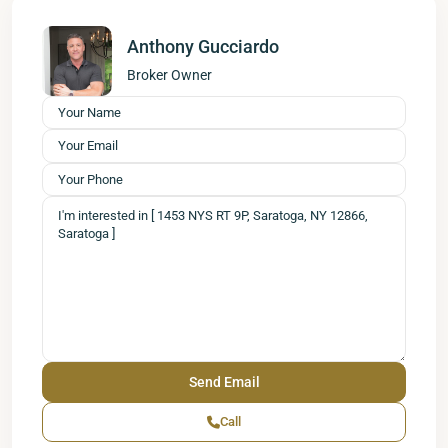
Anthony Gucciardo
Broker Owner
Call