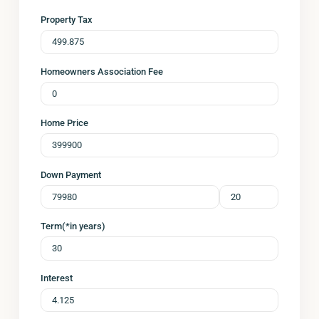
Property Tax
Homeowners Association Fee
Home Price
Down Payment
Term(*in years)
Interest