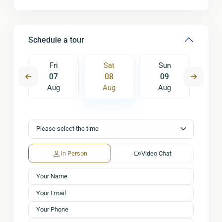
Schedule a tour
un
Fri
Sat
Sun
M
6
07
08
09
1
ug
Aug
Aug
Aug
A
In Person
Video Chat