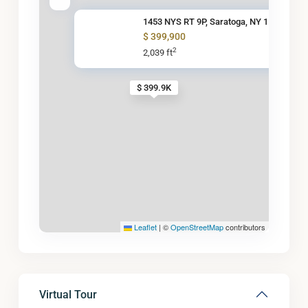
1453 NYS RT 9P, Saratoga, NY 1
$ 399,900
2
2,039 ft
$ 399.9K
Leaflet
|
©
OpenStreetMap
contributors
Virtual Tour