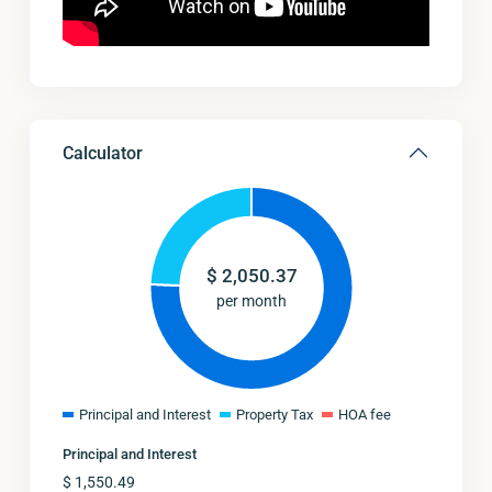
Calculator
$
2,050.37
per month
Principal and Interest
Property Tax
HOA fee
Principal and Interest
$
1,550.49