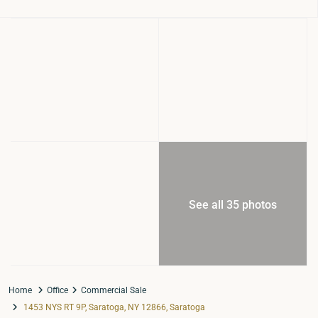
See all 35 photos
Home
Office
Commercial Sale
1453 NYS RT 9P, Saratoga, NY 12866, Saratoga