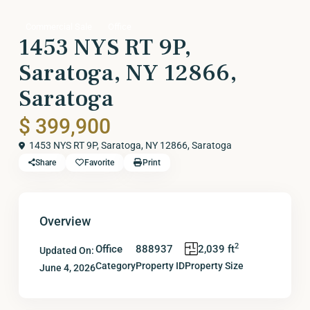
Commercial Sale
Office
1453 NYS RT 9P,
Saratoga, NY 12866,
Saratoga
$ 399,900
1453 NYS RT 9P, Saratoga, NY 12866,
Saratoga
Share
Favorite
Print
Overview
2
Office
888937
2,039 ft
Updated On:
Category
Property ID
Property Size
June 4, 2026