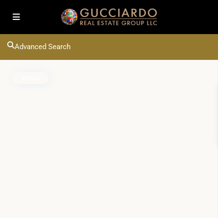
Advanced Search
Active