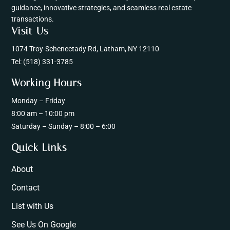
guidance, innovative strategies, and seamless real estate
transactions.
Visit Us
1074 Troy-Schenectady Rd, Latham, NY 12110
Tel:
(518) 331-3785
Working Hours
Monday – Friday
8:00 am – 10:00 pm
Saturday – Sunday – 8:00 – 6:00
Quick Links
About
Contact
List with Us
See Us On Google