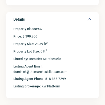
Details
Property Id:
888937
Price:
$ 399,900
2
Property Size:
2,039 ft
2
Property Lot Size:
0 ft
Listed By:
Dominick Marchesiello
Listing Agent Email:
dominick@themarchesielloteam.com
Listing Agent Phone:
518-338-7299
Listing Brokerage:
KW Platform