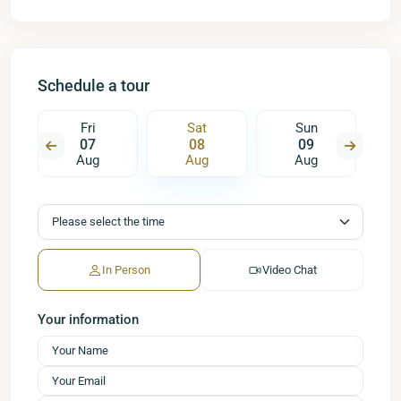
Schedule a tour
Fri
Sat
Sun
07
08
09
Aug
Aug
Aug
In Person
Video Chat
Your information