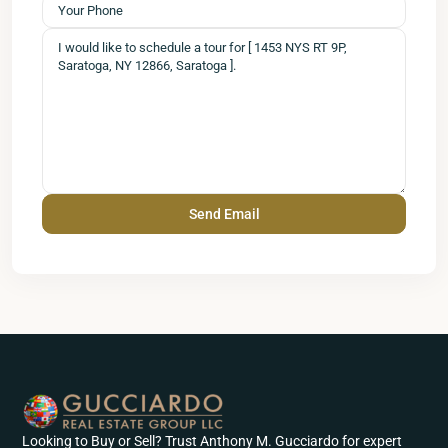
Looking to Buy or Sell? Trust Anthony M. Gucciardo for expert