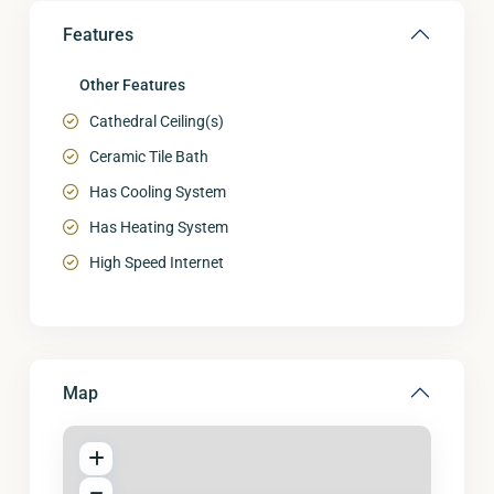
Features
Other Features
Cathedral Ceiling(s)
Ceramic Tile Bath
Has Cooling System
Has Heating System
High Speed Internet
Map