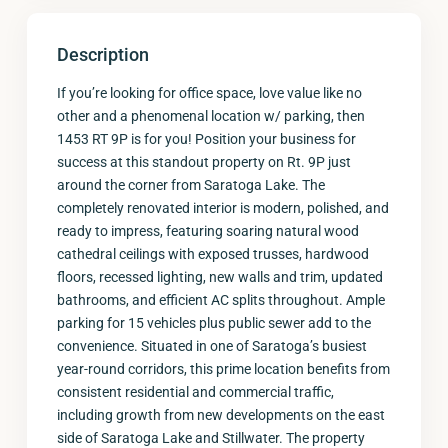
Description
If you’re looking for office space, love value like no
other and a phenomenal location w/ parking, then
1453 RT 9P is for you! Position your business for
success at this standout property on Rt. 9P just
around the corner from Saratoga Lake. The
completely renovated interior is modern, polished, and
ready to impress, featuring soaring natural wood
cathedral ceilings with exposed trusses, hardwood
floors, recessed lighting, new walls and trim, updated
bathrooms, and efficient AC splits throughout. Ample
parking for 15 vehicles plus public sewer add to the
convenience. Situated in one of Saratoga’s busiest
year-round corridors, this prime location benefits from
consistent residential and commercial traffic,
including growth from new developments on the east
side of Saratoga Lake and Stillwater. The property