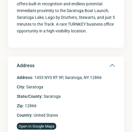
offers built-in recognition and endless potential.
Immediate proximity to the Saratoga Boat Launch,
Saratoga Lake, Lago by Druthers, Stewarts, and just 5
minutes to the Track. A rare TURNKEY business office
opportunity in a high-visibility location.
Address
Address:
1453 NYS RT 9P, Saratoga, NY 12866
City:
Saratoga
State/County:
Saratoga
Zip:
12866
Country:
United States
Open In Google Maps