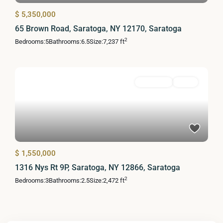
$ 5,350,000
65 Brown Road, Saratoga, NY 12170, Saratoga
2
Bedrooms:
5
Bathrooms:
6.5
Size:
7,237 ft
Residential
Active
$ 1,550,000
1316 Nys Rt 9P, Saratoga, NY 12866, Saratoga
2
Bedrooms:
3
Bathrooms:
2.5
Size:
2,472 ft