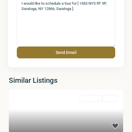
Similar Listings
Residential
Active