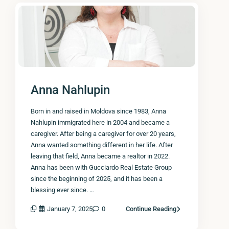
Anna Nahlupin
Born in and raised in Moldova since 1983, Anna
Nahlupin immigrated here in 2004 and became a
caregiver. After being a caregiver for over 20 years,
Anna wanted something different in her life. After
leaving that field, Anna became a realtor in 2022.
Anna has been with Gucciardo Real Estate Group
since the beginning of 2025, and it has been a
blessing ever since. …
January 7, 2025
0
Continue Reading