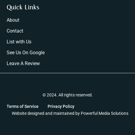
Quick Links
About
Contact
List with Us
See Us On Google
Leave A Review
© 2024. All rights reserved.
Terms of Service
Privacy Policy
Website designed and maintained by
Powerful Media Solutions