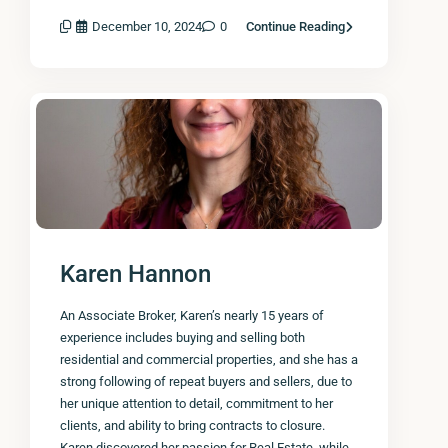
December 10, 2024
0
Continue Reading
Karen Hannon
An Associate Broker, Karen’s nearly 15 years of
experience includes buying and selling both
residential and commercial properties, and she has a
strong following of repeat buyers and sellers, due to
her unique attention to detail, commitment to her
clients, and ability to bring contracts to closure.
Karen discovered her passion for Real Estate, while