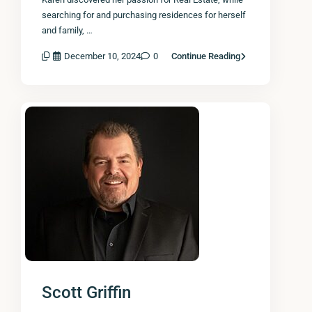
searching for and purchasing residences for herself
and family, …
December 10, 2024
0
Continue Reading
Scott Griffin