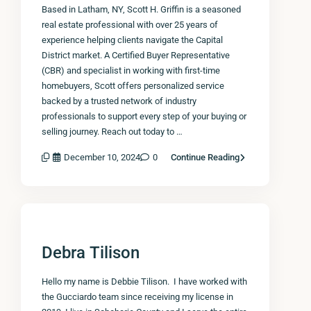
Based in Latham, NY, Scott H. Griffin is a seasoned
real estate professional with over 25 years of
experience helping clients navigate the Capital
District market. A Certified Buyer Representative
(CBR) and specialist in working with first-time
homebuyers, Scott offers personalized service
backed by a trusted network of industry
professionals to support every step of your buying or
selling journey. Reach out today to …
December 10, 2024
0
Continue Reading
Debra Tilison
Hello my name is Debbie Tilison. I have worked with
the Gucciardo team since receiving my license in