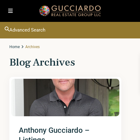
Advanced Search
Home
Archives
Blog Archives
Anthony Gucciardo –