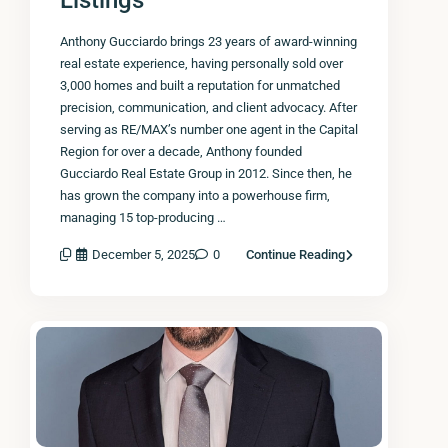
Listings
Anthony Gucciardo brings 23 years of award-winning
real estate experience, having personally sold over
3,000 homes and built a reputation for unmatched
precision, communication, and client advocacy. After
serving as RE/MAX’s number one agent in the Capital
Region for over a decade, Anthony founded
Gucciardo Real Estate Group in 2012. Since then, he
has grown the company into a powerhouse firm,
managing 15 top-producing …
December 5, 2025
0
Continue Reading