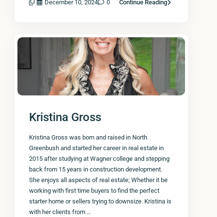
December 10, 2024
0
Continue Reading
Kristina Gross
Kristina Gross was born and raised in North
Greenbush and started her career in real estate in
2015 after studying at Wagner college and stepping
back from 15 years in construction development.
She enjoys all aspects of real estate; Whether it be
working with first time buyers to find the perfect
starter home or sellers trying to downsize. Kristina is
with her clients from …