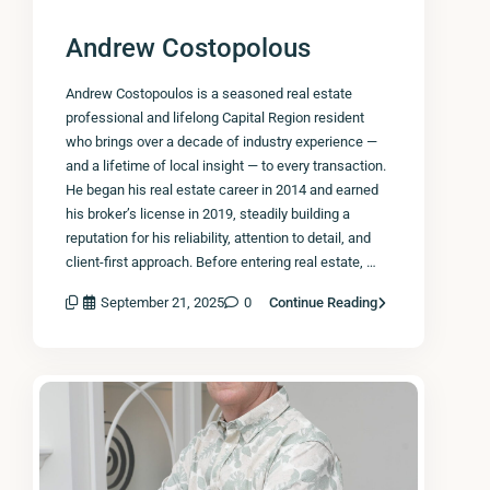
Andrew Costopolous
Andrew Costopoulos is a seasoned real estate
professional and lifelong Capital Region resident
who brings over a decade of industry experience —
and a lifetime of local insight — to every transaction.
He began his real estate career in 2014 and earned
his broker’s license in 2019, steadily building a
reputation for his reliability, attention to detail, and
client-first approach. Before entering real estate, …
September 21, 2025
0
Continue Reading