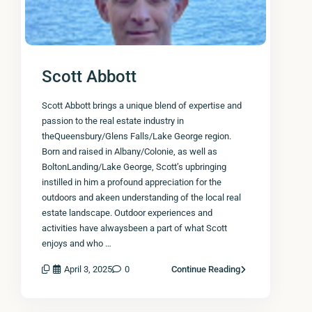
Scott Abbott
Scott Abbott brings a unique blend of expertise and
passion to the real estate industry in
theQueensbury/Glens Falls/Lake George region.
Born and raised in Albany/Colonie, as well as
BoltonLanding/Lake George, Scott’s upbringing
instilled in him a profound appreciation for the
outdoors and akeen understanding of the local real
estate landscape. Outdoor experiences and
activities have alwaysbeen a part of what Scott
enjoys and who …
April 3, 2025
0
Continue Reading