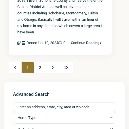
2019. I live in Schoharie County and I serve the entire
Capital District Area as well as several other
counties including Schoharie, Montgomery, Fulton
and Otsego. Basically I will travel within an hour of
my home in any direction which covers a large area.I
have been …
December 10, 2024
0
Continue Reading
1
2
Advanced Search
Home Type