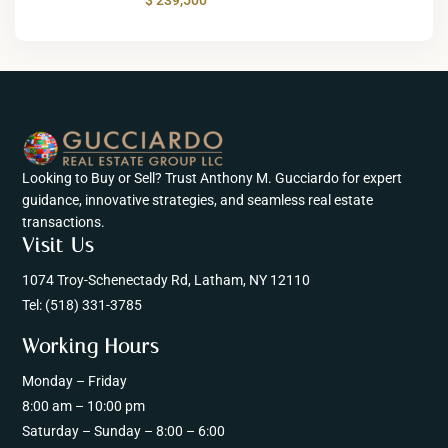
Looking to Buy or Sell? Trust Anthony M. Gucciardo for expert
guidance, innovative strategies, and seamless real estate
transactions.
Visit Us
1074 Troy-Schenectady Rd, Latham, NY 12110
Tel:
(518) 331-3785
Working Hours
Monday – Friday
8:00 am – 10:00 pm
Saturday – Sunday – 8:00 – 6:00