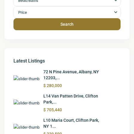
Beds/Baths
Price
Search
Latest Listings
72 N Pine Avenue, Albany, NY
12203,...
$ 280,000
L14 Van Patten Drive, Clifton
Park,...
$ 705,440
L10 Maria Court, Clifton Park,
NY 1...
$ 239,500