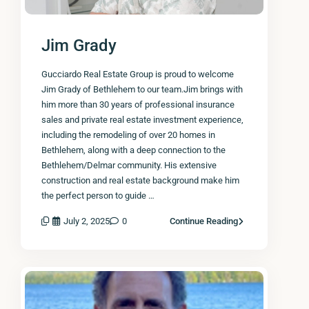
Jim Grady
Gucciardo Real Estate Group is proud to welcome
Jim Grady of Bethlehem to our team.Jim brings with
him more than 30 years of professional insurance
sales and private real estate investment experience,
including the remodeling of over 20 homes in
Bethlehem, along with a deep connection to the
Bethlehem/Delmar community. His extensive
construction and real estate background make him
the perfect person to guide …
July 2, 2025
0
Continue Reading