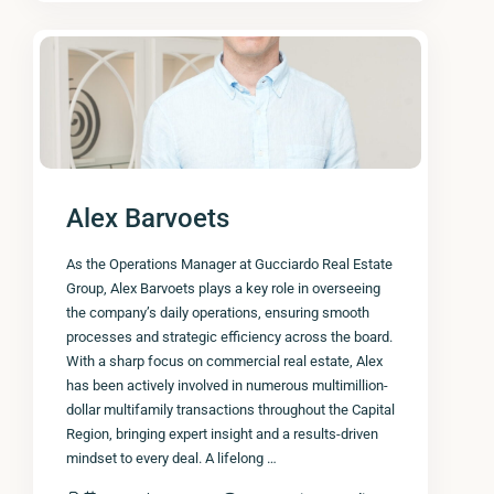
Alex Barvoets
As the Operations Manager at Gucciardo Real Estate
Group, Alex Barvoets plays a key role in overseeing
the company’s daily operations, ensuring smooth
processes and strategic efficiency across the board.
With a sharp focus on commercial real estate, Alex
has been actively involved in numerous multimillion-
dollar multifamily transactions throughout the Capital
Region, bringing expert insight and a results-driven
mindset to every deal. A lifelong …