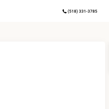
(518) 331-3785