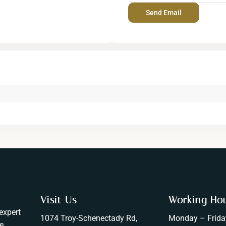
Visit Us
Working Ho
expert
1074 Troy-Schenectady Rd,
Monday – Frida
e