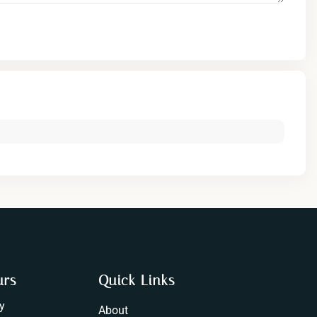
urs
Quick Links
y
About