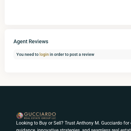
Agent Reviews
You need to
login
in order to post a review
Looking to Buy or Sell? Trust Anthony M. Gucciardo for 
guidance, innovative strategies, and seamless real estat