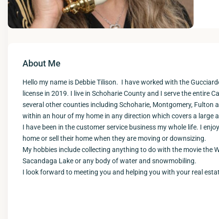
About Me
Hello my name is Debbie Tilison. I have worked with the Gucciard
license in 2019. I live in Schoharie County and I serve the entire Ca
several other counties including Schoharie, Montgomery, Fulton and
within an hour of my home in any direction which covers a large a
I have been in the customer service business my whole life. I enjo
home or sell their home when they are moving or downsizing.
My hobbies include collecting anything to do with the movie the 
Sacandaga Lake or any body of water and snowmobiling.
I look forward to meeting you and helping you with your real esta