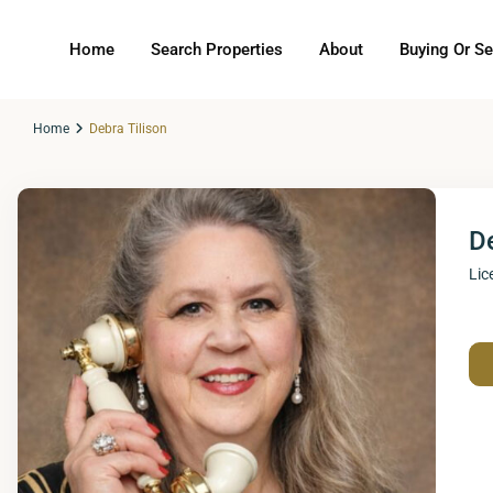
Home
Search Properties
About
Buying Or Se
Home
Debra Tilison
De
Lic