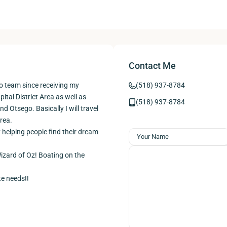
Contact Me
o team since receiving my
(518) 937-8784
pital District Area as well as
(518) 937-8784
 Otsego. Basically I will travel
rea.
y helping people find their dream
Wizard of Oz! Boating on the
te needs!!