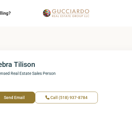
lling?
bra Tilison
ensed Real Estate Sales Person
Send Email
Call
(518) 937-8784