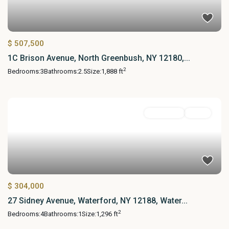
$ 507,500
1C Brison Avenue, North Greenbush, NY 12180,...
2
Bedrooms:
3
Bathrooms:
2.5
Size:
1,888 ft
Residential
Active
$ 304,000
27 Sidney Avenue, Waterford, NY 12188, Water...
2
Bedrooms:
4
Bathrooms:
1
Size:
1,296 ft