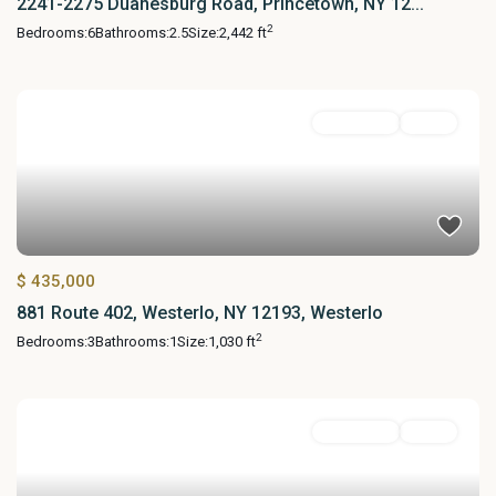
2241-2275 Duanesburg Road, Princetown, NY 12...
2
Bedrooms:
6
Bathrooms:
2.5
Size:
2,442 ft
Residential
Active
$ 435,000
881 Route 402, Westerlo, NY 12193, Westerlo
2
Bedrooms:
3
Bathrooms:
1
Size:
1,030 ft
Residential
Active