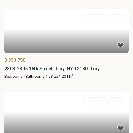
Residential
Active
$ 353,750
2303-2305 15th Street, Troy, NY 12180, Troy
2
Bedrooms:
4
Bathrooms:
1.5
Size:
1,204 ft
Residential
Active