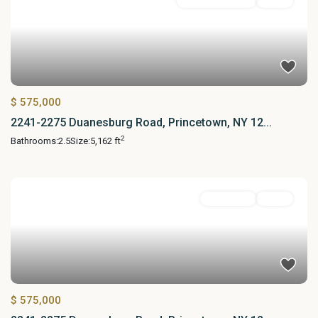
Commercial Sale
Active
$ 575,000
2241-2275 Duanesburg Road, Princetown, NY 12...
2
Bathrooms:
2.5
Size:
5,162 ft
Residential
Active
$ 575,000