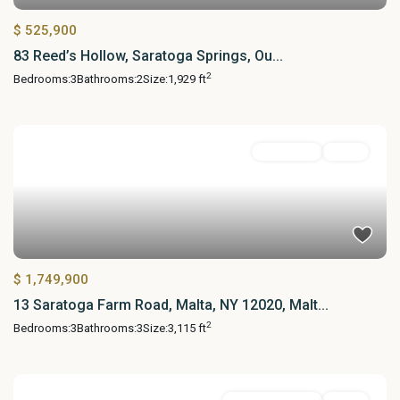
$ 525,900
83 Reed’s Hollow, Saratoga Springs, Ou...
2
Bedrooms:
3
Bathrooms:
2
Size:
1,929 ft
Residential
Active
$ 1,749,900
13 Saratoga Farm Road, Malta, NY 12020, Malt...
2
Bedrooms:
3
Bathrooms:
3
Size:
3,115 ft