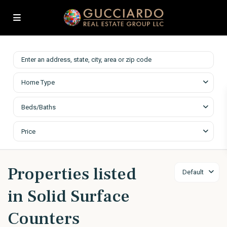
Home Type
Beds/Baths
Price
Properties listed
Default
in Solid Surface
Counters