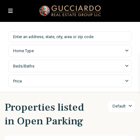
Home Type
Beds/Baths
Price
Properties listed
Default
in Open Parking