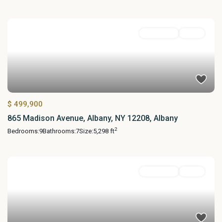
MultiFamily
Active
$ 499,900
865 Madison Avenue, Albany, NY 12208, Albany
2
Bedrooms:
9
Bathrooms:
7
Size:
5,298 ft
MultiFamily
Active