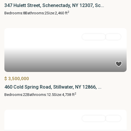
347 Hulett Street, Schenectady, NY 12307, Sc...
2
Bedrooms:
8
Bathrooms:
2
Size:
2,460 ft
MultiFamily
Active
$ 3,500,000
460 Cold Spring Road, Stillwater, NY 12866, ...
2
Bedrooms:
22
Bathrooms:
12.5
Size:
4,738 ft
MultiFamily
Active