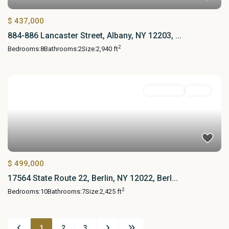
$ 437,000
884-886 Lancaster Street, Albany, NY 12203, ...
2
Bedrooms:
8
Bathrooms:
2
Size:
2,940 ft
MultiFamily
Active
$ 499,000
17564 State Route 22, Berlin, NY 12022, Berl...
2
Bedrooms:
10
Bathrooms:
7
Size:
2,425 ft
1
2
3