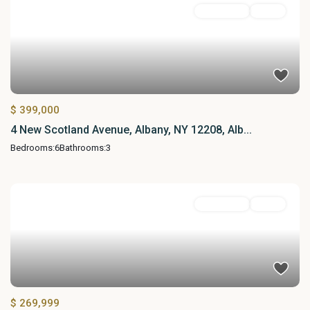
MultiFamily
Active
$ 399,000
4 New Scotland Avenue, Albany, NY 12208, Alb...
Bedrooms:
6
Bathrooms:
3
MultiFamily
Active
$ 269,999