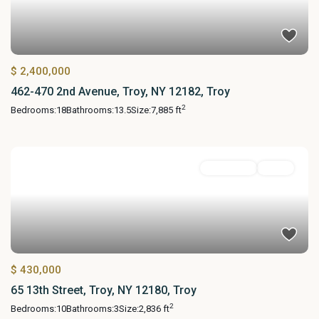
$ 2,400,000
462-470 2nd Avenue, Troy, NY 12182, Troy
2
Bedrooms:
18
Bathrooms:
13.5
Size:
7,885 ft
MultiFamily
Active
$ 430,000
65 13th Street, Troy, NY 12180, Troy
2
Bedrooms:
10
Bathrooms:
3
Size:
2,836 ft