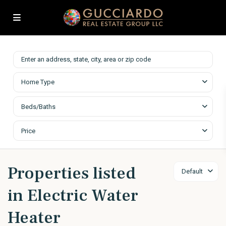
Home Type
Beds/Baths
Price
Properties listed
Default
in Electric Water
Heater