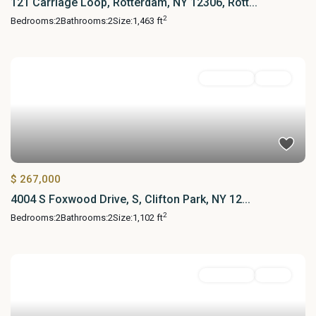
121 Carriage Loop, Rotterdam, NY 12306, Rott...
2
Bedrooms:
2
Bathrooms:
2
Size:
1,463 ft
Residential
Active
$ 267,000
4004 S Foxwood Drive, S, Clifton Park, NY 12...
2
Bedrooms:
2
Bathrooms:
2
Size:
1,102 ft
Residential
Active