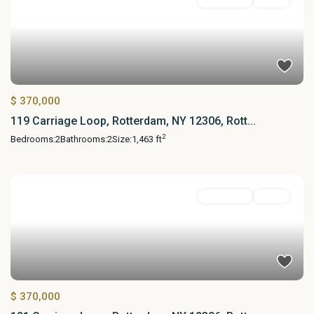
Residential
Active
$ 370,000
119 Carriage Loop, Rotterdam, NY 12306, Rott...
2
Bedrooms:
2
Bathrooms:
2
Size:
1,463 ft
Residential
Active
$ 370,000