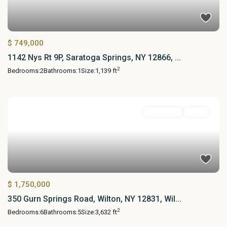
$ 749,000
1142 Nys Rt 9P, Saratoga Springs, NY 12866, ...
2
Bedrooms:
2
Bathrooms:
1
Size:
1,139 ft
Residential
Active
$ 1,750,000
350 Gurn Springs Road, Wilton, NY 12831, Wil...
2
Bedrooms:
6
Bathrooms:
5
Size:
3,632 ft