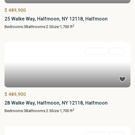
$ 489,900
25 Walke Way, Halfmoon, NY 12118, Halfmoon
2
Bedrooms:
3
Bathrooms:
2.5
Size:
1,700 ft
Residential
Active
$ 489,900
28 Walke Way, Halfmoon, NY 12118, Halfmoon
2
Bedrooms:
3
Bathrooms:
2.5
Size:
1,700 ft