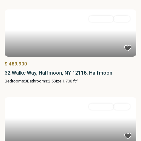
Residential
Active
$ 489,900
32 Walke Way, Halfmoon, NY 12118, Halfmoon
2
Bedrooms:
3
Bathrooms:
2.5
Size:
1,700 ft
Residential
Active