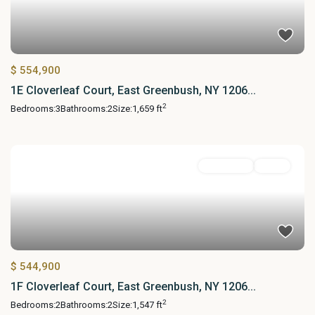
$ 554,900
1E Cloverleaf Court, East Greenbush, NY 1206...
2
Bedrooms:
3
Bathrooms:
2
Size:
1,659 ft
Residential
Active
$ 544,900
1F Cloverleaf Court, East Greenbush, NY 1206...
2
Bedrooms:
2
Bathrooms:
2
Size:
1,547 ft