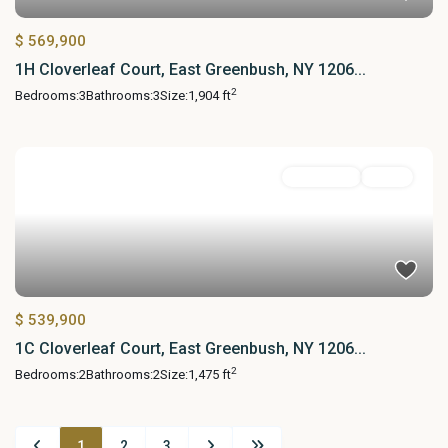
$ 569,900
1H Cloverleaf Court, East Greenbush, NY 1206...
2
Bedrooms:
3
Bathrooms:
3
Size:
1,904 ft
Residential
Active
$ 539,900
1C Cloverleaf Court, East Greenbush, NY 1206...
2
Bedrooms:
2
Bathrooms:
2
Size:
1,475 ft
1
2
3