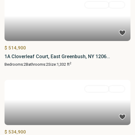
Residential
Active
$ 514,900
1A Cloverleaf Court, East Greenbush, NY 1206...
2
Bedrooms:
2
Bathrooms:
2
Size:
1,332 ft
Residential
Active
$ 534,900