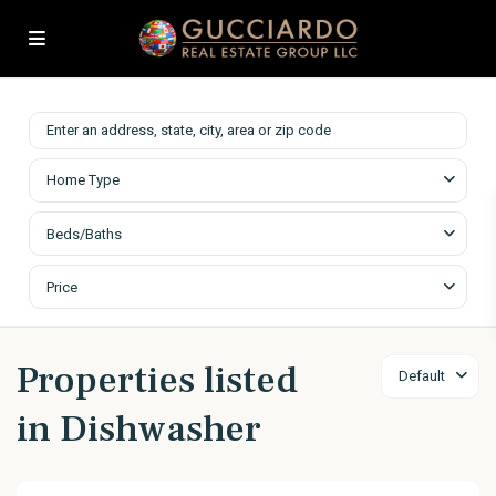
Home Type
Beds/Baths
Price
Properties listed
Default
in Dishwasher