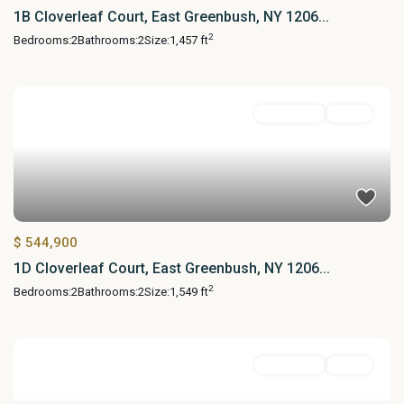
1B Cloverleaf Court, East Greenbush, NY 1206...
2
Bedrooms:
2
Bathrooms:
2
Size:
1,457 ft
Residential
Active
$ 544,900
1D Cloverleaf Court, East Greenbush, NY 1206...
2
Bedrooms:
2
Bathrooms:
2
Size:
1,549 ft
Residential
Active