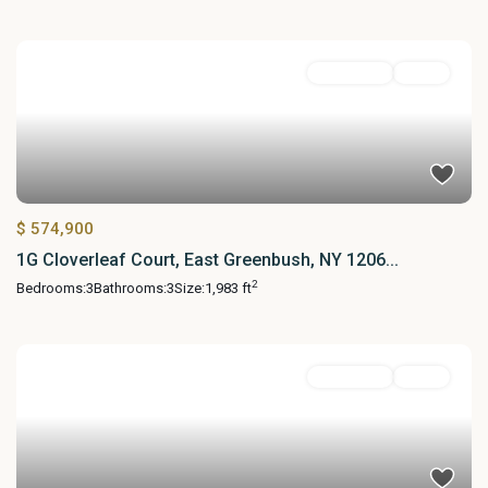
Residential
Active
$ 574,900
1G Cloverleaf Court, East Greenbush, NY 1206...
2
Bedrooms:
3
Bathrooms:
3
Size:
1,983 ft
Residential
Active