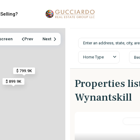
Selling?
lscreen
Prev
Next
Home Type
Be
$ 799.9K
Properties lis
$ 899.9K
Wynantskill
Resident