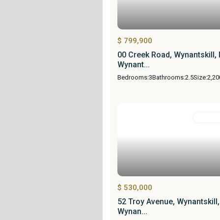
$ 799,900
00 Creek Road, Wynantskill,
Wynant...
Bedrooms:
3
Bathrooms:
2.5
Size:
2,20
Resident
$ 530,000
52 Troy Avenue, Wynantskill
Wynan...