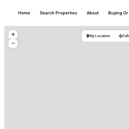
Home
Search Properties
About
Buying Or 
My Location
Ful