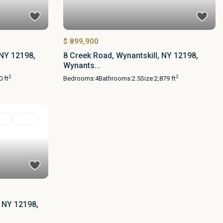
$ 899,900
 NY 12198,
8 Creek Road, Wynantskill, NY 12198,
Wynants...
2
2
0 ft
Bedrooms:
4
Bathrooms:
2.5
Size:
2,879 ft
ial
Active
, NY 12198,