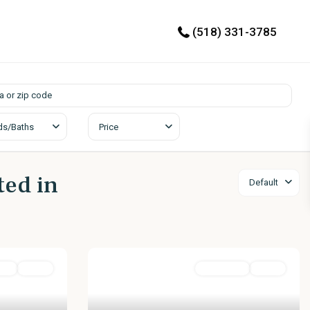
(518) 331-3785
ds/Baths
Price
ted in
Default
ial
Active
Residential
Active