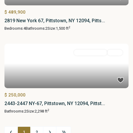
$ 489,900
2819 New York 67, Pittstown, NY 12094, Pitts...
2
Bedrooms:
4
Bathrooms:
2
Size:
1,500 ft
Commercial Sale
Active
$ 250,000
2443-2447 NY-67, Pittstown, NY 12094, Pittst...
2
Bathrooms:
2
Size:
2,298 ft
1
2