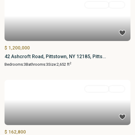
Residential
Active
$ 1,200,000
42 Ashcroft Road, Pittstown, NY 12185, Pitts...
2
Bedrooms:
3
Bathrooms:
3
Size:
2,652 ft
Residential
Active
$ 162,800