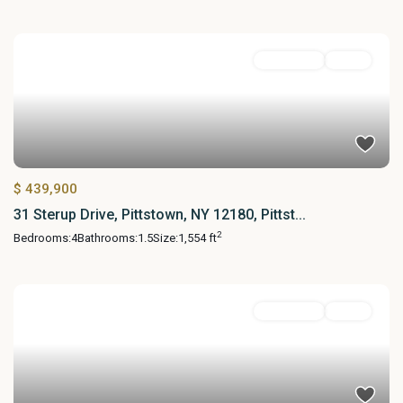
Residential
Active
$ 439,900
31 Sterup Drive, Pittstown, NY 12180, Pittst...
2
Bedrooms:
4
Bathrooms:
1.5
Size:
1,554 ft
Residential
Active