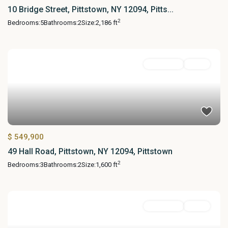
10 Bridge Street, Pittstown, NY 12094, Pitts...
2
Bedrooms:
5
Bathrooms:
2
Size:
2,186 ft
Residential
Active
$ 549,900
49 Hall Road, Pittstown, NY 12094, Pittstown
2
Bedrooms:
3
Bathrooms:
2
Size:
1,600 ft
Residential
Active