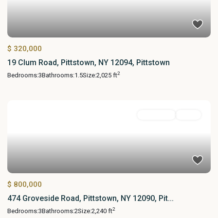
$ 320,000
19 Clum Road, Pittstown, NY 12094, Pittstown
2
Bedrooms:
3
Bathrooms:
1.5
Size:
2,025 ft
Residential
Active
$ 800,000
474 Groveside Road, Pittstown, NY 12090, Pit...
2
Bedrooms:
3
Bathrooms:
2
Size:
2,240 ft