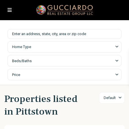
Home Type
Beds/Baths
Price
Properties listed
Default
in Pittstown