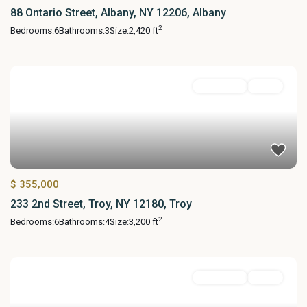
88 Ontario Street, Albany, NY 12206, Albany
2
Bedrooms:
6
Bathrooms:
3
Size:
2,420 ft
MultiFamily
Active
$ 355,000
233 2nd Street, Troy, NY 12180, Troy
2
Bedrooms:
6
Bathrooms:
4
Size:
3,200 ft
MultiFamily
Active