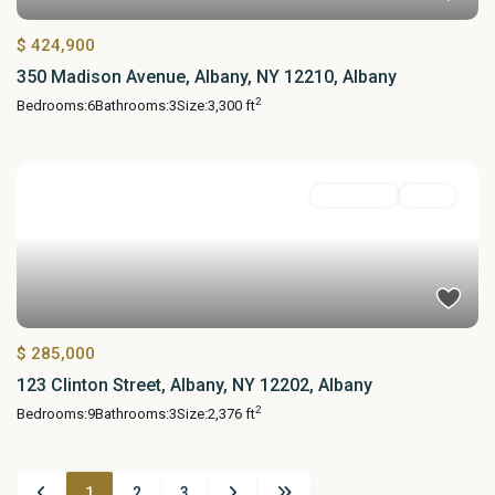
$ 424,900
350 Madison Avenue, Albany, NY 12210, Albany
2
Bedrooms:
6
Bathrooms:
3
Size:
3,300 ft
MultiFamily
Active
$ 285,000
123 Clinton Street, Albany, NY 12202, Albany
2
Bedrooms:
9
Bathrooms:
3
Size:
2,376 ft
1
2
3