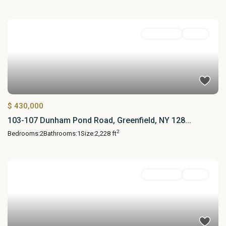
MultiFamily
Active
$ 430,000
103-107 Dunham Pond Road, Greenfield, NY 128...
2
Bedrooms:
2
Bathrooms:
1
Size:
2,228 ft
MultiFamily
Active