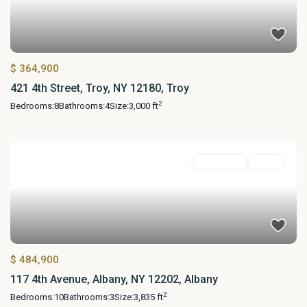
$ 364,900
421 4th Street, Troy, NY 12180, Troy
2
Bedrooms:
8
Bathrooms:
4
Size:
3,000 ft
MultiFamily
Active
$ 484,900
117 4th Avenue, Albany, NY 12202, Albany
2
Bedrooms:
10
Bathrooms:
3
Size:
3,835 ft