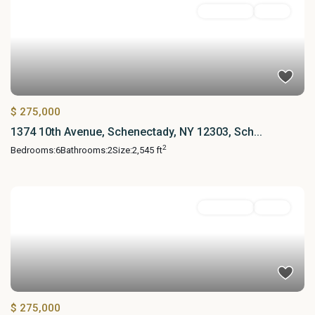
MultiFamily
Active
$ 275,000
1374 10th Avenue, Schenectady, NY 12303, Sch...
2
Bedrooms:
6
Bathrooms:
2
Size:
2,545 ft
MultiFamily
Active
$ 275,000