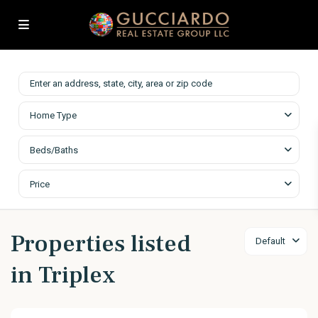
Home Type
Beds/Baths
Price
Properties listed
Default
in Triplex