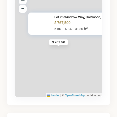
Lot 25 Windrow Way, Halfmoon,
$ 767,500
2
5 BD
4 BA
3,080 ft
$ 767.5K
Leaflet
|
©
OpenStreetMap
contributors