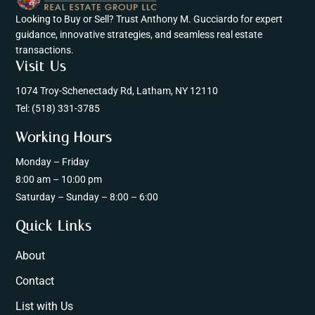
Looking to Buy or Sell? Trust Anthony M. Gucciardo for expert
guidance, innovative strategies, and seamless real estate
transactions.
Visit Us
1074 Troy-Schenectady Rd, Latham, NY 12110
Tel:
(518) 331-3785
Working Hours
Monday – Friday
8:00 am – 10:00 pm
Saturday – Sunday – 8:00 – 6:00
Quick Links
About
Contact
List with Us