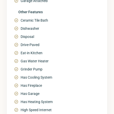
Garage Attached
Other Features
Ceramic Tile Bath
Dishwasher
Disposal
Drive-Paved
Eat-in Kitchen
Gas Water Heater
Grinder Pump
Has Cooling System
Has Fireplace
Has Garage
Has Heating System
High Speed Internet