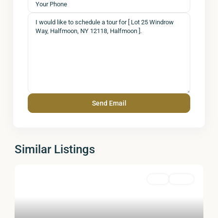
Similar Listings
Land
Active