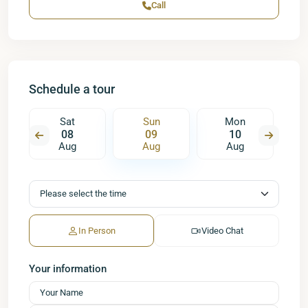
Call
Schedule a tour
Sat
Sun
Mon
08
09
10
Aug
Aug
Aug
In Person
Video Chat
Your information