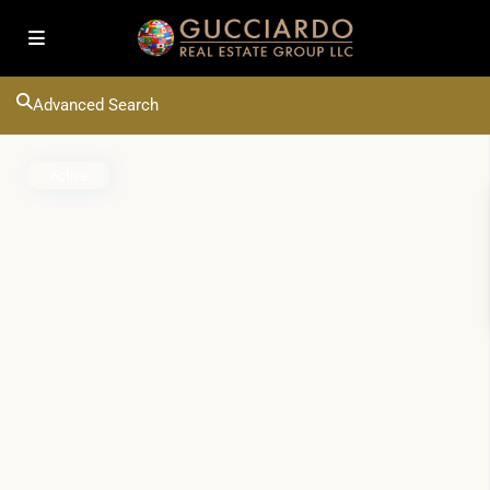
Advanced Search
Active