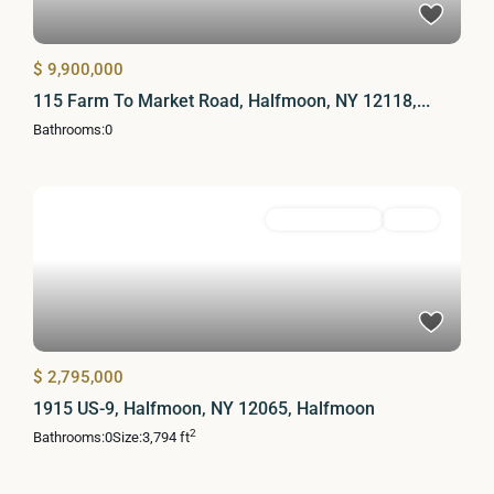
$ 9,900,000
115 Farm To Market Road, Halfmoon, NY 12118,...
Bathrooms:
0
Commercial Sale
Active
$ 2,795,000
1915 US-9, Halfmoon, NY 12065, Halfmoon
2
Bathrooms:
0
Size:
3,794 ft