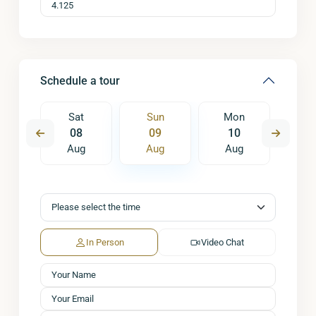
Schedule a tour
on
Sat
Sun
Mon
Tu
7
08
09
10
1
ug
Aug
Aug
Aug
A
In Person
Video Chat