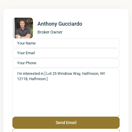
Anthony Gucciardo
Broker Owner