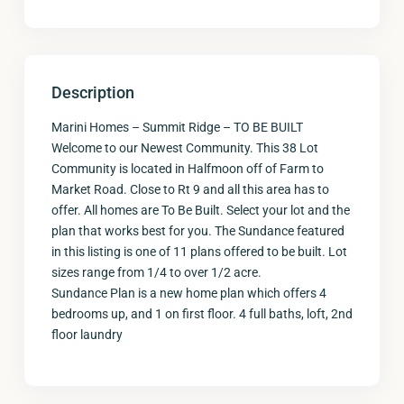
Description
Marini Homes – Summit Ridge – TO BE BUILT
Welcome to our Newest Community. This 38 Lot
Community is located in Halfmoon off of Farm to
Market Road. Close to Rt 9 and all this area has to
offer. All homes are To Be Built. Select your lot and the
plan that works best for you. The Sundance featured
in this listing is one of 11 plans offered to be built. Lot
sizes range from 1/4 to over 1/2 acre.
Sundance Plan is a new home plan which offers 4
bedrooms up, and 1 on first floor. 4 full baths, loft, 2nd
floor laundry