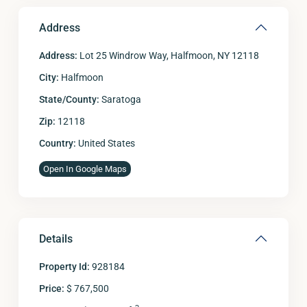
Address
Address:
Lot 25 Windrow Way, Halfmoon, NY 12118
City:
Halfmoon
State/County:
Saratoga
Zip:
12118
Country:
United States
Open In Google Maps
Details
Property Id:
928184
Price:
$ 767,500