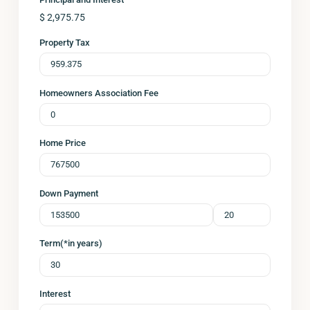
$
2,975.75
Property Tax
Homeowners Association Fee
Home Price
Down Payment
Term(*in years)
Interest