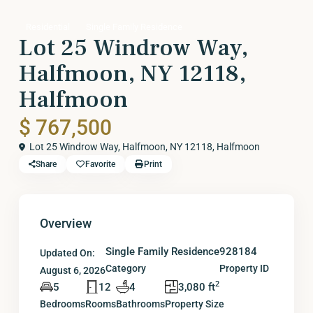
Residential
Single Family Residence
Lot 25 Windrow Way,
Halfmoon, NY 12118,
Halfmoon
$ 767,500
Lot 25 Windrow Way, Halfmoon, NY 12118,
Halfmoon
Share
Favorite
Print
Overview
Single Family Residence
928184
Updated On:
Category
Property ID
August 6, 2026
2
5
12
4
3,080 ft
Bedrooms
Rooms
Bathrooms
Property Size