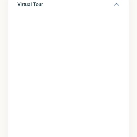
Virtual Tour