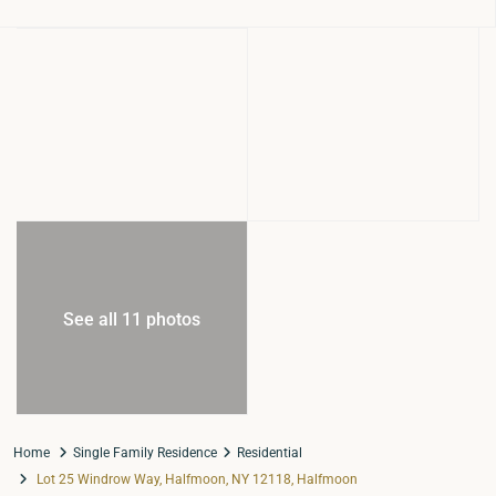
See all 11 photos
Home
Single Family Residence
Residential
Lot 25 Windrow Way, Halfmoon, NY 12118, Halfmoon