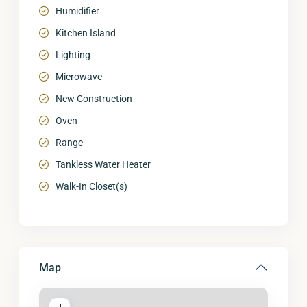
Humidifier
Kitchen Island
Lighting
Microwave
New Construction
Oven
Range
Tankless Water Heater
Walk-In Closet(s)
Map