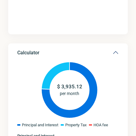
Calculator
$
3,935.12
per month
Principal and Interest
Property Tax
HOA fee
Principal and Interest