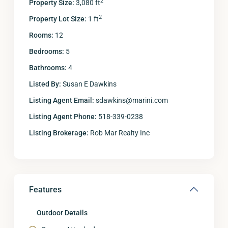
2
Property Size:
3,080 ft
2
Property Lot Size:
1 ft
Rooms:
12
Bedrooms:
5
Bathrooms:
4
Listed By:
Susan E Dawkins
Listing Agent Email:
sdawkins@marini.com
Listing Agent Phone:
518-339-0238
Listing Brokerage:
Rob Mar Realty Inc
Features
Outdoor Details