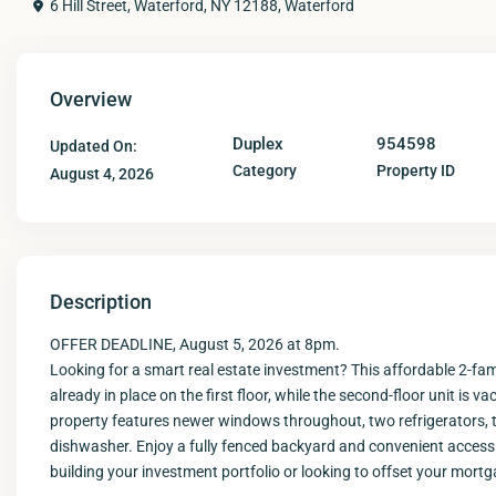
6 Hill Street, Waterford, NY 12188,
Waterford
Overview
Duplex
954598
Updated On:
Category
Property ID
August 4, 2026
Description
OFFER DEADLINE, August 5, 2026 at 8pm.
Looking for a smart real estate investment? This affordable 2-fa
already in place on the first floor, while the second-floor unit i
property features newer windows throughout, two refrigerators, 
dishwasher. Enjoy a fully fenced backyard and convenient access
building your investment portfolio or looking to offset your mortg