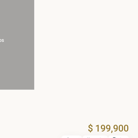
os
$ 199,900