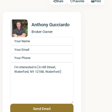
Share
Favorite
Print
Anthony Gucciardo
Broker Owner