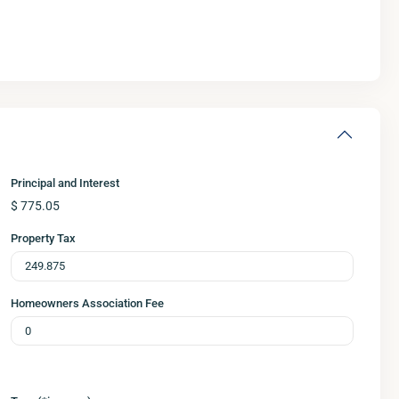
Principal and Interest
$
775.05
Property Tax
Homeowners Association Fee