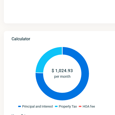
Calculator
$
1,024.93
per month
Principal and Interest
Property Tax
HOA fee