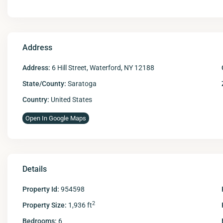
Address
Address:
6 Hill Street, Waterford, NY 12188
State/County:
Saratoga
Country:
United States
Open In Google Maps
Details
Property Id:
954598
2
Property Size:
1,936 ft
Bedrooms:
6