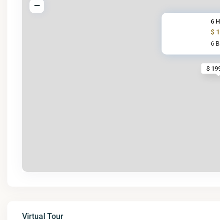
6 H
$ 
6 
$ 19
Virtual Tour