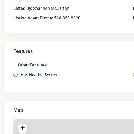
Listed By:
Shannon McCarthy
Listing Agent Phone:
518-858-8820
Features
Other Features
Has Heating System
Map