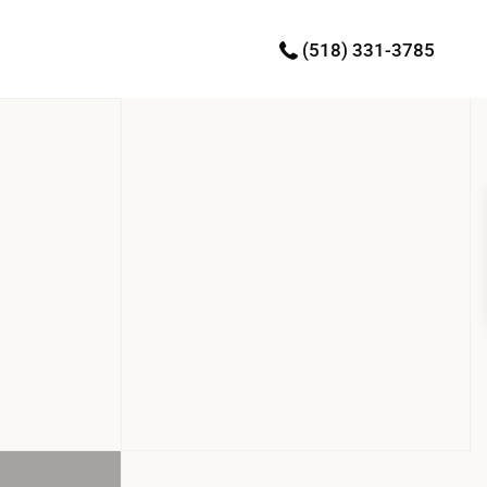
(518) 331-3785