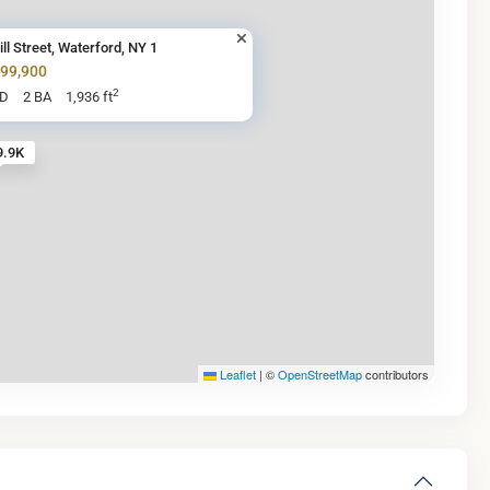
ill Street, Waterford, NY 1
199,900
2
BD
2 BA
1,936 ft
9.9K
Leaflet
|
©
OpenStreetMap
contributors