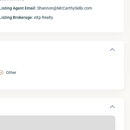
Listing Agent Email:
Shannon@McCarthySells.com
Listing Brokerage:
eXp Realty
Other