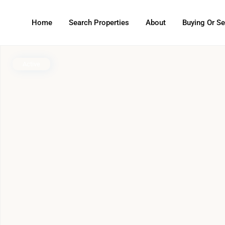
Home
Search Properties
About
Buying Or Se
Active