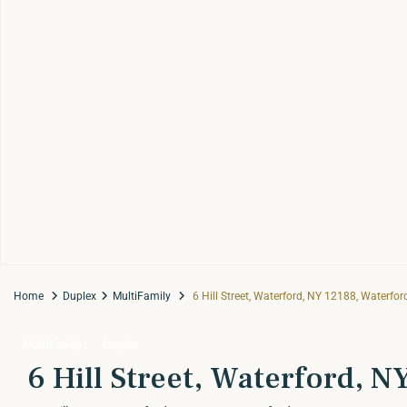
Home
Duplex
MultiFamily
6 Hill Street, Waterford, NY 12188, Waterfor
MultiFamily
Duplex
6 Hill Street, Waterford, 