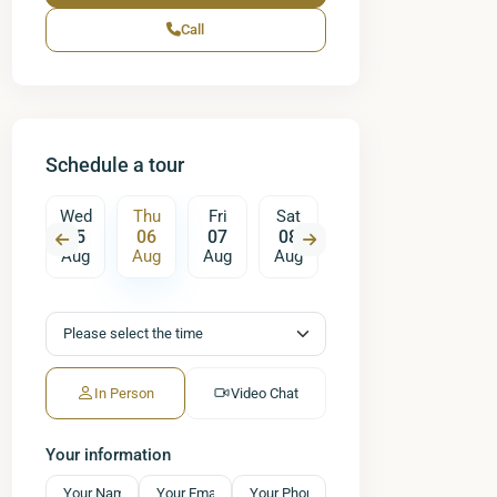
Call
Schedule a tour
Fri
Wed
Thu
Fri
Sat
Sun
Mon
T
14
05
06
07
08
09
10
ug
Aug
Aug
Aug
Aug
Aug
Aug
A
In Person
Video Chat
Your information