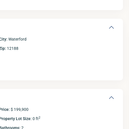
City:
Waterford
Zip:
12188
Tue
Wed
Thu
11
12
13
Aug
Aug
Aug
A
Price:
$ 199,900
2
Property Lot Size:
0 ft
Bathrooms:
2