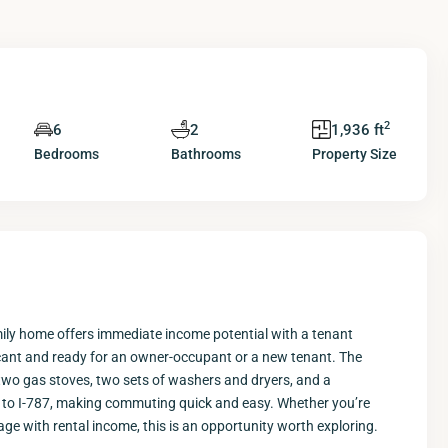
2
6
2
1,936 ft
Bedrooms
Bathrooms
Property Size
mily home offers immediate income potential with a tenant
s vacant and ready for an owner-occupant or a new tenant. The
two gas stoves, two sets of washers and dryers, and a
 to I-787, making commuting quick and easy. Whether you’re
age with rental income, this is an opportunity worth exploring.