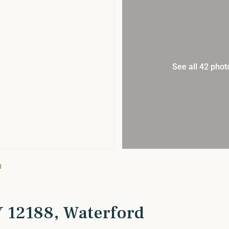
See all 42 phot
d
NY 12188, Waterford