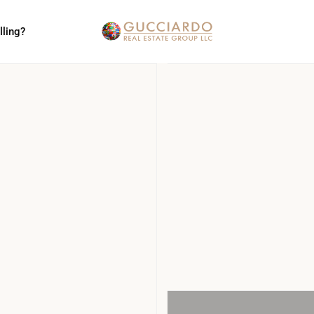
lling?