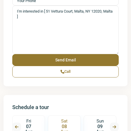
Call
Schedule a tour
Fri
Sat
Sun
07
08
09