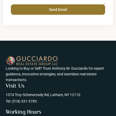
Looking to Buy or Sell? Trust Anthony M. Gucciardo for expert
guidance, innovative strategies, and seamless real estate
transactions.
Visit Us
1074 Troy-Schenectady Rd, Latham, NY 12110
Tel:
(518) 331-3785
Working Hours