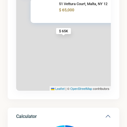
51 Vettura Court, Malta, NY 12
$ 65,000
$ 65K
Leaflet
|
©
OpenStreetMap
contributors
Calculator