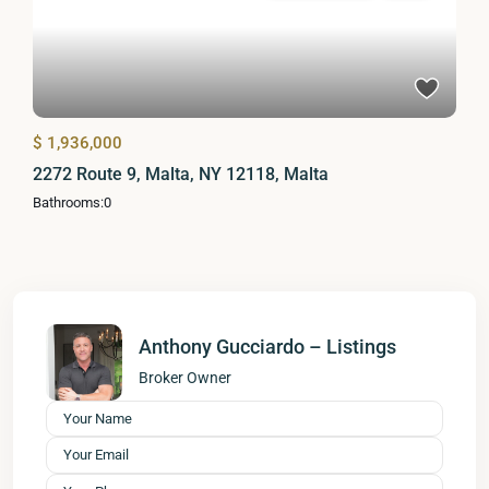
$ 1,936,000
2272 Route 9, Malta, NY 12118, Malta
Bathrooms:
0
Anthony Gucciardo – Listings
Broker Owner