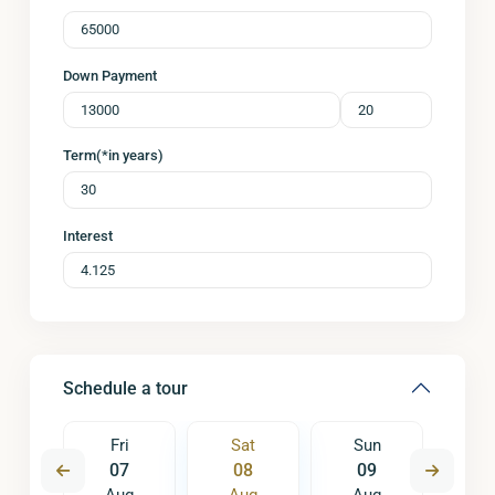
Down Payment
Term(*in years)
Interest
Schedule a tour
un
Fri
Sat
Sun
M
6
07
08
09
1