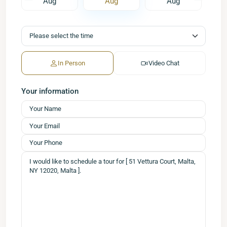
Aug
Aug
Aug
In Person
Video Chat
Your information