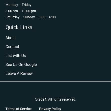
Monday – Friday
8:00 am – 10:00 pm
Saturday – Sunday – 8:00 – 6:00
Quick Links
About
Contact
List with Us
See Us On Google
Leave A Review
© 2024. All rights reserved.
Terms of Service
Privacy Policy