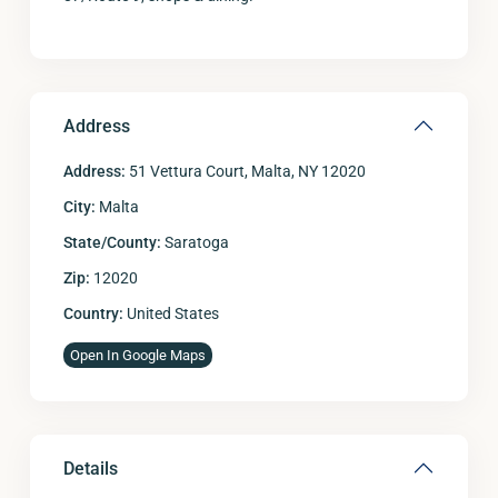
Address
Address:
51 Vettura Court, Malta, NY 12020
City:
Malta
State/County:
Saratoga
Zip:
12020
Country:
United States
Open In Google Maps
Details