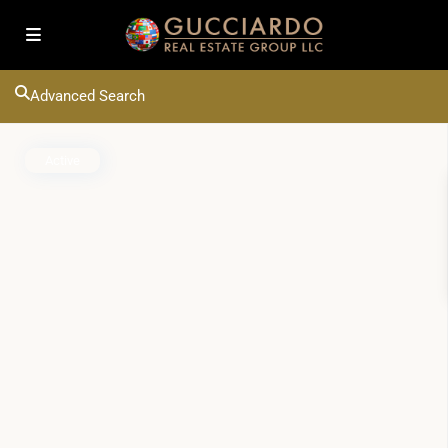
Advanced Search
Active