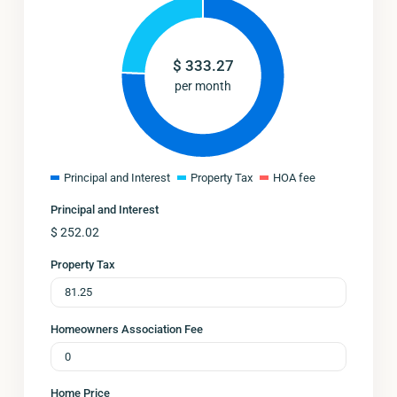
$
333.27
per month
Principal and Interest
Property Tax
HOA fee
Principal and Interest
$
252.02
Property Tax
Homeowners Association Fee
Home Price