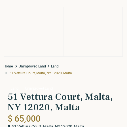
Home
Unimproved Land
Land
51 Vettura Court, Malta, NY 12020, Malta
Land
Unimproved Land
51 Vettura Court, Malta,
NY 12020, Malta
$ 65,000
51 Vettura Court, Malta, NY 12020,
Malta