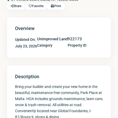
Share
Favorite
Print
Overview
Unimproved Land
922173
Updated On:
Category
Property ID
July 23, 2026
Description
Bring your builder and create your new home in the
beautiful, maintenance-free community, Park Place at
Malta. HOA includes grounds maintenance, lawn care,
snow & trash removal. All utilities at road.
Conveniently located near Global Foundaries, I-
87/Route 9, shops & dining.