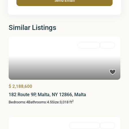
Similar Listings
Residential
Active
$ 2,188,600
182 Route 9P, Malta, NY 12866, Malta
2
Bedrooms:
4
Bathrooms:
4.5
Size:
3,018 ft
Commercial Sale
Active