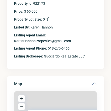
Property Id:
922173
Price:
$ 65,000
2
Property Lot Size:
0 ft
Listed By:
Karen Hannon
Listing Agent Email:
KarenHannonProperties@gmail.com
Listing Agent Phone:
518-275-6466
Listing Brokerage:
Gucciardo Real Estate LLC
Map