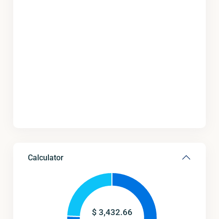
Calculator
$
3,432.66