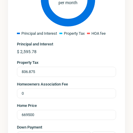
per month
Principal and Interest
Property Tax
HOA fee
Principal and Interest
$
2,595.78
Property Tax
Homeowners Association Fee
Home Price
Down Payment