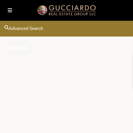
Advanced Search
Active