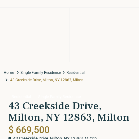
Home
Single Family Residence
Residential
43 Creekside Drive, Milton, NY 12863, Milton
Residential
Single Family Residence
43 Creekside Drive,
Milton, NY 12863, Milton
$ 669,500
43 Creekside Drive, Milton, NY 12863,
Milton