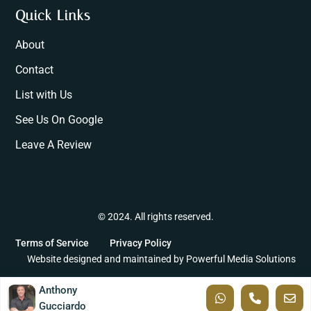
Quick Links
About
Contact
List with Us
See Us On Google
Leave A Review
© 2024. All rights reserved.
Terms of Service
Privacy Policy
Website designed and maintained by
Powerful Media Solutions
Anthony
Gucciardo