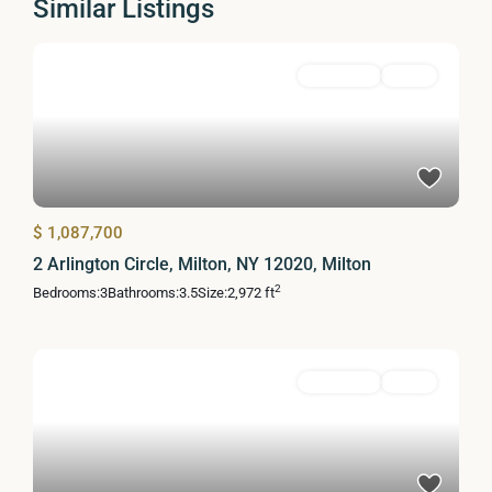
Similar Listings
Residential
Active
$ 1,087,700
2 Arlington Circle, Milton, NY 12020, Milton
2
Bedrooms:
3
Bathrooms:
3.5
Size:
2,972 ft
Residential
Active