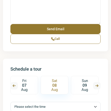
Call
Schedule a tour
Fri
Sat
Sun
07
08
09
Aug
Aug
Aug