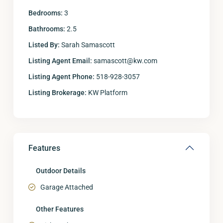
Bedrooms:
3
Bathrooms:
2.5
Listed By:
Sarah Samascott
Listing Agent Email:
samascott@kw.com
Listing Agent Phone:
518-928-3057
Listing Brokerage:
KW Platform
Features
Outdoor Details
Garage Attached
Other Features