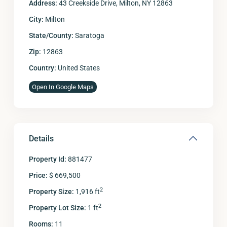
Address:
43 Creekside Drive, Milton, NY 12863
City:
Milton
State/County:
Saratoga
Zip:
12863
Country:
United States
Open In Google Maps
Details
Property Id:
881477
Price:
$ 669,500
2
Property Size:
1,916 ft
2
Property Lot Size:
1 ft
Rooms:
11