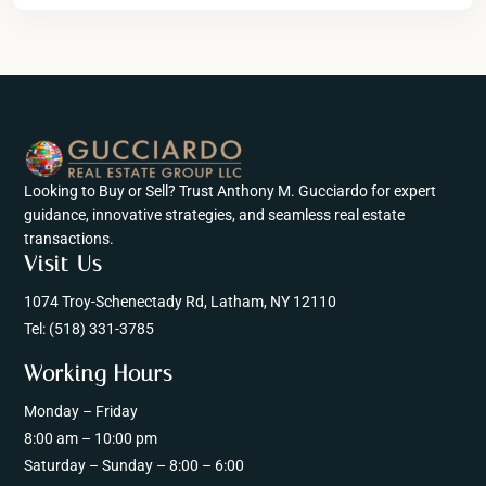
Looking to Buy or Sell? Trust Anthony M. Gucciardo for expert
guidance, innovative strategies, and seamless real estate
transactions.
Visit Us
1074 Troy-Schenectady Rd, Latham, NY 12110
Tel:
(518) 331-3785
Working Hours
Monday – Friday
8:00 am – 10:00 pm
Saturday – Sunday – 8:00 – 6:00