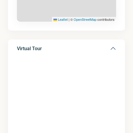
Leaflet
|
©
OpenStreetMap
contributors
Virtual Tour