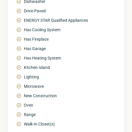
Dishwasher
Drive-Paved
ENERGY STAR Qualified Appliances
Has Cooling System
Has Fireplace
Has Garage
Has Heating System
Kitchen Island
Lighting
Microwave
New Construction
Oven
Range
Walk-In Closet(s)