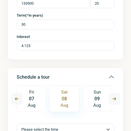
Term(*in years)
Interest
Schedule a tour
un
Fri
Sat
Sun
M
6
07
08
09
1
ug
Aug
Aug
Aug
A