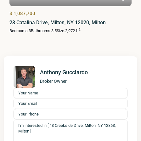
$ 1,087,700
23 Catalina Drive, Milton, NY 12020, Milton
2
Bedrooms:
3
Bathrooms:
3.5
Size:
2,972 ft
Anthony Gucciardo
Broker Owner