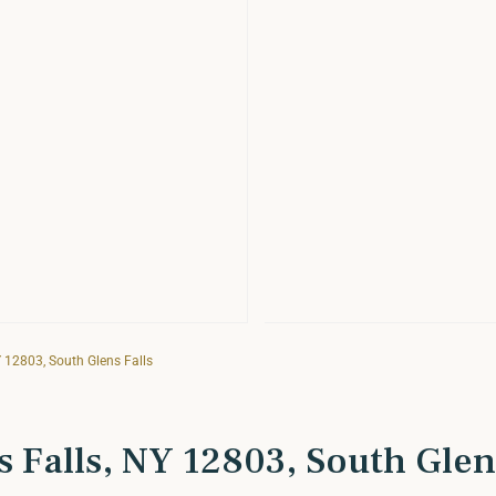
Y 12803, South Glens Falls
s Falls, NY 12803, South Glen