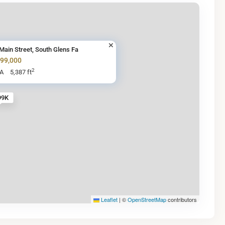
Main Street, South Glens Fa
599,000
2
BA
5,387 ft
99K
Leaflet
|
©
OpenStreetMap
contributors