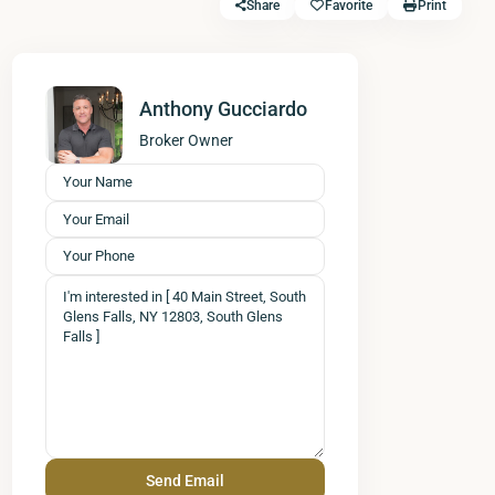
Share
Favorite
Print
Anthony Gucciardo
Broker Owner