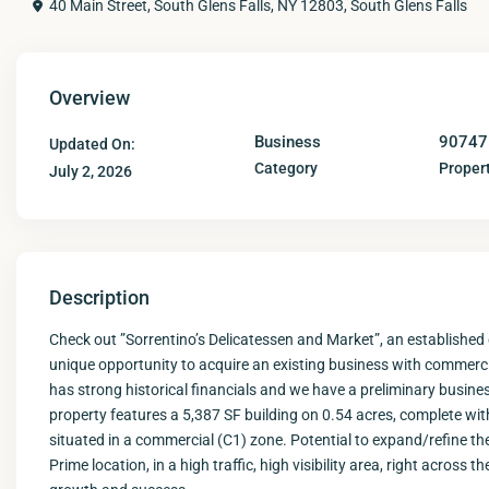
40 Main Street, South Glens Falls, NY 12803,
South Glens Falls
Overview
Business
90747
Updated On:
Category
Propert
July 2, 2026
Description
Check out ”Sorrentino’s Delicatessen and Market”, an established
unique opportunity to acquire an existing business with commerci
has strong historical financials and we have a preliminary busin
property features a 5,387 SF building on 0.54 acres, complete with pu
situated in a commercial (C1) zone. Potential to expand/refine th
Prime location, in a high traffic, high visibility area, right acros