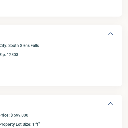
City:
South Glens Falls
Zip:
12803
Fri
Sat
Sun
M
14
15
16
Aug
Aug
Aug
A
Price:
$ 599,000
2
Property Lot Size:
1 ft