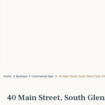
Home
Business
Commercial Sale
40 Main Street, South Glens Falls, N
Commercial Sale
Business
40 Main Street, South Glen