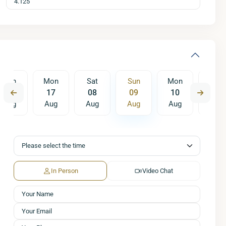
Sun
Mon
Sat
Sun
Mon
Tue
16
17
08
09
10
11
Aug
Aug
Aug
Aug
Aug
Aug
Sat
Sun
Mon
15
16
17
Aug
Aug
Aug
In Person
Video Chat