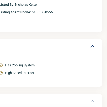
Listed By:
Nicholas Ketter
Listing Agent Phone:
518-656-0556
Has Cooling System
High Speed Internet