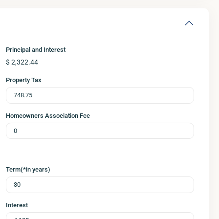
Principal and Interest
$
2,322.44
Property Tax
Homeowners Association Fee
Term(*in years)
Interest