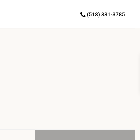
(518) 331-3785