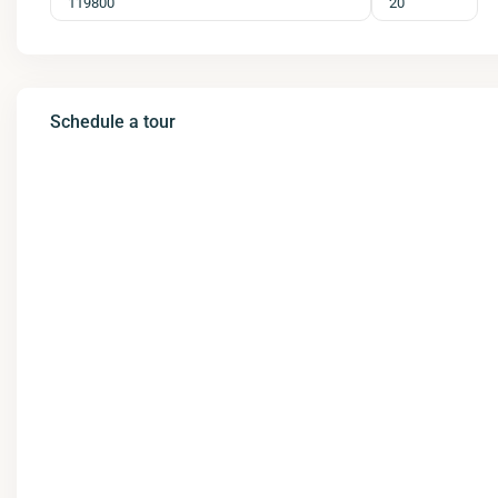
Schedule a tour
Wed
Thu
Fri
Sat
12
13
14
15
Aug
Aug
Aug
Aug
Tue
Wed
Thu
Fri
11
12
13
14
Aug
Aug
Aug
Aug