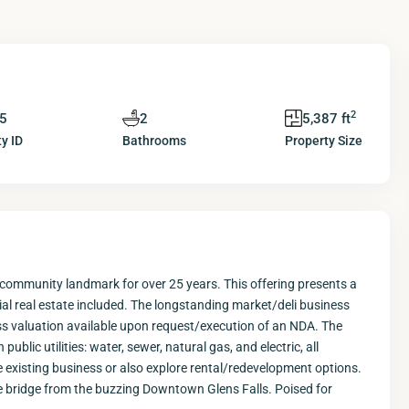
2
5
2
5,387 ft
y ID
Bathrooms
Property Size
 community landmark for over 25 years. This offering presents a
al real estate included. The longstanding market/deli business
ess valuation available upon request/execution of an NDA. The
blic utilities: water, sewer, natural gas, and electric, all
e existing business or also explore rental/redevelopment options.
s the bridge from the buzzing Downtown Glens Falls. Poised for