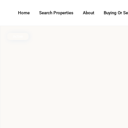
Home
Search Properties
About
Buying Or Se
Active