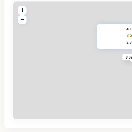
40 
$ 
2 
$ 5