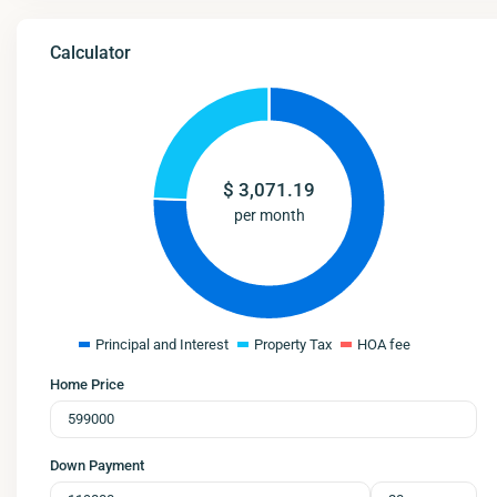
Calculator
$
3,071.19
per month
Principal and Interest
Property Tax
HOA fee
Home Price
Down Payment