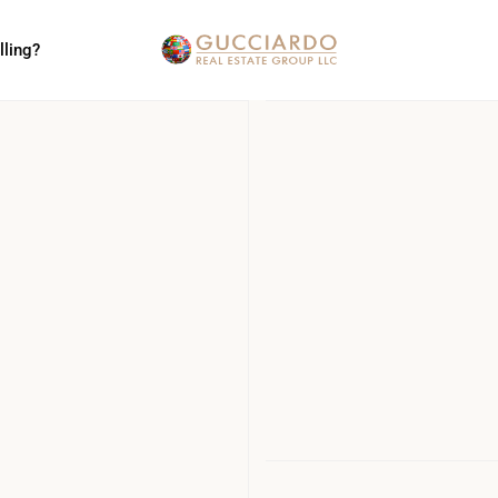
lling?