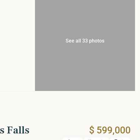
See all 33 photos
s Falls
$ 599,000