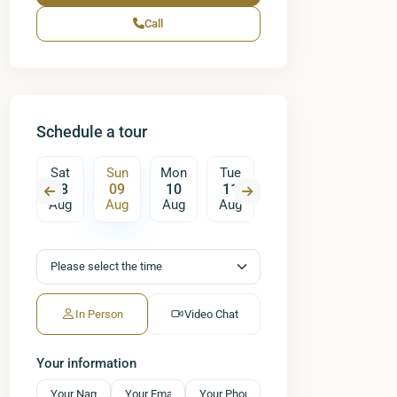
Call
Schedule a tour
on
Sat
Sun
Mon
Tue
Wed
Thu
17
08
09
10
11
12
13
ug
Aug
Aug
Aug
Aug
Aug
Aug
A
In Person
Video Chat
Your information