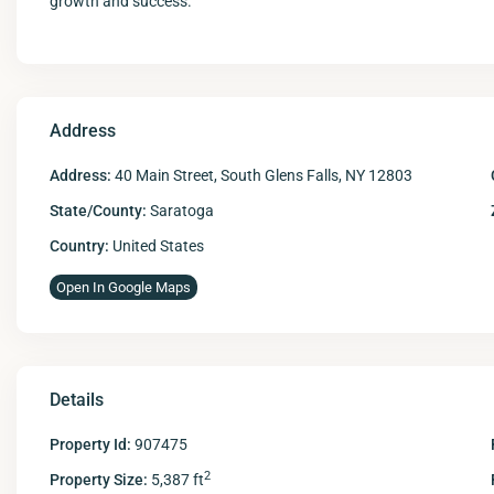
growth and success.
Address
Address:
40 Main Street, South Glens Falls, NY 12803
State/County:
Saratoga
Country:
United States
Open In Google Maps
Details
Property Id:
907475
2
Property Size:
5,387 ft