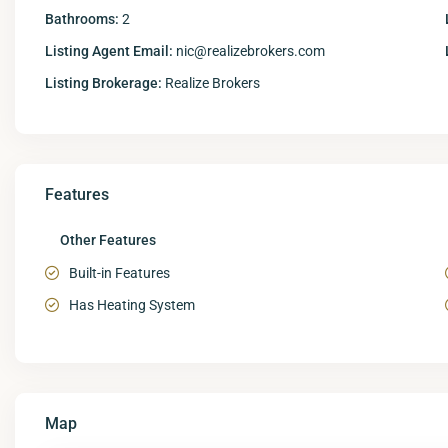
Bathrooms:
2
Listing Agent Email:
nic@realizebrokers.com
Listing Brokerage:
Realize Brokers
Features
Other Features
Built-in Features
Has Heating System
Map