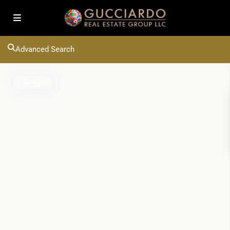
Advanced Search
Active