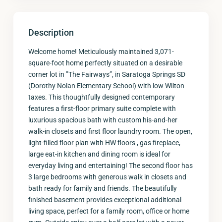
Description
Welcome home! Meticulously maintained 3,071-
square-foot home perfectly situated on a desirable
corner lot in ”The Fairways”, in Saratoga Springs SD
(Dorothy Nolan Elementary School) with low Wilton
taxes. This thoughtfully designed contemporary
features a first-floor primary suite complete with
luxurious spacious bath with custom his-and-her
walk-in closets and first floor laundry room. The open,
light-filled floor plan with HW floors , gas fireplace,
large eat-in kitchen and dining room is ideal for
everyday living and entertaining! The second floor has
3 large bedrooms with generous walk in closets and
bath ready for family and friends. The beautifully
finished basement provides exceptional additional
living space, perfect for a family room, office or home