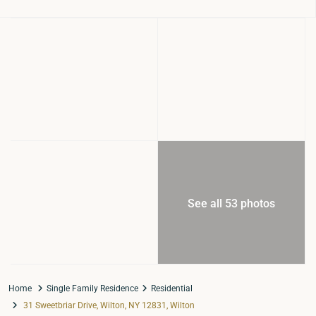
See all 53 photos
Home
Single Family Residence
Residential
31 Sweetbriar Drive, Wilton, NY 12831, Wilton