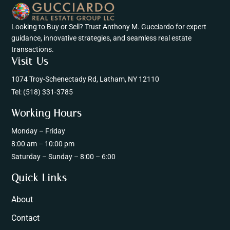
Looking to Buy or Sell? Trust Anthony M. Gucciardo for expert
guidance, innovative strategies, and seamless real estate
transactions.
Visit Us
1074 Troy-Schenectady Rd, Latham, NY 12110
Tel:
(518) 331-3785
Working Hours
Monday – Friday
8:00 am – 10:00 pm
Saturday – Sunday – 8:00 – 6:00
Quick Links
About
Contact