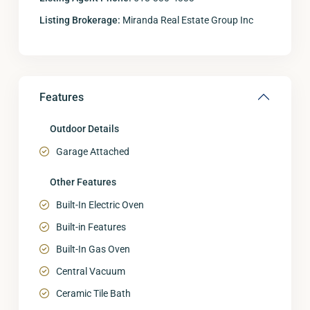
Listing Brokerage:
Miranda Real Estate Group Inc
Features
Outdoor Details
Garage Attached
Other Features
Built-In Electric Oven
Built-in Features
Built-In Gas Oven
Central Vacuum
Ceramic Tile Bath