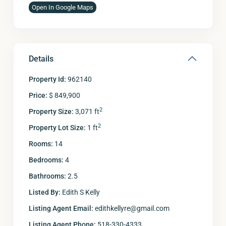
Open In Google Maps
Details
Property Id:
962140
Price:
$ 849,900
2
Property Size:
3,071 ft
2
Property Lot Size:
1 ft
Rooms:
14
Bedrooms:
4
Bathrooms:
2.5
Listed By:
Edith S Kelly
Listing Agent Email:
edithkellyre@gmail.com
Listing Agent Phone:
518-330-4333