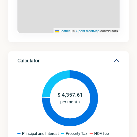
Leaflet
|
©
OpenStreetMap
contributors
Calculator
$
4,357.61
per month
Principal and Interest
Property Tax
HOA fee