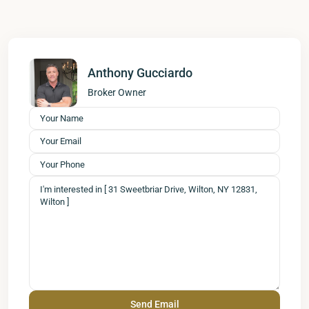
Anthony Gucciardo
Broker Owner