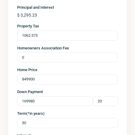
Principal and Interest
$
3,295.23
Property Tax
Homeowners Association Fee
Home Price
Down Payment
Term(*in years)