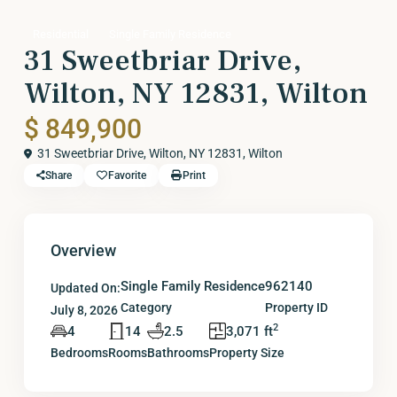
Residential
Single Family Residence
31 Sweetbriar Drive,
Wilton, NY 12831, Wilton
$ 849,900
31 Sweetbriar Drive, Wilton, NY 12831,
Wilton
Share
Favorite
Print
Overview
Single Family Residence
962140
Updated On:
Category
Property ID
July 8, 2026
2
4
14
2.5
3,071 ft
Bedrooms
Rooms
Bathrooms
Property Size