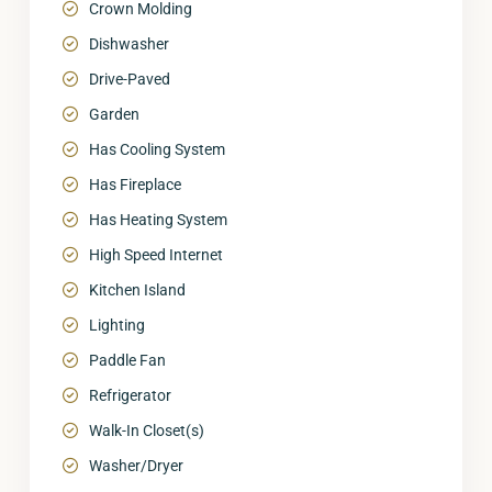
Crown Molding
Dishwasher
Drive-Paved
Garden
Has Cooling System
Has Fireplace
Has Heating System
High Speed Internet
Kitchen Island
Lighting
Paddle Fan
Refrigerator
Walk-In Closet(s)
Washer/Dryer