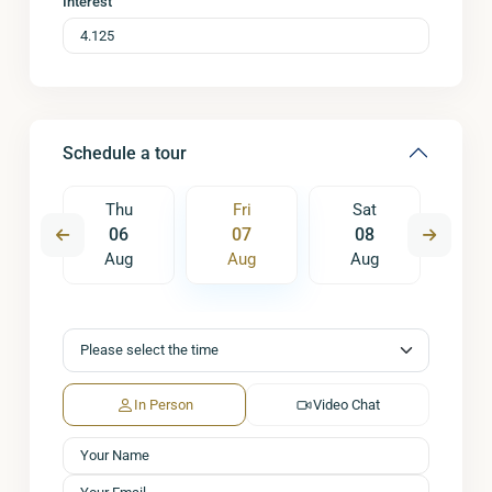
Interest
Schedule a tour
t
Thu
Fri
Sat
S
5
06
07
08
0
ug
Aug
Aug
Aug
A
In Person
Video Chat