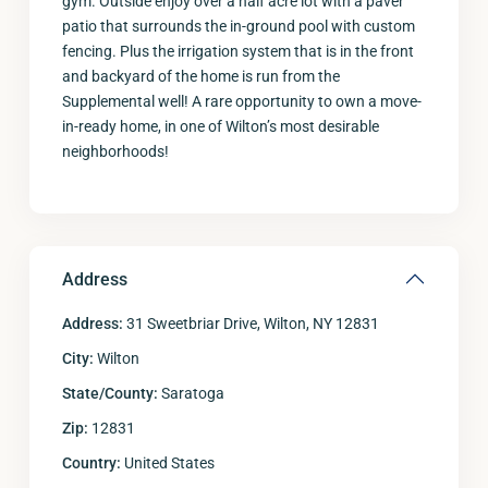
gym. Outside enjoy over a half acre lot with a paver
patio that surrounds the in-ground pool with custom
fencing. Plus the irrigation system that is in the front
and backyard of the home is run from the
Supplemental well! A rare opportunity to own a move-
in-ready home, in one of Wilton’s most desirable
neighborhoods!
Address
Address:
31 Sweetbriar Drive, Wilton, NY 12831
City:
Wilton
State/County:
Saratoga
Zip:
12831
Country:
United States