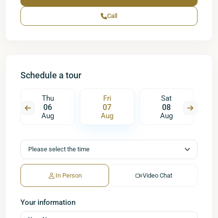
Call
Schedule a tour
Thu
Fri
Sat
06
07
08
Aug
Aug
Aug
In Person
Video Chat
Your information