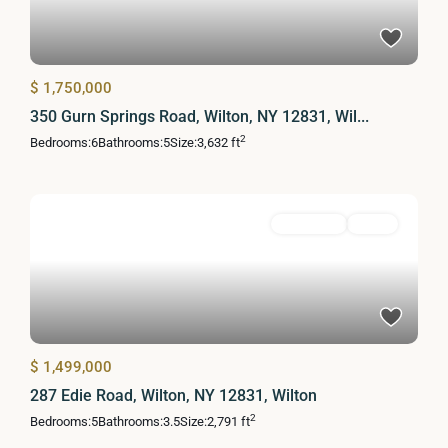
$ 1,750,000
350 Gurn Springs Road, Wilton, NY 12831, Wil...
2
Bedrooms:
6
Bathrooms:
5
Size:
3,632 ft
Residential
Active
$ 1,499,000
287 Edie Road, Wilton, NY 12831, Wilton
2
Bedrooms:
5
Bathrooms:
3.5
Size:
2,791 ft