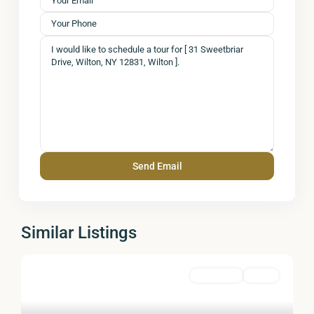
Similar Listings
Residential
Active