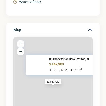
Water Softener
Map
31 Sweetbriar Drive, Wilton, N
$ 849,900
2
4 BD
2.5 BA
3,071 ft
$ 849.9K