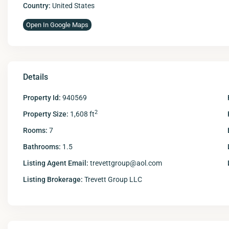
Country:
United States
Open In Google Maps
Details
Property Id:
940569
2
Property Size:
1,608 ft
Rooms:
7
Bathrooms:
1.5
Listing Agent Email:
trevettgroup@aol.com
Listing Brokerage:
Trevett Group LLC