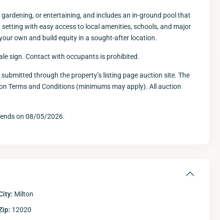
 gardening, or entertaining, and includes an in-ground pool that
etting with easy access to local amenities, schools, and major
 your own and build equity in a sought-after location.
sale sign. Contact with occupants is prohibited.
e submitted through the property’s listing page auction site. The
tion Terms and Conditions (minimums may apply). All auction
Wed
Thu
Fri
12
13
14
Aug
Aug
Aug
A
d ends on 08/05/2026.
City:
Milton
Zip:
12020