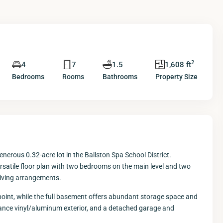
2
4
7
1.5
1,608 ft
Bedrooms
Rooms
Bathrooms
Property Size
nerous 0.32-acre lot in the Ballston Spa School District.
ersatile floor plan with two bedrooms on the main level and two
 living arrangements.
 point, while the full basement offers abundant storage space and
enance vinyl/aluminum exterior, and a detached garage and