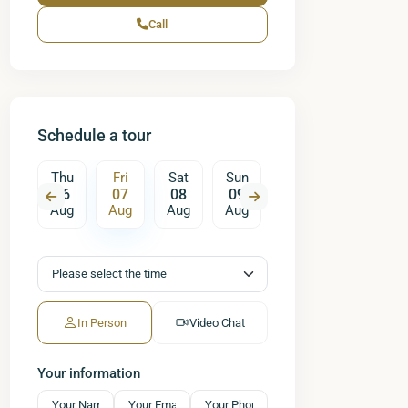
Call
Schedule a tour
Sat
Thu
Fri
Sat
Sun
Mon
Tue
W
15
06
07
08
09
10
11
ug
Aug
Aug
Aug
Aug
Aug
Aug
A
In Person
Video Chat
Your information