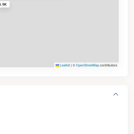
5.9K
Leaflet
|
©
OpenStreetMap
contributors