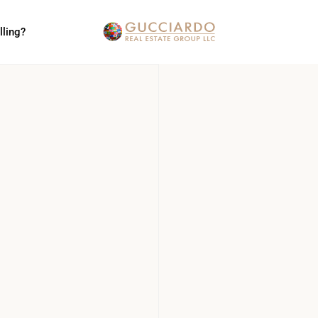
lling?