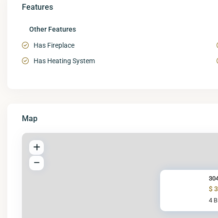
Features
Other Features
Has Fireplace
Has Heating System
Map
304
$ 
4 