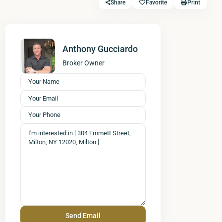
Share
Favorite
Print
Anthony Gucciardo
Broker Owner