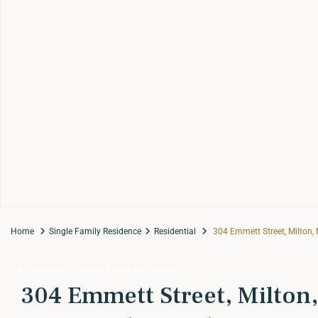
Home
Single Family Residence
Residential
304 Emmett Street, Milton,
Residential
Single Family Residence
304 Emmett Street, Milton