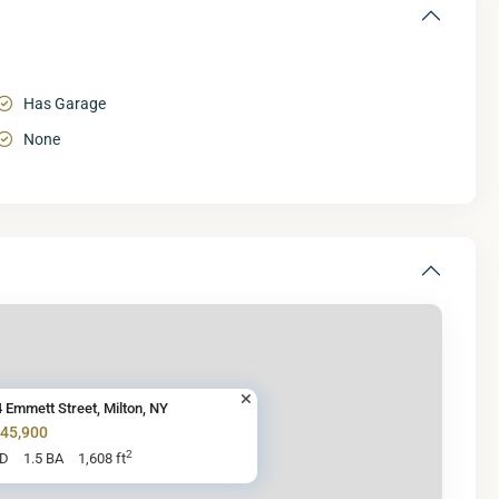
Has Garage
None
 Emmett Street, Milton, NY
345,900
2
BD
1.5 BA
1,608 ft