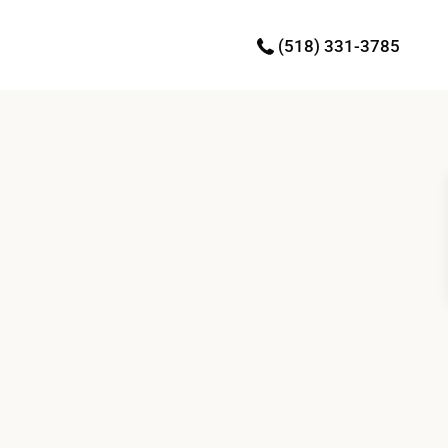
(518) 331-3785