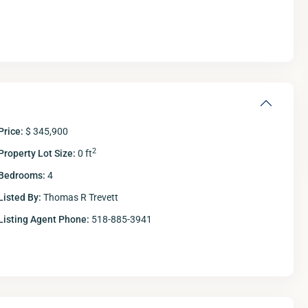
Price:
$ 345,900
2
Property Lot Size:
0 ft
Bedrooms:
4
Listed By:
Thomas R Trevett
Listing Agent Phone:
518-885-3941