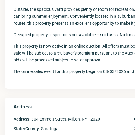
Outside, the spacious yard provides plenty of room for recreation,
can bring summer enjoyment. Conveniently located in a suburban s
routes, this property presents an excellent opportunity to make it
Occupied property, inspections not available – sold as-is. No for 
This property is now active in an online auction. All offers must b
sale will be subject to a 5% buyer’s premium pursuant to the Auc
bids will be processed subject to seller approval.
The online sales event for this property begin on 08/03/2026 an
Address
Address:
304 Emmett Street, Milton, NY 12020
State/County:
Saratoga