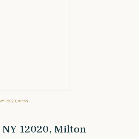
 NY 12020, Milton
, NY 12020, Milton