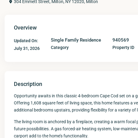
304 Emmett Street, Milton, NY 12020,
Milton
Overview
Single Family Residence
940569
Updated On:
Category
Property ID
July 31, 2026
Description
Opportunity awaits in this classic 4-bedroom Cape Cod set on a ge
Offering 1,608 square feet of living space, this home features a v
additional bedrooms upstairs, providing flexibility for a variety of
The living room is anchored by a fireplace, creating a warm focal
future possibilities. A gas forced-air heating system, low-maint
carport add to the home’s functionality.