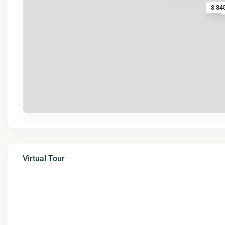
$ 34
Virtual Tour