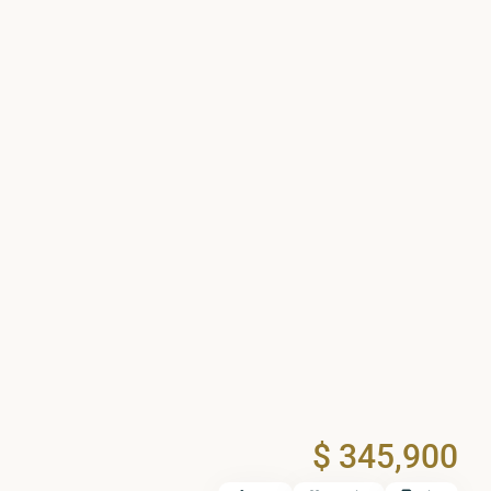
$ 345,900