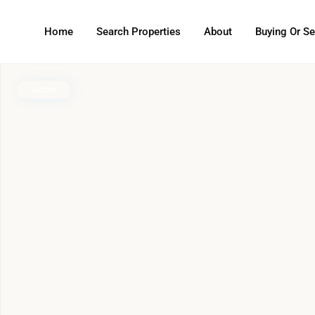
Home
Search Properties
About
Buying Or Se
Active