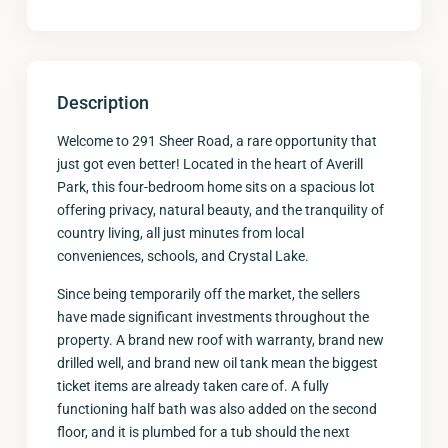
Description
Welcome to 291 Sheer Road, a rare opportunity that
just got even better! Located in the heart of Averill
Park, this four-bedroom home sits on a spacious lot
offering privacy, natural beauty, and the tranquility of
country living, all just minutes from local
conveniences, schools, and Crystal Lake.
Since being temporarily off the market, the sellers
have made significant investments throughout the
property. A brand new roof with warranty, brand new
drilled well, and brand new oil tank mean the biggest
ticket items are already taken care of. A fully
functioning half bath was also added on the second
floor, and it is plumbed for a tub should the next