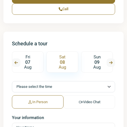
Call
Schedule a tour
Fri
Sat
Sun
07
08
09
Aug
Aug
Aug
In Person
Video Chat
Your information