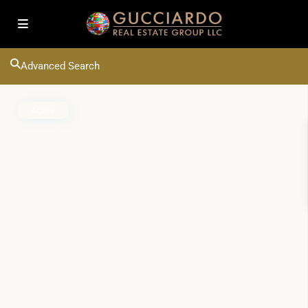
Advanced Search
Active