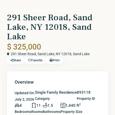
Residential
Single Family Residence
291 Sheer Road, Sand
Lake, NY 12018, Sand
Lake
$ 325,000
291 Sheer Road, Sand Lake, NY 12018,
Sand Lake
Share
Favorite
Print
Overview
Single Family Residence
893118
Updated On:
Category
Property ID
July 2, 2026
2
4
11
1.5
1,440 ft
Bedrooms
Rooms
Bathrooms
Property Size