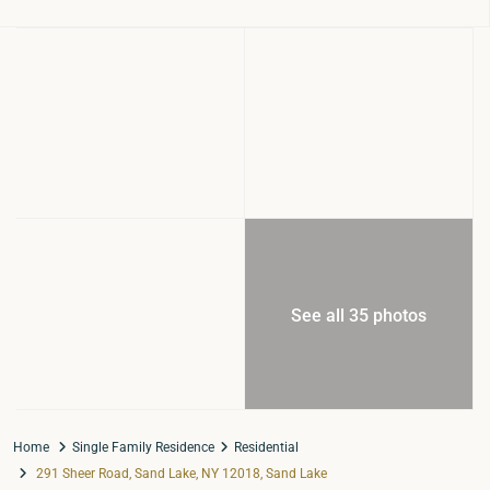
See all 35 photos
Home
Single Family Residence
Residential
291 Sheer Road, Sand Lake, NY 12018, Sand Lake