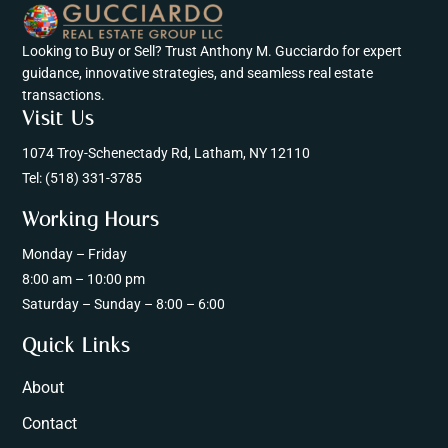
Looking to Buy or Sell? Trust Anthony M. Gucciardo for expert
guidance, innovative strategies, and seamless real estate
transactions.
Visit Us
1074 Troy-Schenectady Rd, Latham, NY 12110
Tel:
(518) 331-3785
Working Hours
Monday – Friday
8:00 am – 10:00 pm
Saturday – Sunday – 8:00 – 6:00
Quick Links
About
Contact