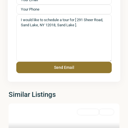
Similar Listings
Residential
Active