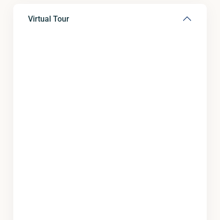
Virtual Tour