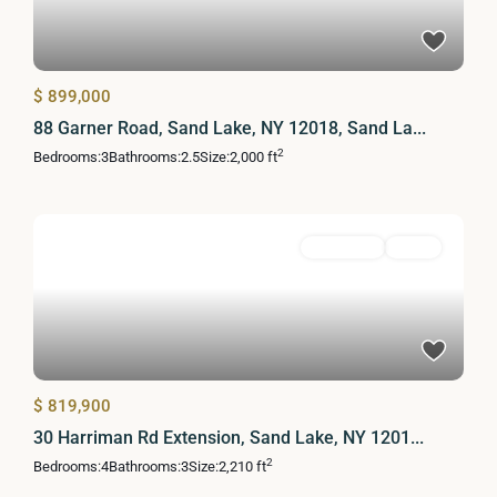
$ 899,000
88 Garner Road, Sand Lake, NY 12018, Sand La...
2
Bedrooms:
3
Bathrooms:
2.5
Size:
2,000 ft
Residential
Active
$ 819,900
30 Harriman Rd Extension, Sand Lake, NY 1201...
2
Bedrooms:
4
Bathrooms:
3
Size:
2,210 ft