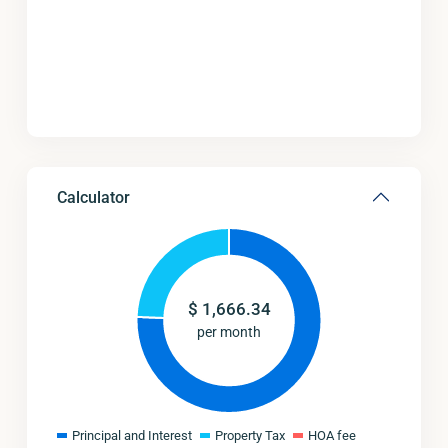
Calculator
$
1,666.34
per month
Principal and Interest
Property Tax
HOA fee