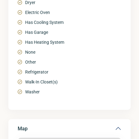
Dryer
Electric Oven
Has Cooling System
Has Garage
Has Heating System
None
Other
Refrigerator
Walk-In Closet(s)
Washer
Map