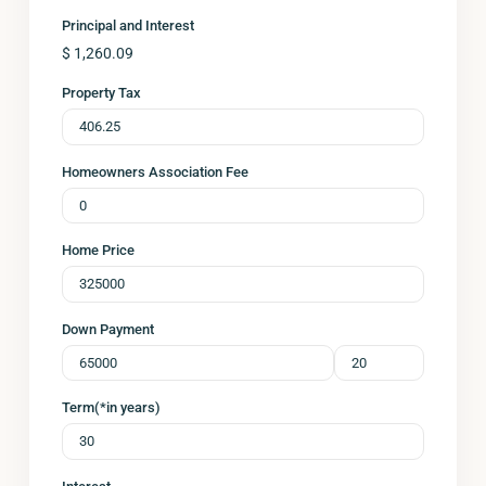
Principal and Interest
$
1,260.09
Property Tax
Homeowners Association Fee
Home Price
Down Payment
Term(*in years)