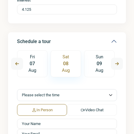
Interest
Schedule a tour
un
Fri
Sat
Sun
M
6
07
08
09
1
ug
Aug
Aug
Aug
A
In Person
Video Chat