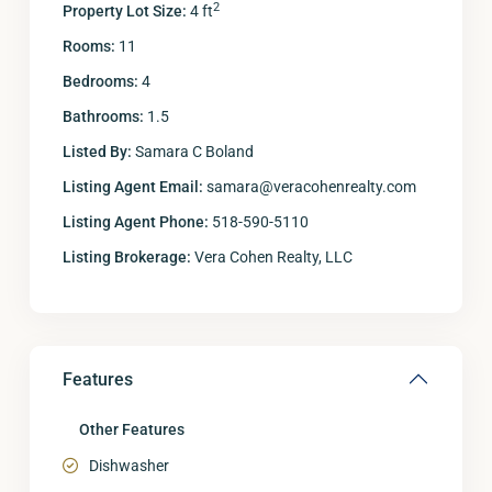
2
Property Lot Size:
4 ft
Rooms:
11
Bedrooms:
4
Bathrooms:
1.5
Listed By:
Samara C Boland
Listing Agent Email:
samara@veracohenrealty.com
Listing Agent Phone:
518-590-5110
Listing Brokerage:
Vera Cohen Realty, LLC
Features
Other Features
Dishwasher