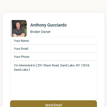
Anthony Gucciardo
Broker Owner