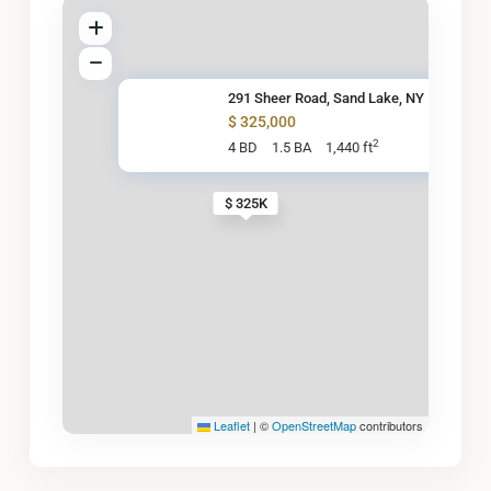
291 Sheer Road, Sand Lake, NY
$ 325,000
2
4 BD
1.5 BA
1,440 ft
$ 325K
Leaflet
|
©
OpenStreetMap
contributors