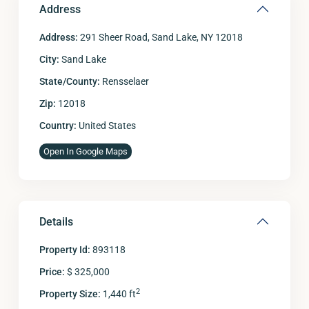
Address
Address:
291 Sheer Road, Sand Lake, NY 12018
City:
Sand Lake
State/County:
Rensselaer
Zip:
12018
Country:
United States
Open In Google Maps
Details
Property Id:
893118
Price:
$ 325,000
2
Property Size:
1,440 ft