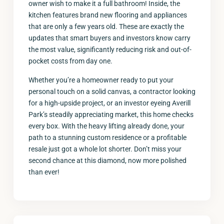
owner wish to make it a full bathroom! Inside, the
kitchen features brand new flooring and appliances
that are only a few years old. These are exactly the
updates that smart buyers and investors know carry
the most value, significantly reducing risk and out-of-
pocket costs from day one.
Whether you’re a homeowner ready to put your
personal touch on a solid canvas, a contractor looking
for a high-upside project, or an investor eyeing Averill
Park’s steadily appreciating market, this home checks
every box. With the heavy lifting already done, your
path to a stunning custom residence or a profitable
resale just got a whole lot shorter. Don’t miss your
second chance at this diamond, now more polished
than ever!