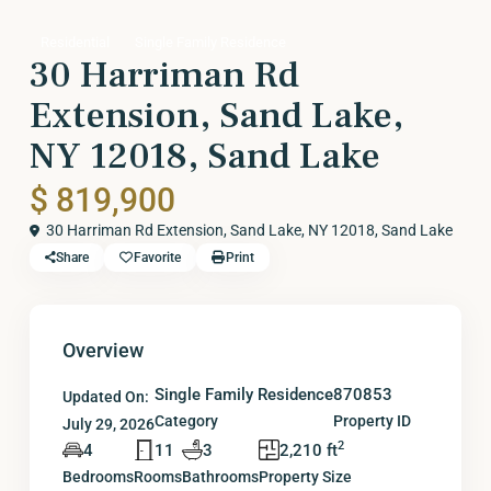
Residential
Single Family Residence
30 Harriman Rd
Extension, Sand Lake,
NY 12018, Sand Lake
$ 819,900
30 Harriman Rd Extension, Sand Lake, NY 12018,
Sand Lake
Share
Favorite
Print
Overview
Single Family Residence
870853
Updated On:
Category
Property ID
July 29, 2026
2
4
11
3
2,210 ft
Bedrooms
Rooms
Bathrooms
Property Size