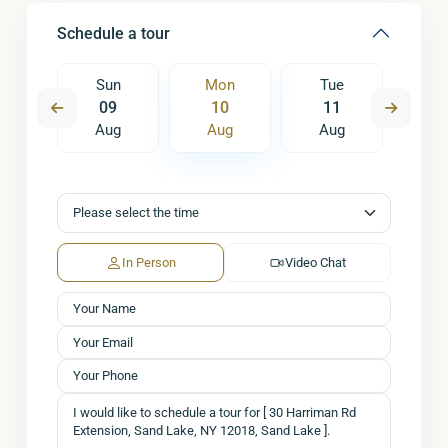
Schedule a tour
e
Sun
Mon
Tue
W
8
09
10
11
1
ug
Aug
Aug
Aug
A
In Person
Video Chat