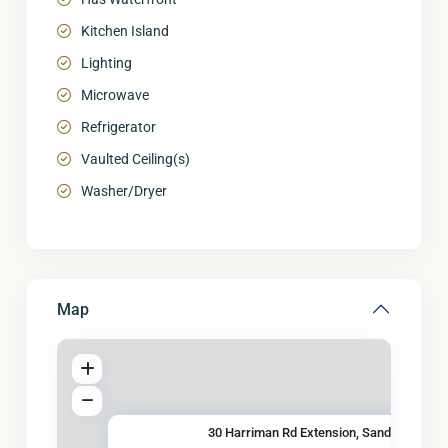
Kitchen Island
Lighting
Microwave
Refrigerator
Vaulted Ceiling(s)
Washer/Dryer
Map
30 Harriman Rd Extension, Sand