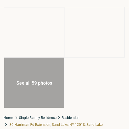
See all 59 photos
Home
Single Family Residence
Residential
30 Harriman Rd Extension, Sand Lake, NY 12018, Sand Lake