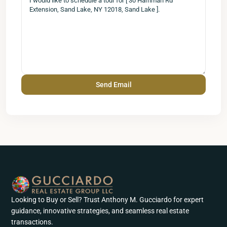
Looking to Buy or Sell? Trust Anthony M. Gucciardo for expert
guidance, innovative strategies, and seamless real estate
transactions.