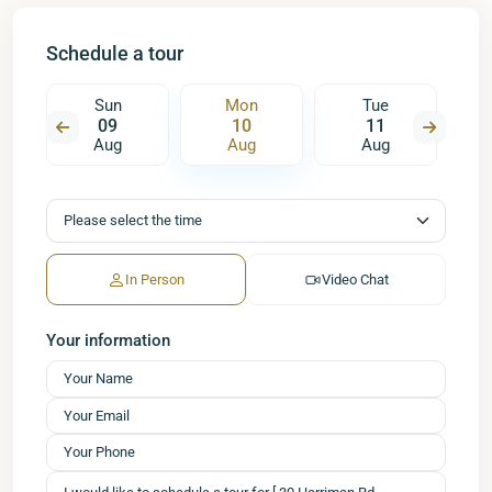
Schedule a tour
Sun
Mon
Tue
09
10
11
Aug
Aug
Aug
In Person
Video Chat
Your information