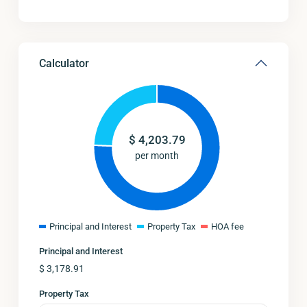
Calculator
$
4,203.79
per month
Principal and Interest
Property Tax
HOA fee
Principal and Interest
$
3,178.91
Property Tax