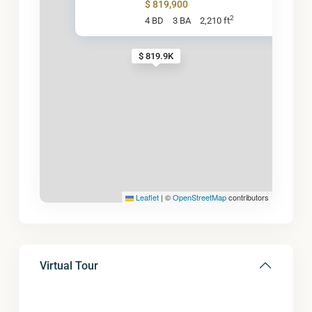
$ 819,900
2
4 BD
3 BA
2,210 ft
$ 819.9K
Leaflet
|
©
OpenStreetMap
contributors
Virtual Tour