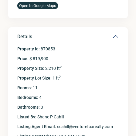
Open In Google Maps
Details
Property Id:
870853
Price:
$ 819,900
2
Property Size:
2,210 ft
2
Property Lot Size:
1 ft
Rooms:
11
Bedrooms:
4
Bathrooms:
3
Listed By:
Shane P Cahill
Listing Agent Email:
scahill@venturefoxrealty.com