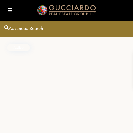
Advanced Search
Active