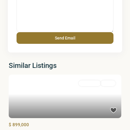
Similar Listings
Residential
Active
$ 899,000