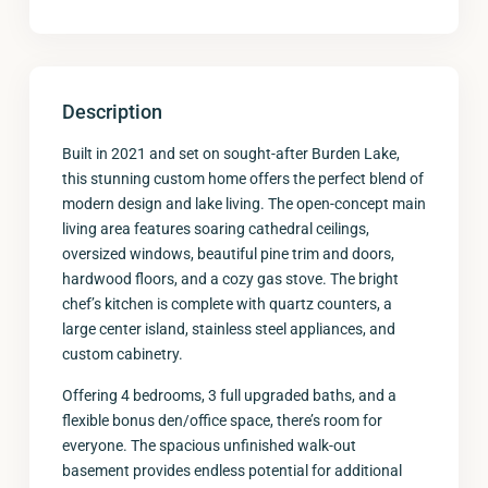
Description
Built in 2021 and set on sought-after Burden Lake,
this stunning custom home offers the perfect blend of
modern design and lake living. The open-concept main
living area features soaring cathedral ceilings,
oversized windows, beautiful pine trim and doors,
hardwood floors, and a cozy gas stove. The bright
chef’s kitchen is complete with quartz counters, a
large center island, stainless steel appliances, and
custom cabinetry.
Offering 4 bedrooms, 3 full upgraded baths, and a
flexible bonus den/office space, there’s room for
everyone. The spacious unfinished walk-out
basement provides endless potential for additional