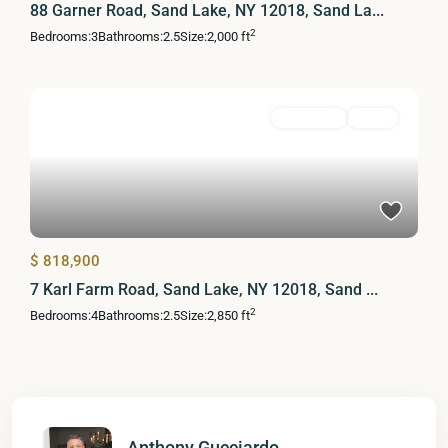
88 Garner Road, Sand Lake, NY 12018, Sand La...
2
Bedrooms:
3
Bathrooms:
2.5
Size:
2,000 ft
Residential
Active
$ 818,900
7 Karl Farm Road, Sand Lake, NY 12018, Sand ...
2
Bedrooms:
4
Bathrooms:
2.5
Size:
2,850 ft
Anthony Gucciardo