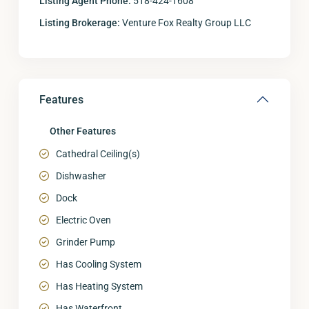
Listing Agent Phone:
518-424-1608
Listing Brokerage:
Venture Fox Realty Group LLC
Features
Other Features
Cathedral Ceiling(s)
Dishwasher
Dock
Electric Oven
Grinder Pump
Has Cooling System
Has Heating System
Has Waterfront