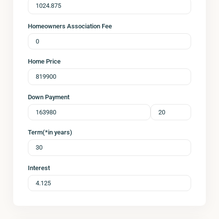
Homeowners Association Fee
Home Price
Down Payment
Term(*in years)
Interest