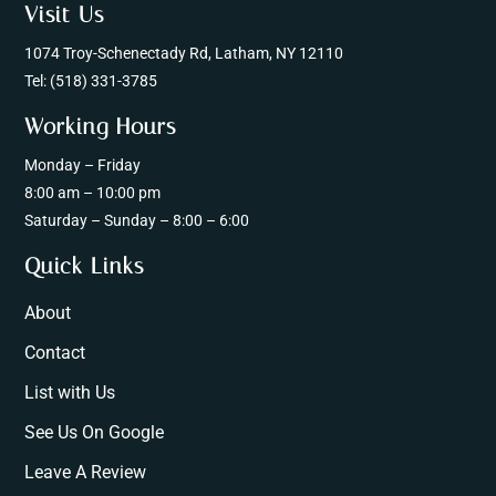
Visit Us
1074 Troy-Schenectady Rd, Latham, NY 12110
Tel:
(518) 331-3785
Working Hours
Monday – Friday
8:00 am – 10:00 pm
Saturday – Sunday – 8:00 – 6:00
Quick Links
About
Contact
List with Us
See Us On Google
Leave A Review