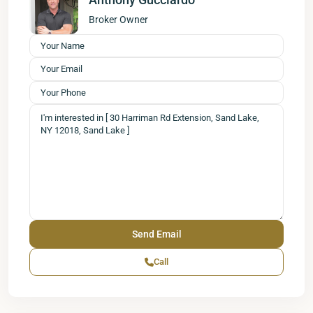
Broker Owner
Call