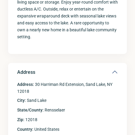
living space or storage. Enjoy year-round comfort with
ductless A/C. Outside, relax or entertain on the
expansive wraparound deck with seasonal lake views
and easy access to the lake. A rare opportunity to
own a nearly new home in a beautiful lake community
setting.
Address
Address:
30 Harriman Rd Extension, Sand Lake, NY
12018
City:
Sand Lake
State/County:
Rensselaer
Zip:
12018
Country:
United States