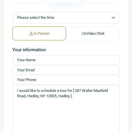
In Person
Video Chat
Your information