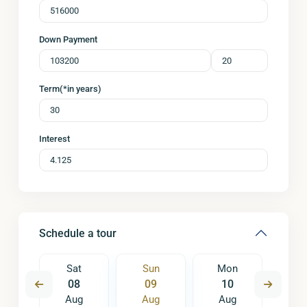
Down Payment
Term(*in years)
Interest
Schedule a tour
on
Sat
Sun
Mon
Tu
7
08
09
10
1
ug
Aug
Aug
Aug
A