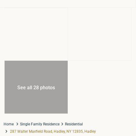
See all 28 photos
Home
Single Family Residence
Residential
287 Walter Maxfield Road, Hadley, NY 12835, Hadley