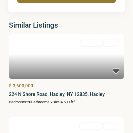
Similar Listings
Residential
Active
$ 3,600,000
224 N Shore Road, Hadley, NY 12835, Hadley
2
Bedrooms:
20
Bathrooms:
7
Size:
4,500 ft
MultiFamily
Active