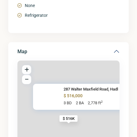
None
Refrigerator
Map
287 Walter Maxfield Road, Hadl
$ 516,000
2
3 BD
2 BA
2,778 ft
$ 516K