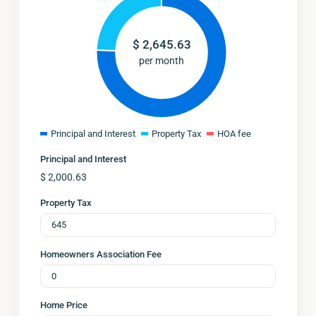
$
2,645.63
per month
Principal and Interest
Property Tax
HOA fee
Principal and Interest
$
2,000.63
Property Tax
Homeowners Association Fee
Home Price