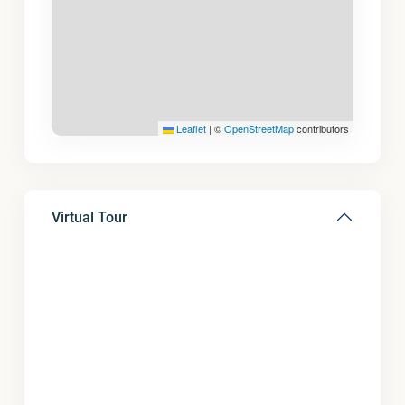
Leaflet
|
©
OpenStreetMap
contributors
Virtual Tour