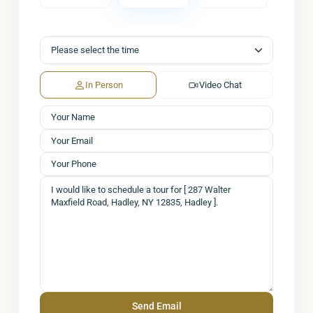
In Person
Video Chat