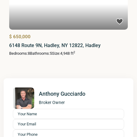
$ 650,000
6148 Route 9N, Hadley, NY 12822, Hadley
2
Bedrooms:
8
Bathrooms:
5
Size:
4,948 ft
Anthony Gucciardo
Broker Owner