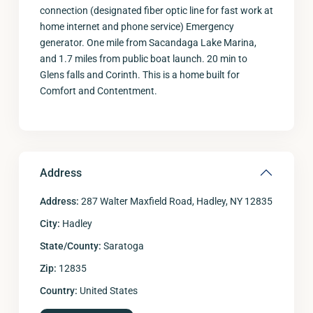
connection (designated fiber optic line for fast work at
home internet and phone service) Emergency
generator. One mile from Sacandaga Lake Marina,
and 1.7 miles from public boat launch. 20 min to
Glens falls and Corinth. This is a home built for
Comfort and Contentment.
Address
Address:
287 Walter Maxfield Road, Hadley, NY 12835
City:
Hadley
State/County:
Saratoga
Zip:
12835
Country:
United States