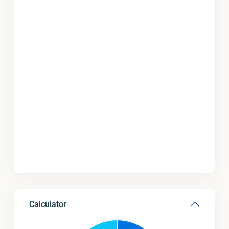
Calculator