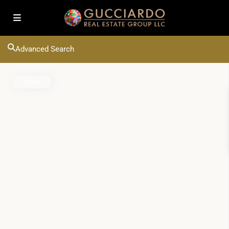
Advanced Search
Active