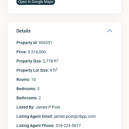
Open In Google Maps
Details
Property Id:
956351
Price:
$ 516,000
2
Property Size:
2,778 ft
2
Property Lot Size:
9 ft
Rooms:
10
Bedrooms:
3
Bathrooms:
2
Listed By:
James P Post
Listing Agent Email:
james.post@cbpp.com
Listing Agent Phone:
518-223-5677