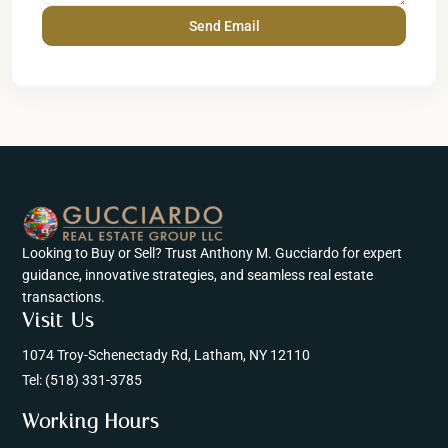
Looking to Buy or Sell? Trust Anthony M. Gucciardo for expert
guidance, innovative strategies, and seamless real estate
transactions.
Visit Us
1074 Troy-Schenectady Rd, Latham, NY 12110
Tel:
(518) 331-3785
Working Hours