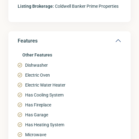
Listing Brokerage:
Coldwell Banker Prime Properties
Features
Other Features
Dishwasher
Electric Oven
Electric Water Heater
Has Cooling System
Has Fireplace
Has Garage
Has Heating System
Microwave