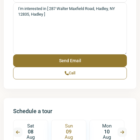
Call
Schedule a tour
Sat
Sun
Mon
08
09
10
Aug
Aug
Aug