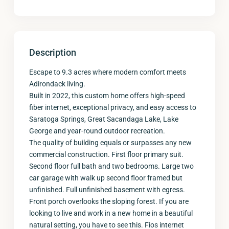
Description
Escape to 9.3 acres where modern comfort meets
Adirondack living.
Built in 2022, this custom home offers high-speed
fiber internet, exceptional privacy, and easy access to
Saratoga Springs, Great Sacandaga Lake, Lake
George and year-round outdoor recreation.
The quality of building equals or surpasses any new
commercial construction. First floor primary suit.
Second floor full bath and two bedrooms. Large two
car garage with walk up second floor framed but
unfinished. Full unfinished basement with egress.
Front porch overlooks the sloping forest. If you are
looking to live and work in a new home in a beautiful
natural setting, you have to see this. Fios internet