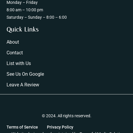
Monday – Friday
8:00 am – 10:00 pm
Saturday – Sunday – 8:00 – 6:00
Quick Links
About
Contact
List with Us
See Us On Google
Leave A Review
© 2024. All rights reserved.
Terms of Service
Privacy Policy