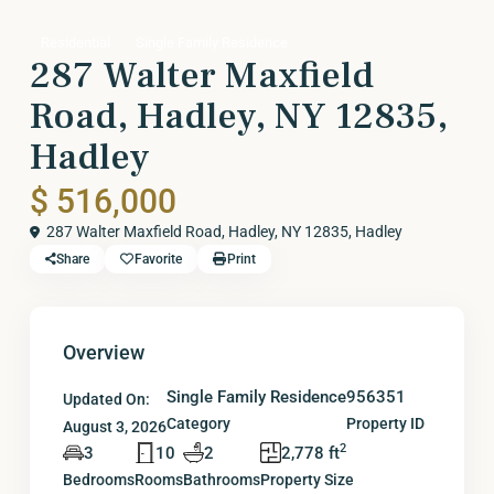
Residential
Single Family Residence
287 Walter Maxfield
Road, Hadley, NY 12835,
Hadley
$ 516,000
287 Walter Maxfield Road, Hadley, NY 12835,
Hadley
Share
Favorite
Print
Overview
Single Family Residence
956351
Updated On:
Category
Property ID
August 3, 2026
2
3
10
2
2,778 ft
Bedrooms
Rooms
Bathrooms
Property Size