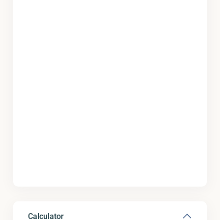
Calculator