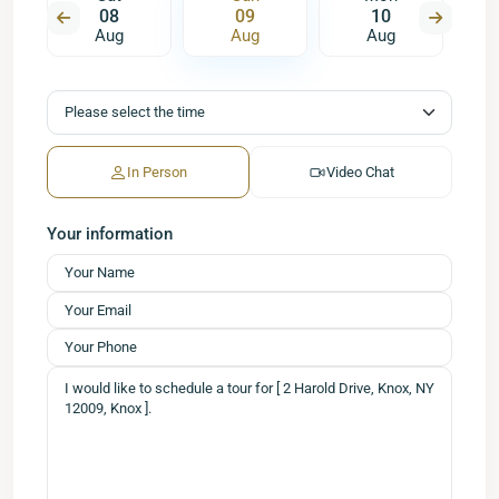
08
09
10
Aug
Aug
Aug
In Person
Video Chat
Your information