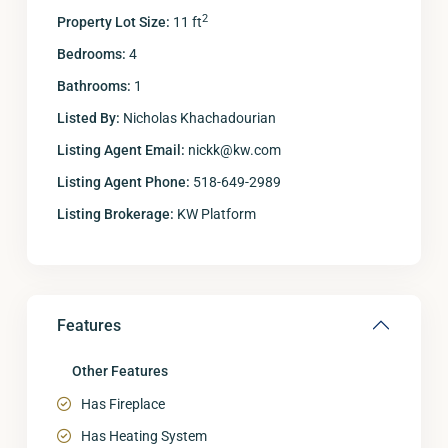
2
Property Lot Size:
11 ft
Bedrooms:
4
Bathrooms:
1
Listed By:
Nicholas Khachadourian
Listing Agent Email:
nickk@kw.com
Listing Agent Phone:
518-649-2989
Listing Brokerage:
KW Platform
Features
Other Features
Has Fireplace
Has Heating System