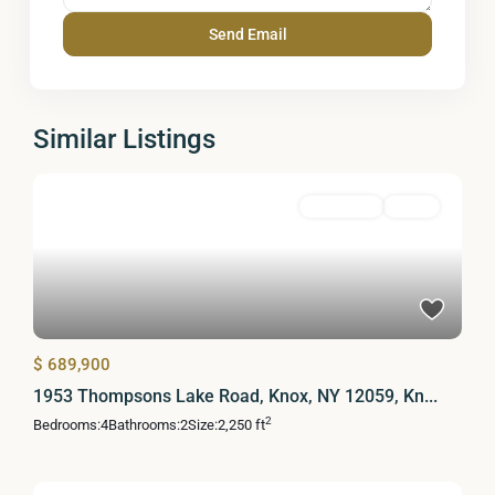
Similar Listings
Residential
Active
$ 689,900
1953 Thompsons Lake Road, Knox, NY 12059, Kn...
2
Bedrooms:
4
Bathrooms:
2
Size:
2,250 ft