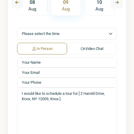
7
08
09
10
1
ug
Aug
Aug
Aug
A
In Person
Video Chat