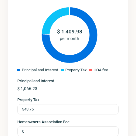
$
1,409.98
per month
Principal and Interest
Property Tax
HOA fee
Principal and Interest
$
1,066.23
Property Tax
Homeowners Association Fee