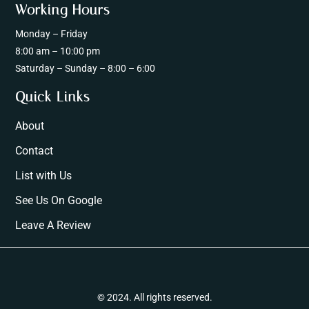
Working Hours
Monday – Friday
8:00 am – 10:00 pm
Saturday – Sunday – 8:00 – 6:00
Quick Links
About
Contact
List with Us
See Us On Google
Leave A Review
© 2024. All rights reserved.