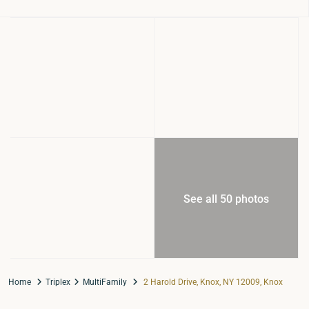
See all 50 photos
Home
Triplex
MultiFamily
2 Harold Drive, Knox, NY 12009, Knox