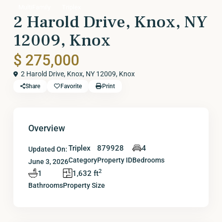
MultiFamily
Triplex
2 Harold Drive, Knox, NY
12009, Knox
$ 275,000
2 Harold Drive, Knox, NY 12009,
Knox
Share
Favorite
Print
Overview
Triplex
879928
4
Updated On:
Category
Property ID
Bedrooms
June 3, 2026
2
1
1,632 ft
Bathrooms
Property Size