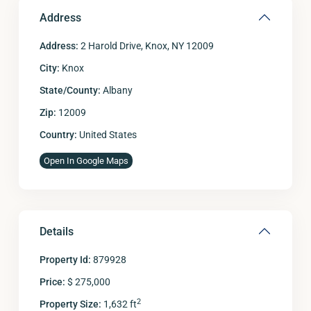
Address
Address:
2 Harold Drive, Knox, NY 12009
City:
Knox
State/County:
Albany
Zip:
12009
Country:
United States
Open In Google Maps
Details
Property Id:
879928
Price:
$ 275,000
2
Property Size:
1,632 ft