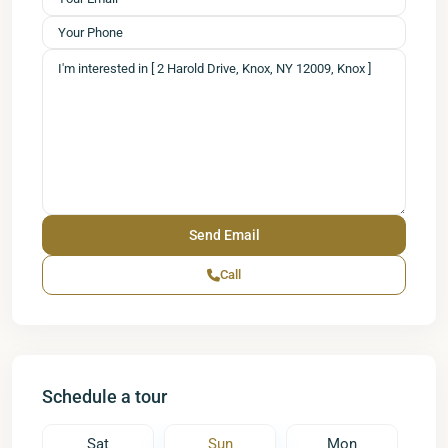
Call
Schedule a tour
Sat
Sun
Mon