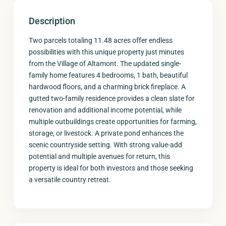
Description
Two parcels totaling 11.48 acres offer endless
possibilities with this unique property just minutes
from the Village of Altamont. The updated single-
family home features 4 bedrooms, 1 bath, beautiful
hardwood floors, and a charming brick fireplace. A
gutted two-family residence provides a clean slate for
renovation and additional income potential, while
multiple outbuildings create opportunities for farming,
storage, or livestock. A private pond enhances the
scenic countryside setting. With strong value-add
potential and multiple avenues for return, this
property is ideal for both investors and those seeking
a versatile country retreat.