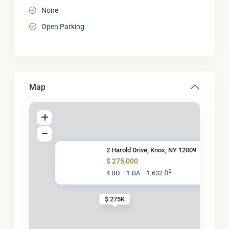
None
Open Parking
Map
2 Harold Drive, Knox, NY 12009
$ 275,000
2
4 BD
1 BA
1,632 ft
$ 275K