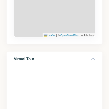
Leaflet
|
©
OpenStreetMap
contributors
Virtual Tour