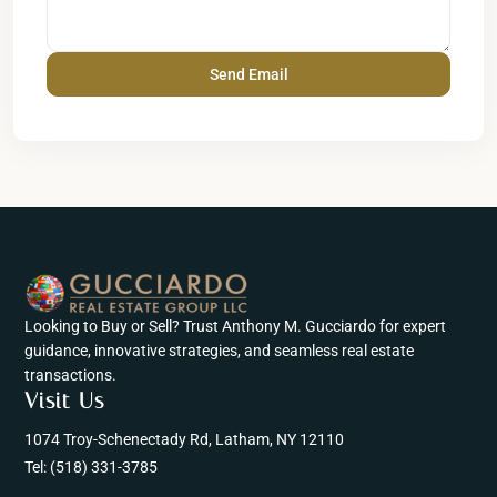
Looking to Buy or Sell? Trust Anthony M. Gucciardo for expert
guidance, innovative strategies, and seamless real estate
transactions.
Visit Us
1074 Troy-Schenectady Rd, Latham, NY 12110
Tel:
(518) 331-3785