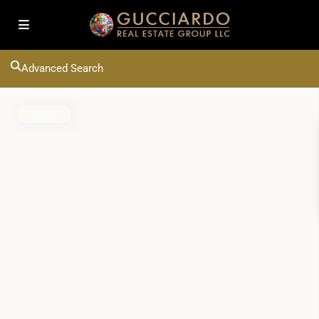
Advanced Search
Active