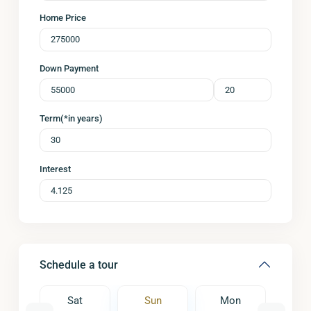
Home Price
Down Payment
Term(*in years)
Interest
Schedule a tour
on
Sat
Sun
Mon
Tu