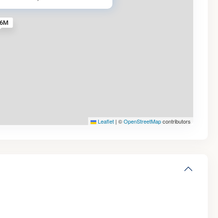
.6M
Leaflet
|
©
OpenStreetMap
contributors