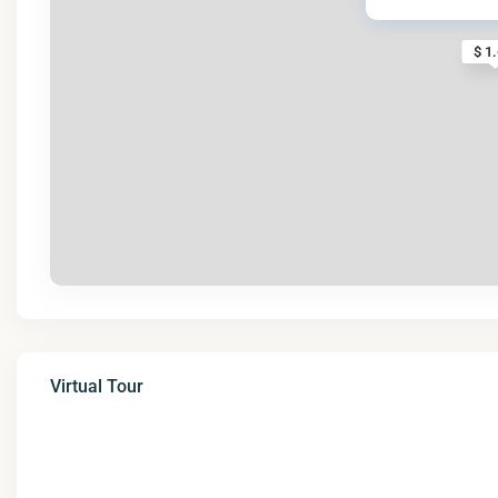
$ 1
Virtual Tour