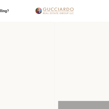
lling?