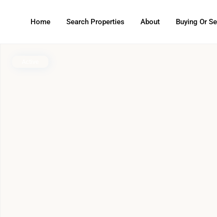
Home
Search Properties
About
Buying Or Se
Active