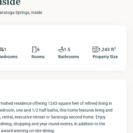
nside
aratoga Springs, Inside
2
1
6
1.5
1,243 ft
Bedrooms
Rooms
Bathrooms
Property Size
rnished residence offering 1243 square feet of refined living in
edroom, one and 1/2 half baths, this home features living and
e, rental, executive retreat or Saratoga second home. Enjoy
ning, shopping and year round events, in addition to the
d award winning on-site dining.