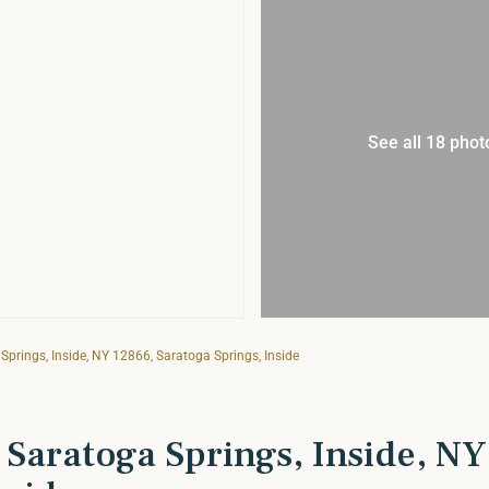
See all 18 phot
prings, Inside, NY 12866, Saratoga Springs, Inside
 Saratoga Springs, Inside, NY