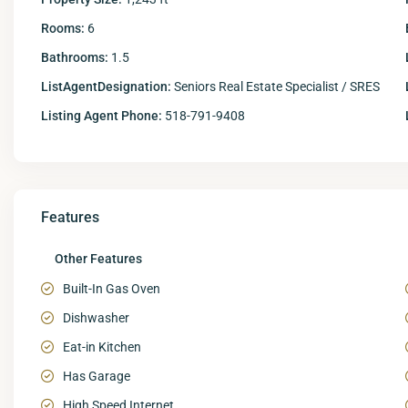
Rooms:
6
Bathrooms:
1.5
ListAgentDesignation:
Seniors Real Estate Specialist / SRES
Listing Agent Phone:
518-791-9408
Features
Other Features
Built-In Gas Oven
Dishwasher
Eat-in Kitchen
Has Garage
High Speed Internet