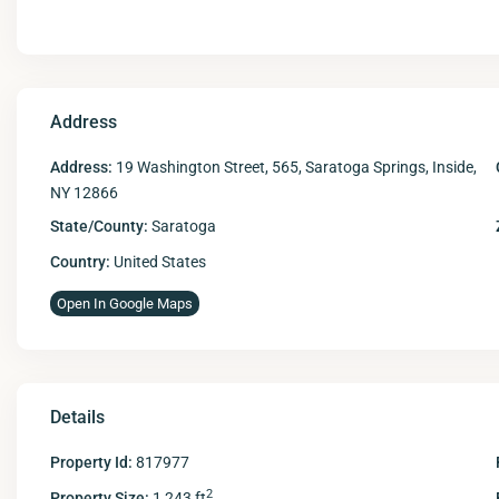
Address
Address:
19 Washington Street, 565, Saratoga Springs, Inside,
NY 12866
State/County:
Saratoga
Country:
United States
Open In Google Maps
Details
Property Id:
817977
2
Property Size:
1,243 ft