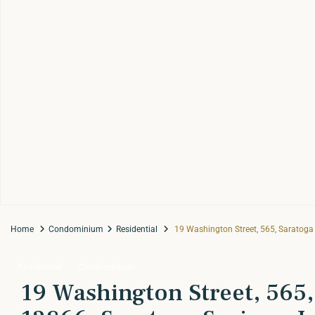
Home
Condominium
Residential
19 Washington Street, 565, Saratoga S
Residential
Condominium
19 Washington Street, 565,