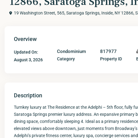
12866, Saratoga Springs, I
19 Washington Street, 565, Saratoga Springs, Inside, NY 12866,
S
Overview
Condominium
817977
Updated On:
Category
Property ID
August 3, 2026
Description
Turnkey luxury at The Residence at the Adelphi – 5th floor, fully fu
Saratoga Springs premier luxury address. An expansive primary b
dining space, comfortably sleeping 4. Ideal as a primary residenc
elevated views above downtown, just moments from Broadway’s di
Adelphi’s private fitness center, luxury spa, concierge services an