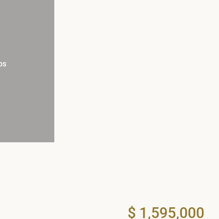
os
$ 1,595,000