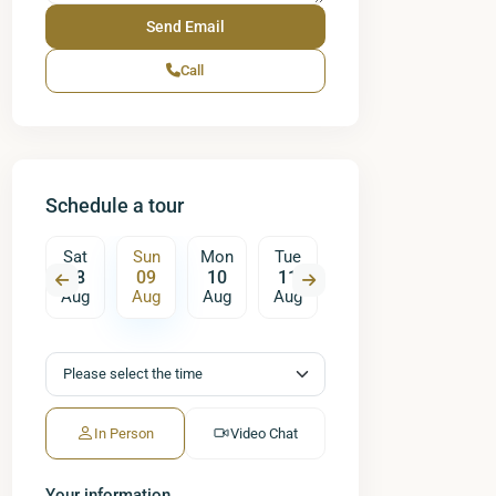
Call
Schedule a tour
on
Sat
Sun
Mon
Tue
Wed
Thu
17
08
09
10
11
12
13
ug
Aug
Aug
Aug
Aug
Aug
Aug
A
In Person
Video Chat
Your information