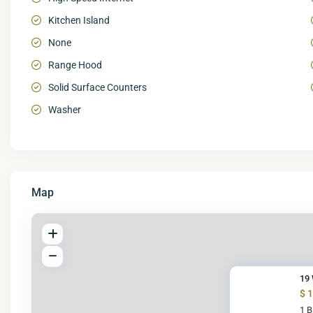
Kitchen Island
None
Range Hood
Solid Surface Counters
Washer
Map
19 
$ 
1 