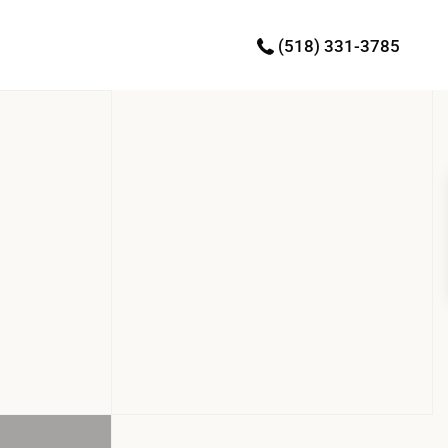
(518) 331-3785