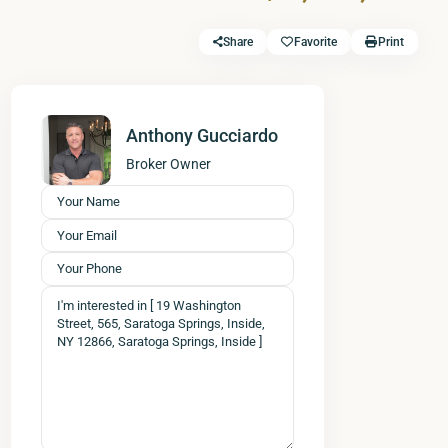
Share
Favorite
Print
Anthony Gucciardo
Broker Owner