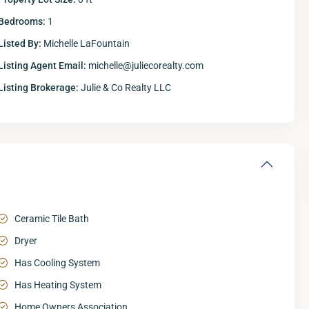
Bedrooms:
1
Listed By:
Michelle LaFountain
Listing Agent Email:
michelle@juliecorealty.com
Listing Brokerage:
Julie & Co Realty LLC
Ceramic Tile Bath
Dryer
Has Cooling System
Has Heating System
Home Owners Association