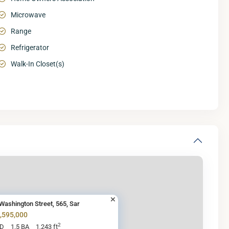
Microwave
Range
Refrigerator
Walk-In Closet(s)
Washington Street, 565, Sar
1,595,000
2
BD
1.5 BA
1,243 ft