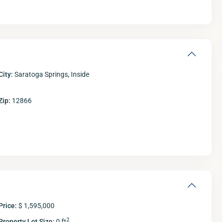
City:
Saratoga Springs, Inside
Zip:
12866
Fri
Sat
Sun
M
14
15
16
Aug
Aug
Aug
A
Price:
$ 1,595,000
2
Property Lot Size:
0 ft