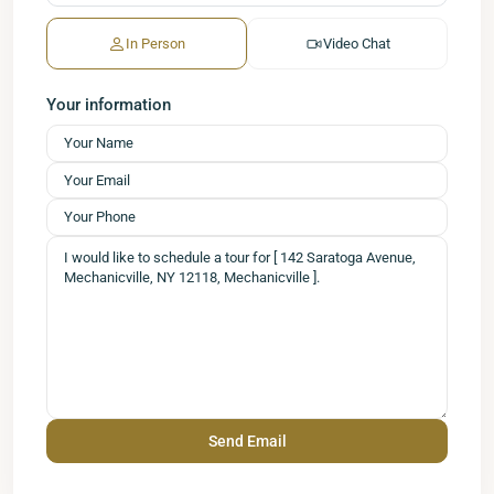
In Person
Video Chat
Your information