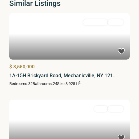
Similar Listings
MultiFamily
Active
$ 3,550,000
1A-15H Brickyard Road, Mechanicville, NY 121...
2
Bedrooms:
32
Bathrooms:
24
Size:
8,928 ft
Land
Active