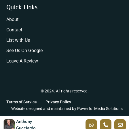
Quick Links
About
Contact
List with Us
See Us On Google
Leave A Review
© 2024. All rights reserved.
Terms of Service
Privacy Policy
Website designed and maintained by
Powerful Media Solutions
Anthony
Gucciardo