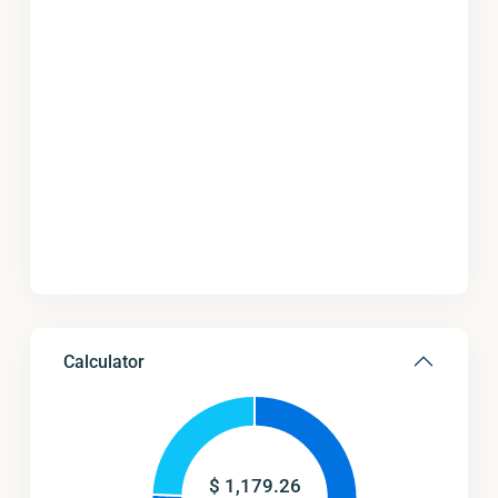
Calculator
$
1,179.26