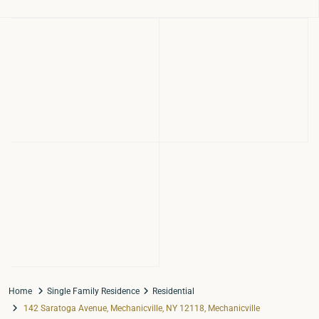
Home
Single Family Residence
Residential
142 Saratoga Avenue, Mechanicville, NY 12118, Mechanicville