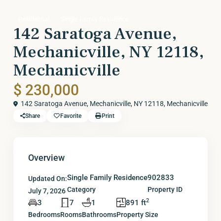
Residential
Single Family Residence
142 Saratoga Avenue,
Mechanicville, NY 12118,
Mechanicville
$ 230,000
142 Saratoga Avenue, Mechanicville, NY 12118,
Mechanicville
Share
Favorite
Print
Overview
Single Family Residence
902833
Updated On:
Category
Property ID
July 7, 2026
2
3
7
1
891 ft
Bedrooms
Rooms
Bathrooms
Property Size