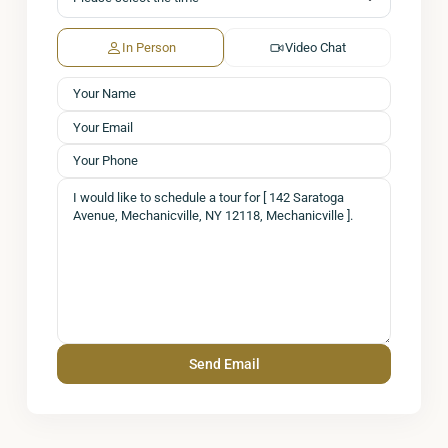
In Person
Video Chat