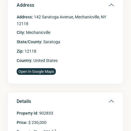
Address
Address:
142 Saratoga Avenue, Mechanicville, NY
12118
City:
Mechanicville
State/County:
Saratoga
Zip:
12118
Country:
United States
Open In Google Maps
Details
Property Id:
902833
Price:
$ 230,000
2