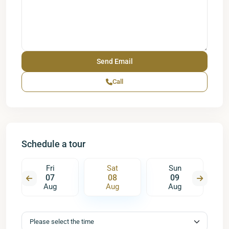
Call
Schedule a tour
Fri
Sat
Sun
07
08
09
Aug
Aug
Aug