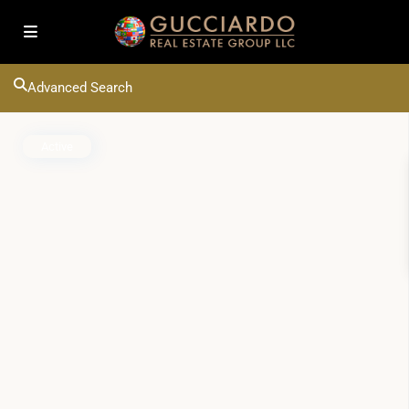
Advanced Search
Active