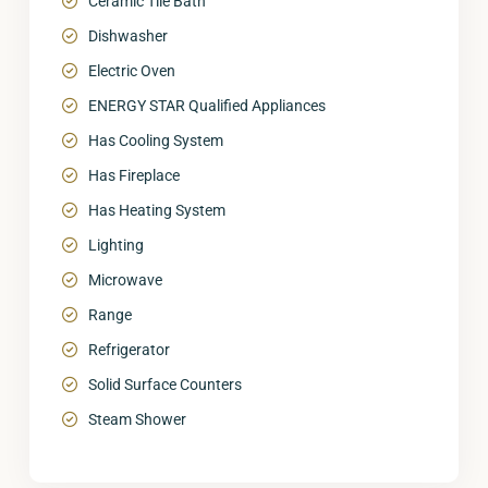
Ceramic Tile Bath
Dishwasher
Electric Oven
ENERGY STAR Qualified Appliances
Has Cooling System
Has Fireplace
Has Heating System
Lighting
Microwave
Range
Refrigerator
Solid Surface Counters
Steam Shower