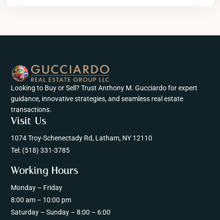
Looking to Buy or Sell? Trust Anthony M. Gucciardo for expert
guidance, innovative strategies, and seamless real estate
transactions.
Visit Us
1074 Troy-Schenectady Rd, Latham, NY 12110
Tel:
(518) 331-3785
Working Hours
Monday – Friday
8:00 am – 10:00 pm
Saturday – Sunday – 8:00 – 6:00