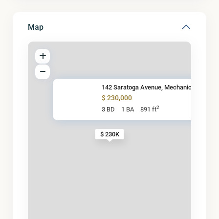
Map
142 Saratoga Avenue, Mechanicv
$ 230,000
2
3 BD
1 BA
891 ft
$ 230K