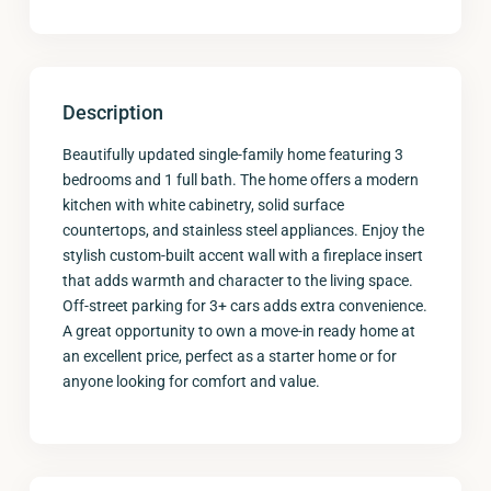
Description
Beautifully updated single-family home featuring 3
bedrooms and 1 full bath. The home offers a modern
kitchen with white cabinetry, solid surface
countertops, and stainless steel appliances. Enjoy the
stylish custom-built accent wall with a fireplace insert
that adds warmth and character to the living space.
Off-street parking for 3+ cars adds extra convenience.
A great opportunity to own a move-in ready home at
an excellent price, perfect as a starter home or for
anyone looking for comfort and value.