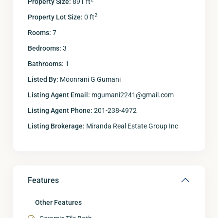
Property Size:
891 ft
2
Property Lot Size:
0 ft
Rooms:
7
Bedrooms:
3
Bathrooms:
1
Listed By:
Moonrani G Gumani
Listing Agent Email:
mgumani2241@gmail.com
Listing Agent Phone:
201-238-4972
Listing Brokerage:
Miranda Real Estate Group Inc
Features
Other Features