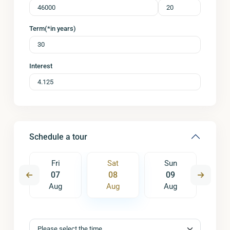
Term(*in years)
Interest
Schedule a tour
un
Fri
Sat
Sun
M
6
07
08
09
1
ug
Aug
Aug
Aug
A