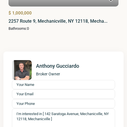
$ 1,000,000
2257 Route 9, Mechanicville, NY 12118, Mecha...
Bathrooms:
0
Anthony Gucciardo
Broker Owner