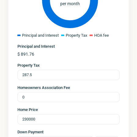
per month
Principal and Interest
Property Tax
HOA fee
Principal and Interest
$
891.76
Property Tax
Homeowners Association Fee
Home Price
Down Payment