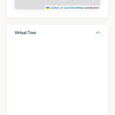
Leaflet
|
©
OpenStreetMap
contributors
Virtual Tour