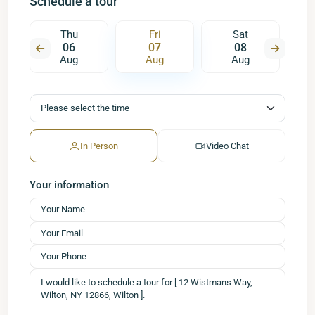
Schedule a tour
Thu
Fri
Sat
06
07
08
Aug
Aug
Aug
In Person
Video Chat
Your information