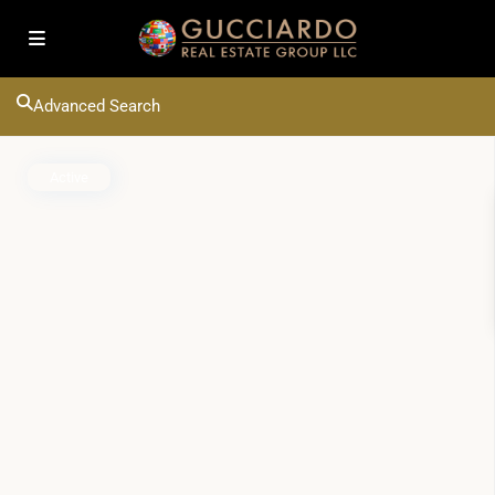
Advanced Search
Active