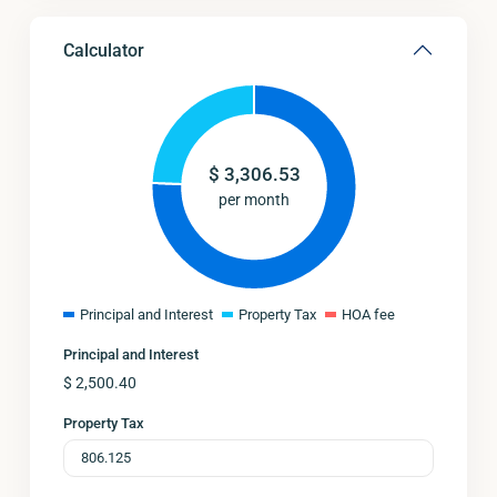
Calculator
$
3,306.53
per month
Principal and Interest
Property Tax
HOA fee
Principal and Interest
$
2,500.40
Property Tax