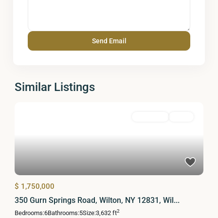
Similar Listings
Residential
Active
$ 1,750,000
350 Gurn Springs Road, Wilton, NY 12831, Wil...
2
Bedrooms:
6
Bathrooms:
5
Size:
3,632 ft