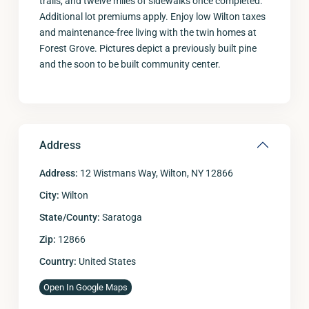
trails, and twelve miles of sidewalks once completed.
Additional lot premiums apply. Enjoy low Wilton taxes
and maintenance-free living with the twin homes at
Forest Grove. Pictures depict a previously built pine
and the soon to be built community center.
Address
Address:
12 Wistmans Way, Wilton, NY 12866
City:
Wilton
State/County:
Saratoga
Zip:
12866
Country:
United States
Open In Google Maps