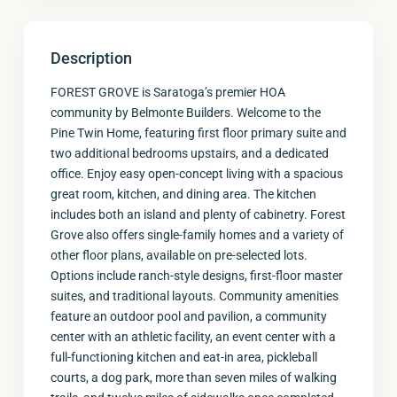
Description
FOREST GROVE is Saratoga’s premier HOA
community by Belmonte Builders. Welcome to the
Pine Twin Home, featuring first floor primary suite and
two additional bedrooms upstairs, and a dedicated
office. Enjoy easy open-concept living with a spacious
great room, kitchen, and dining area. The kitchen
includes both an island and plenty of cabinetry. Forest
Grove also offers single-family homes and a variety of
other floor plans, available on pre-selected lots.
Options include ranch-style designs, first-floor master
suites, and traditional layouts. Community amenities
feature an outdoor pool and pavilion, a community
center with an athletic facility, an event center with a
full-functioning kitchen and eat-in area, pickleball
courts, a dog park, more than seven miles of walking