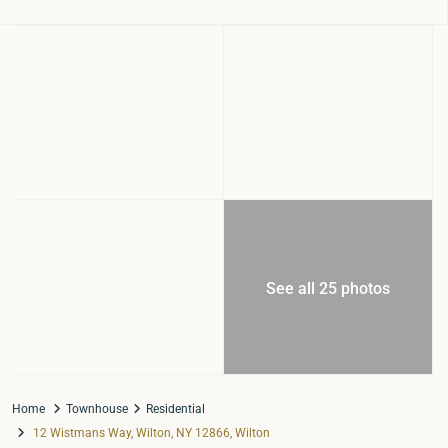
See all 25 photos
Home
Townhouse
Residential
12 Wistmans Way, Wilton, NY 12866, Wilton