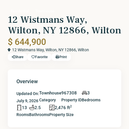
Residential
Townhouse
12 Wistmans Way,
Wilton, NY 12866, Wilton
$ 644,900
12 Wistmans Way, Wilton, NY 12866,
Wilton
Share
Favorite
Print
Overview
Townhouse
967308
3
Updated On:
Category
Property ID
Bedrooms
July 9, 2026
2
13
2.5
2,476 ft
Rooms
Bathrooms
Property Size