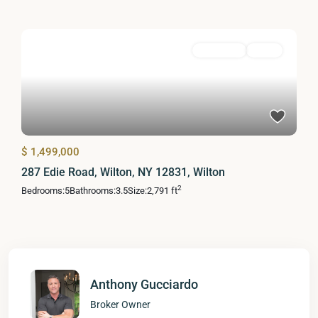
Residential
Active
$ 1,499,000
287 Edie Road, Wilton, NY 12831, Wilton
2
Bedrooms:
5
Bathrooms:
3.5
Size:
2,791 ft
Anthony Gucciardo
Broker Owner