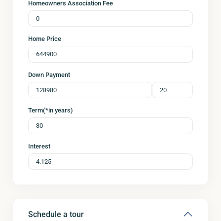
Homeowners Association Fee
Home Price
Down Payment
Term(*in years)
Interest
Schedule a tour