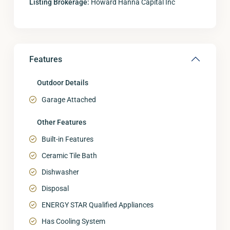
Listing Brokerage:
Howard Hanna Capital Inc
Features
Outdoor Details
Garage Attached
Other Features
Built-in Features
Ceramic Tile Bath
Dishwasher
Disposal
ENERGY STAR Qualified Appliances
Has Cooling System