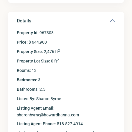
Details
Property Id:
967308
Price:
$ 644,900
2
Property Size:
2,476 ft
2
Property Lot Size:
0 ft
Rooms:
13
Bedrooms:
3
Bathrooms:
2.5
Listed By:
Sharon Byrne
Listing Agent Email:
sharonbyrne@howardhanna.com
Listing Agent Phone:
518-527-4914