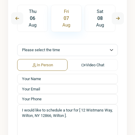
t
Thu
Fri
Sat
S
5
06
07
08
0
ug
Aug
Aug
Aug
A
In Person
Video Chat