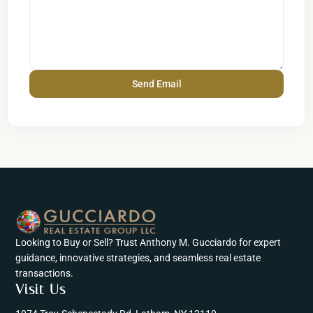
Looking to Buy or Sell? Trust Anthony M. Gucciardo for expert
guidance, innovative strategies, and seamless real estate
transactions.
Visit Us