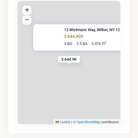
12 Wistmans Way, Wilton, NY 12
$ 644,900
2
3 BD
2.5 BA
2,476 ft
$ 644.9K
Leaflet
|
©
OpenStreetMap
contributors