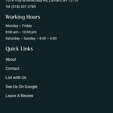
1074 Troy-Schenectady Rd, Latham, NY 12110
Tel:
(518) 331-3785
Working Hours
Monday – Friday
8:00 am – 10:00 pm
Saturday – Sunday – 8:00 – 6:00
Quick Links
About
Contact
List with Us
See Us On Google
Leave A Review