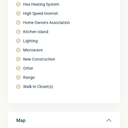
Has Heating System
High Speed Internet
Home Owners Association
Kitchen Island
Lighting
Microwave
New Construction
Other
Range
Walk-In Closet(s)
Map