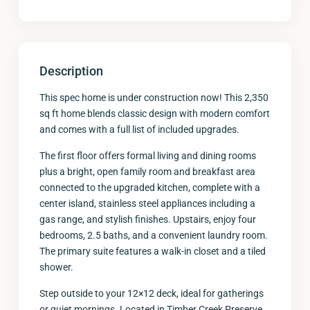
Description
This spec home is under construction now! This 2,350
sq ft home blends classic design with modern comfort
and comes with a full list of included upgrades.
The first floor offers formal living and dining rooms
plus a bright, open family room and breakfast area
connected to the upgraded kitchen, complete with a
center island, stainless steel appliances including a
gas range, and stylish finishes. Upstairs, enjoy four
bedrooms, 2.5 baths, and a convenient laundry room.
The primary suite features a walk-in closet and a tiled
shower.
Step outside to your 12×12 deck, ideal for gatherings
or quiet mornings. Located in Timber Creek Preserve,