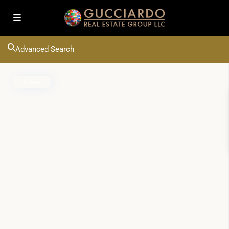
Advanced Search
Active