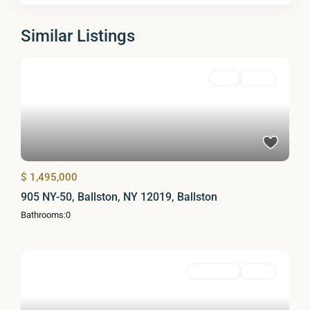
Similar Listings
Land
Active
$ 1,495,000
905 NY-50, Ballston, NY 12019, Ballston
Bathrooms:
0
Residential
Active