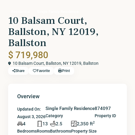
Residential
Single Family Residence
10 Balsam Court,
Ballston, NY 12019,
Ballston
$ 719,980
10 Balsam Court, Ballston, NY 12019,
Ballston
Share
Favorite
Print
Overview
Single Family Residence
874097
Updated On:
Category
Property ID
August 3, 2026
2
4
13
2.5
2,350 ft
Bedrooms
Rooms
Bathrooms
Property Size