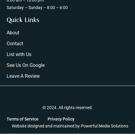
8:00 am – 10:00 pm
Saturday – Sunday – 8:00 – 6:00
Quick Links
About
Contact
List with Us
See Us On Google
Leave A Review
© 2024. All rights reserved.
Terms of Service
Privacy Policy
Website designed and maintained by
Powerful Media Solutions