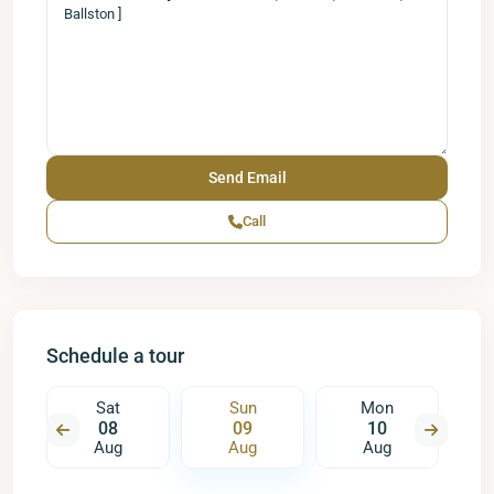
Call
Schedule a tour
Sat
Sun
Mon
08
09
10
Aug
Aug
Aug