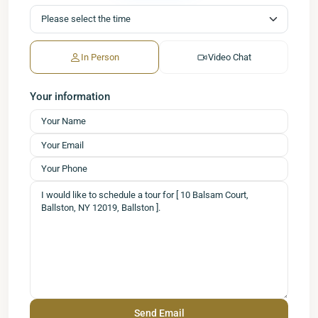
In Person
Video Chat
Your information