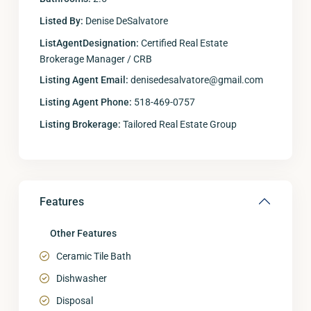
Listed By:
Denise DeSalvatore
ListAgentDesignation:
Certified Real Estate
Brokerage Manager / CRB
Listing Agent Email:
denisedesalvatore@gmail.com
Listing Agent Phone:
518-469-0757
Listing Brokerage:
Tailored Real Estate Group
Features
Other Features
Ceramic Tile Bath
Dishwasher
Disposal