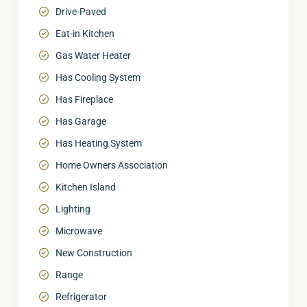
Drive-Paved
Eat-in Kitchen
Gas Water Heater
Has Cooling System
Has Fireplace
Has Garage
Has Heating System
Home Owners Association
Kitchen Island
Lighting
Microwave
New Construction
Range
Refrigerator