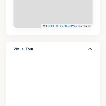
Leaflet
|
©
OpenStreetMap
contributors
Virtual Tour