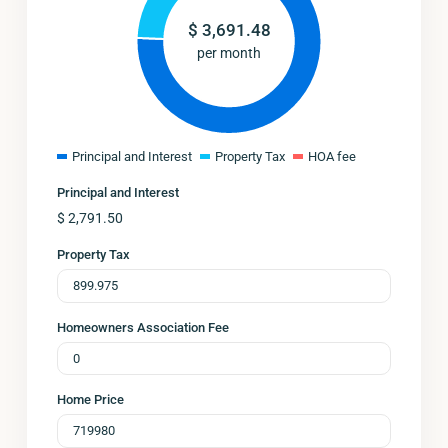
$
3,691.48
per month
Principal and Interest
Property Tax
HOA fee
Principal and Interest
$
2,791.50
Property Tax
Homeowners Association Fee
Home Price