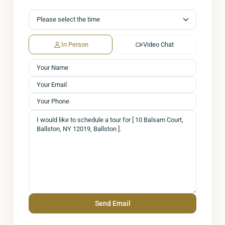
In Person
Video Chat