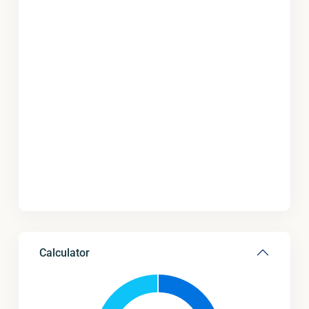
Calculator