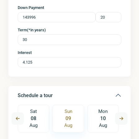
Down Payment
Term(*in years)
Interest
Schedule a tour
on
Sat
Sun
Mon
Tu
7
08
09
10
1
ug
Aug
Aug
Aug
A