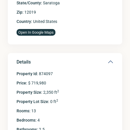
State/County:
Saratoga
Zip:
12019
Country:
United States
Open In Google Maps
Details
Property Id:
874097
Price:
$ 719,980
2
Property Size:
2,350 ft
2
Property Lot Size:
0 ft
Rooms:
13
Bedrooms:
4
Bathrooms:
2.5