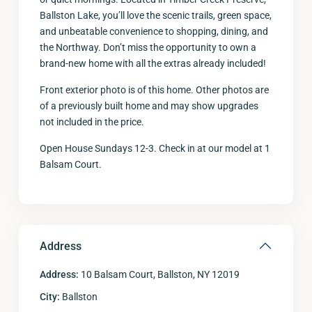
Ballston Lake, you’ll love the scenic trails, green space,
and unbeatable convenience to shopping, dining, and
the Northway. Don’t miss the opportunity to own a
brand-new home with all the extras already included!
Front exterior photo is of this home. Other photos are
of a previously built home and may show upgrades
not included in the price.
Open House Sundays 12-3. Check in at our model at 1
Balsam Court.
Address
Address:
10 Balsam Court, Ballston, NY 12019
City:
Ballston