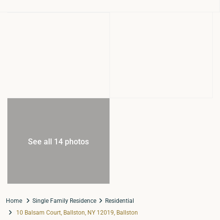
See all 14 photos
Home
Single Family Residence
Residential
10 Balsam Court, Ballston, NY 12019, Ballston