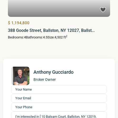
$ 1,194,800
388 Goode Street, Ballston, NY 12027, Ballst...
2
Bedrooms:
4
Bathrooms:
4.5
Size:
4,502 ft
Anthony Gucciardo
Broker Owner