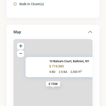
Walk-In Closet(s)
Map
10 Balsam Court, Ballston, NY
$ 719,980
2
4 BD
2.5 BA
2,350 ft
$ 720K