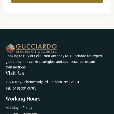
Looking to Buy or Sell? Trust Anthony M. Gucciardo for expert
guidance, innovative strategies, and seamless real estate
transactions.
Visit Us
1074 Troy-Schenectady Rd, Latham, NY 12110
Tel:
(518) 331-3785
Working Hours
Monday – Friday