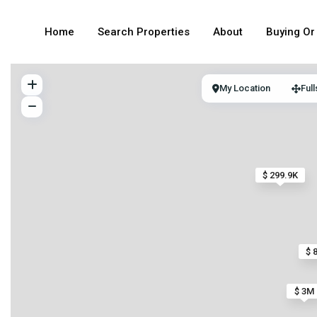
Home
Search Properties
About
Buying Or 
My Location
Ful
$ 299.9K
$ 
$ 3M