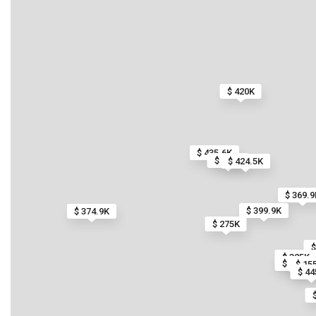
$ 420K
$ 435.6K
$ 1.7M
$ 424.5K
$ 369.9
$ 399.9K
$ 374.9K
$ 275K
$
$ 325K
$ 485K
$ 15
$ 44