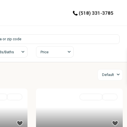
(518) 331-3785
ds/Baths
Price
Default
ial
Active
Residential
Active