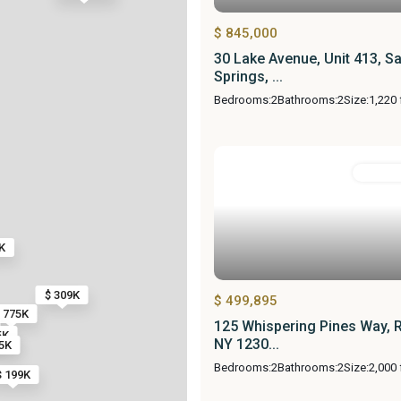
$ 845,000
30 Lake Avenue, Unit 413, S
Springs, ...
Bedrooms:
2
Bathrooms:
2
Size:
1,220 
Resident
K
$ 309K
$ 499,895
 775K
125 Whispering Pines Way, 
5K
NY 1230...
5K
Bedrooms:
2
Bathrooms:
2
Size:
2,000 
$ 199K