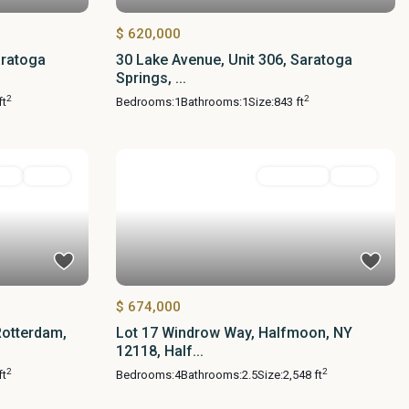
$ 620,000
aratoga
30 Lake Avenue, Unit 306, Saratoga
Springs, ...
2
2
ft
Bedrooms:
1
Bathrooms:
1
Size:
843 ft
ial
Active
Residential
Active
$ 674,000
Rotterdam,
Lot 17 Windrow Way, Halfmoon, NY
12118, Half...
2
2
ft
Bedrooms:
4
Bathrooms:
2.5
Size:
2,548 ft