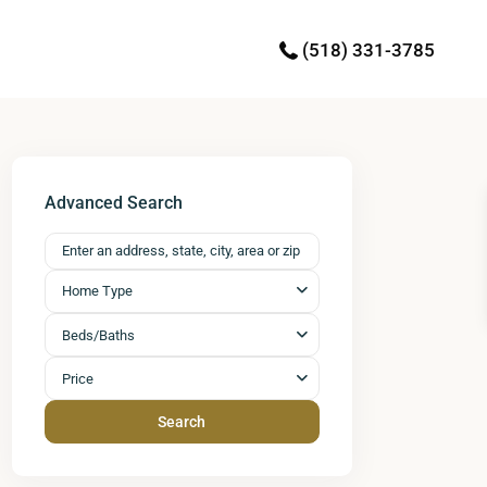
(518) 331-3785
Advanced Search
Home Type
Beds/Baths
Price
Search