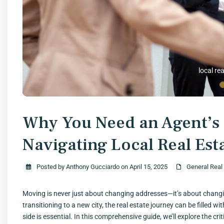
local rea
Why You Need an Agent’s 
Navigating Local Real Est
Posted by Anthony Gucciardo on April 15, 2025
General Real
Moving is never just about changing addresses—it’s about changin
transitioning to a new city, the real estate journey can be filled w
side is essential. In this comprehensive guide, we’ll explore the cr