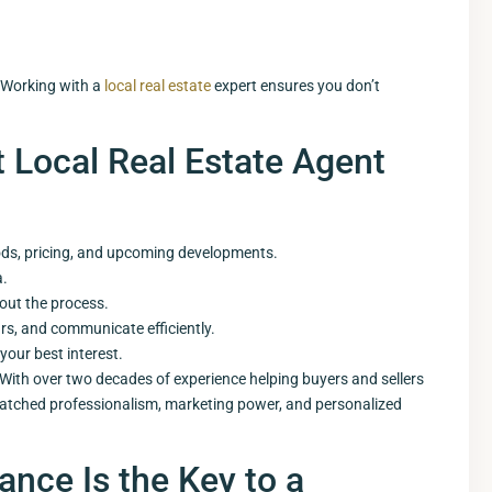
 Working with a
local real estate
expert ensures you don’t
t Local Real Estate Agent
ods, pricing, and upcoming developments.
a.
out the process.
urs, and communicate efficiently.
your best interest.
With over two decades of experience helping buyers and sellers
matched professionalism, marketing power, and personalized
ance Is the Key to a