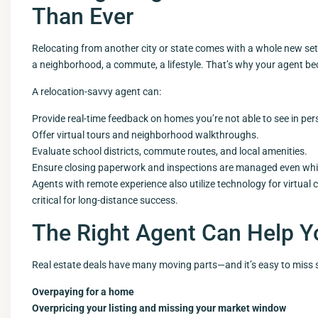
Than Ever
Relocating from another city or state comes with a whole new set
a neighborhood, a commute, a lifestyle. That’s why your agent b
A relocation-savvy agent can:
Provide real-time feedback on homes you’re not able to see in per
Offer virtual tours and neighborhood walkthroughs.
Evaluate school districts, commute routes, and local amenities.
Ensure closing paperwork and inspections are managed even while
Agents with remote experience also utilize technology for virtu
critical for long-distance success.
The Right Agent Can Help Yo
Real estate deals have many moving parts—and it’s easy to miss s
Overpaying for a home
Overpricing your listing and missing your market window