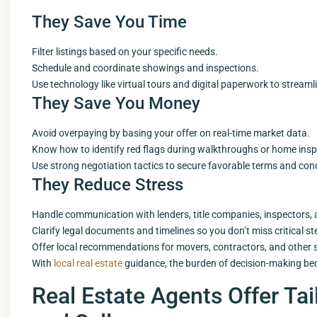
They Save You Time
Filter listings based on your specific needs.
Schedule and coordinate showings and inspections.
Use technology like virtual tours and digital paperwork to streaml
They Save You Money
Avoid overpaying by basing your offer on real-time market data.
Know how to identify red flags during walkthroughs or home insp
Use strong negotiation tactics to secure favorable terms and con
They Reduce Stress
Handle communication with lenders, title companies, inspectors, 
Clarify legal documents and timelines so you don’t miss critical st
Offer local recommendations for movers, contractors, and other s
With
local real estate
guidance, the burden of decision-making b
Real Estate Agents Offer Tai