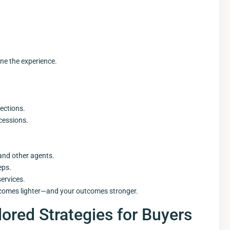
ine the experience.
ections.
cessions.
and other agents.
eps.
ervices.
ecomes lighter—and your outcomes stronger.
lored Strategies for Buyers