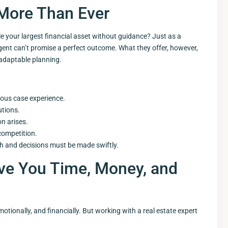
More Than Ever
 your largest financial asset without guidance? Just as a
 agent can’t promise a perfect outcome. What they offer, however,
adaptable planning.
ious case experience.
utions.
n arises.
competition.
gh and decisions must be made swiftly.
ave You Time, Money, and
otionally, and financially. But working with a real estate expert