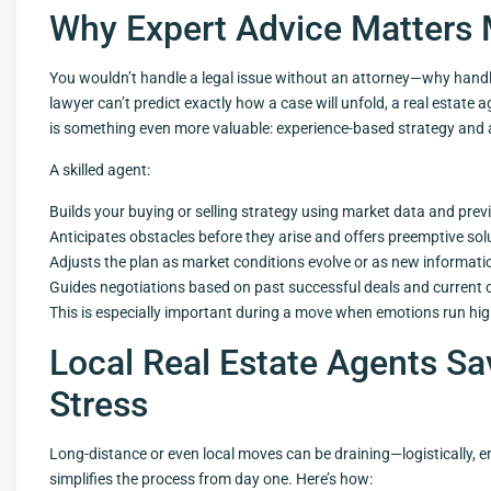
Why Expert Advice Matters 
You wouldn’t handle a legal issue without an attorney—why handle
lawyer can’t predict exactly how a case will unfold, a real estate
is something even more valuable: experience-based strategy and 
A skilled agent:
Builds your buying or selling strategy using market data and prev
Anticipates obstacles before they arise and offers preemptive sol
Adjusts the plan as market conditions evolve or as new informatio
Guides negotiations based on past successful deals and current 
This is especially important during a move when emotions run hi
Local Real Estate Agents S
Stress
Long-distance or even local moves can be draining—logistically, em
simplifies the process from day one. Here’s how: