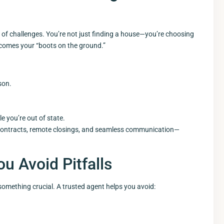
 of challenges. You’re not just finding a house—you’re choosing
ecomes your “boots on the ground.”
son.
 you’re out of state.
al contracts, remote closings, and seamless communication—
u Avoid Pitfalls
omething crucial. A trusted agent helps you avoid: