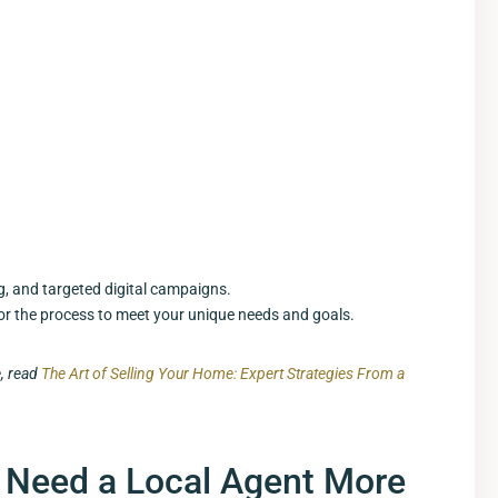
g, and targeted digital campaigns.
lor the process to meet your unique needs and goals.
e, read
The Art of Selling Your Home: Expert Strategies From a
 Need a Local Agent More