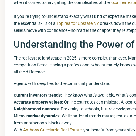
when it comes to navigating the complexities of the
local real est
If you’re trying to understand exactly what kind of expertise make
the essential skills of a
Top realtor Upstate NY
breaks down the qua
sellers move with confidence—no matter the chapter they’re stepp
Understanding the Power of 
The real estate landscape in 2025 is more complex than ever. Marke
competition fierce. Having a professional who intimately knows
all the difference.
Agents with deep ties to the community understand:
Current inventory trends:
They know what’s available, what’s com
Accurate property values:
Online estimates can mislead. A local
Neighborhood nuances:
Proximity to schools, future developments
Micro-market dynamics:
While national trends matter, real estate
from another only blocks away.
With
Anthony Gucciardo Real Estate
, you benefit from years of ex