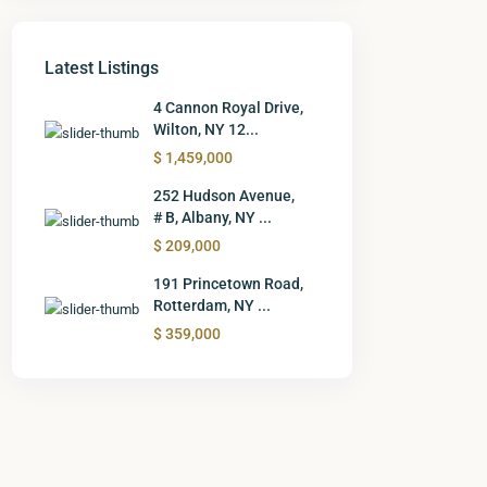
Latest Listings
4 Cannon Royal Drive,
Wilton, NY 12...
$ 1,459,000
252 Hudson Avenue,
# B, Albany, NY ...
$ 209,000
191 Princetown Road,
Rotterdam, NY ...
$ 359,000