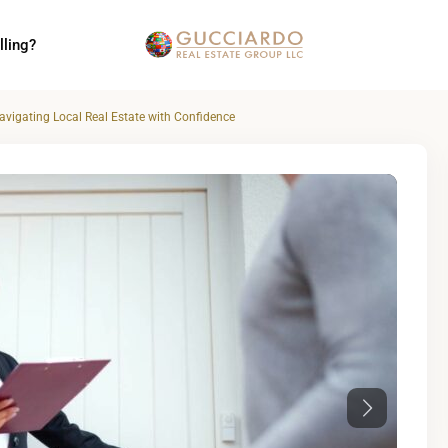
lling?
vigating Local Real Estate with Confidence
Next