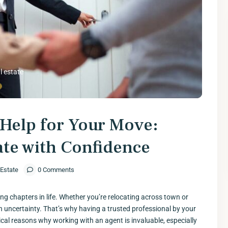
l estate
Help for Your Move:
ate with Confidence
 Estate
0 Comments
g chapters in life. Whether you’re relocating across town or
ith uncertainty. That’s why having a trusted professional by your
itical reasons why working with an agent is invaluable, especially