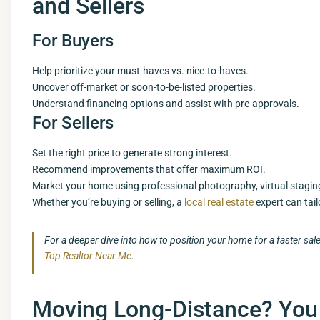
and Sellers
For Buyers
Help prioritize your must-haves vs. nice-to-haves.
Uncover off-market or soon-to-be-listed properties.
Understand financing options and assist with pre-approvals.
For Sellers
Set the right price to generate strong interest.
Recommend improvements that offer maximum ROI.
Market your home using professional photography, virtual stagin
Whether you’re buying or selling, a
local real estate
expert can tai
For a deeper dive into how to position your home for a faster sal
Top Realtor Near Me
.
Moving Long-Distance? You