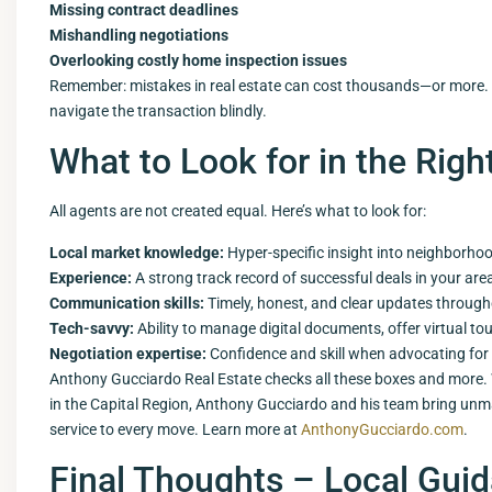
Missing contract deadlines
Mishandling negotiations
Overlooking costly home inspection issues
Remember: mistakes in real estate can cost thousands—or more.
navigate the transaction blindly.
What to Look for in the Righ
All agents are not created equal. Here’s what to look for:
Local market knowledge:
Hyper-specific insight into neighborho
Experience:
A strong track record of successful deals in your are
Communication skills:
Timely, honest, and clear updates through
Tech-savvy:
Ability to manage digital documents, offer virtual to
Negotiation expertise:
Confidence and skill when advocating for 
Anthony Gucciardo Real Estate checks all these boxes and more. 
in the Capital Region, Anthony Gucciardo and his team bring un
service to every move. Learn more at
AnthonyGucciardo.com
.
Final Thoughts – Local Guid