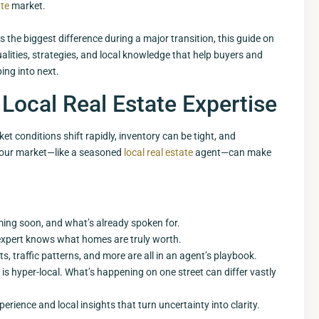
ate
market.
s the biggest difference during a major transition, this guide on
lities, strategies, and local knowledge that help buyers and
ing into next.
Local Real Estate Expertise
t conditions shift rapidly, inventory can be tight, and
 your market—like a seasoned
local real estate
agent—can make
ing soon, and what’s already spoken for.
 expert knows what homes are truly worth.
, traffic patterns, and more are all in an agent’s playbook.
 is hyper-local. What’s happening on one street can differ vastly
perience and local insights that turn uncertainty into clarity.