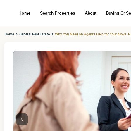
Home
Search Properties
About
Buying Or Se
Home
General Real Estate
Why You Need an Agent’s Help for Your Move: Na
Previous