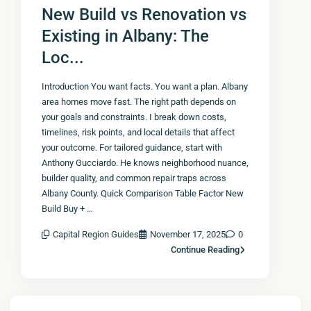
New Build vs Renovation vs
Existing in Albany: The
Loc...
Introduction You want facts. You want a plan. Albany
area homes move fast. The right path depends on
your goals and constraints. I break down costs,
timelines, risk points, and local details that affect
your outcome. For tailored guidance, start with
Anthony Gucciardo. He knows neighborhood nuance,
builder quality, and common repair traps across
Albany County. Quick Comparison Table Factor New
Build Buy + …
Capital Region Guides
November 17, 2025
0
Continue Reading