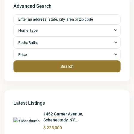
Advanced Search
Home Type
Beds/Baths
Price
Search
Latest Listings
1452 Garner Avenue,
Schenectady, NY...
$ 225,000