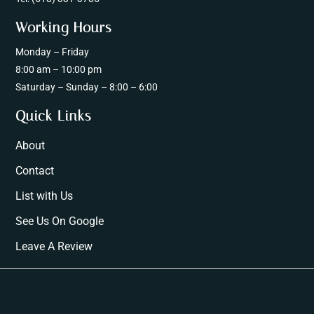
Working Hours
Monday – Friday
8:00 am – 10:00 pm
Saturday – Sunday – 8:00 – 6:00
Quick Links
About
Contact
List with Us
See Us On Google
Leave A Review