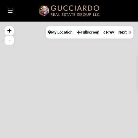
My Location
Fullscreen
Prev
Next