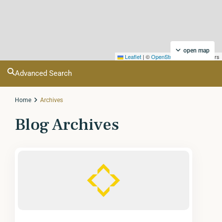
open map
Leaflet
|
©
OpenStreetMap
contributors
Advanced Search
Home
Archives
Blog Archives