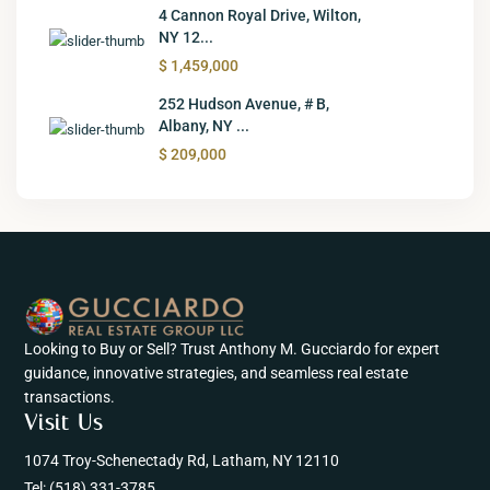
4 Cannon Royal Drive, Wilton,
NY 12...
$ 1,459,000
252 Hudson Avenue, # B,
Albany, NY ...
$ 209,000
Looking to Buy or Sell? Trust Anthony M. Gucciardo for expert
guidance, innovative strategies, and seamless real estate
transactions.
Visit Us
1074 Troy-Schenectady Rd, Latham, NY 12110
Tel:
(518) 331-3785