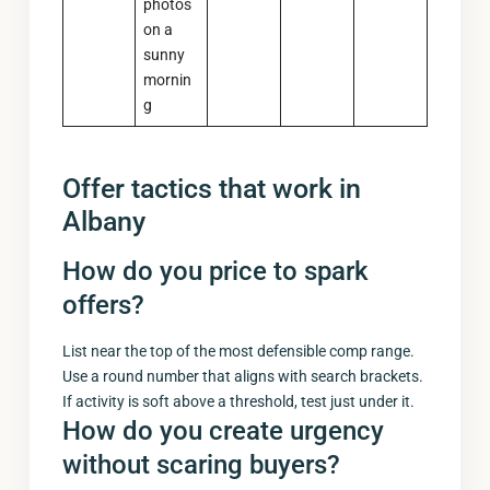
photos
on a
sunny
mornin
g
Offer tactics that work in
Albany
How do you price to spark
offers?
List near the top of the most defensible comp range.
Use a round number that aligns with search brackets.
If activity is soft above a threshold, test just under it.
How do you create urgency
without scaring buyers?