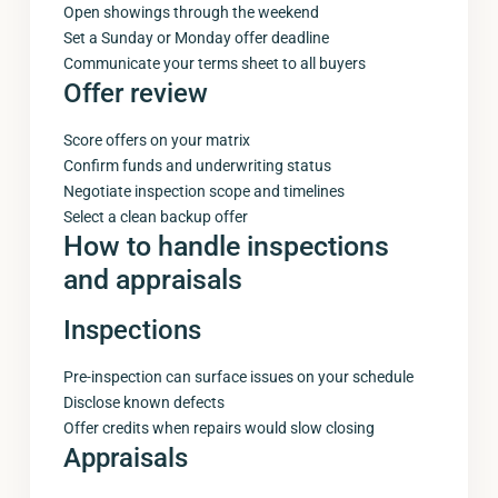
Open showings through the weekend
Set a Sunday or Monday offer deadline
Communicate your terms sheet to all buyers
Offer review
Score offers on your matrix
Confirm funds and underwriting status
Negotiate inspection scope and timelines
Select a clean backup offer
How to handle inspections
and appraisals
Inspections
Pre-inspection can surface issues on your schedule
Disclose known defects
Offer credits when repairs would slow closing
Appraisals