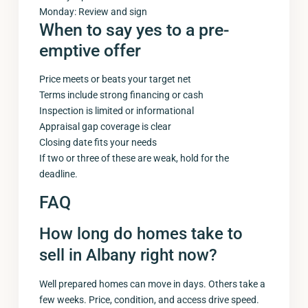
Monday: Review and sign
When to say yes to a pre-
emptive offer
Price meets or beats your target net
Terms include strong financing or cash
Inspection is limited or informational
Appraisal gap coverage is clear
Closing date fits your needs
If two or three of these are weak, hold for the
deadline.
FAQ
How long do homes take to
sell in Albany right now?
Well prepared homes can move in days. Others take a
few weeks. Price, condition, and access drive speed.