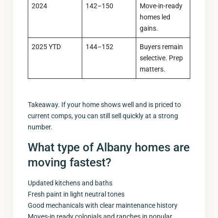
2024
142–150
Move-in-ready
homes led
gains.
2025 YTD
144–152
Buyers remain
selective. Prep
matters.
Takeaway. If your home shows well and is priced to
current comps, you can still sell quickly at a strong
number.
What type of Albany homes are
moving fastest?
Updated kitchens and baths
Fresh paint in light neutral tones
Good mechanicals with clear maintenance history
Moves-in ready colonials and ranches in popular