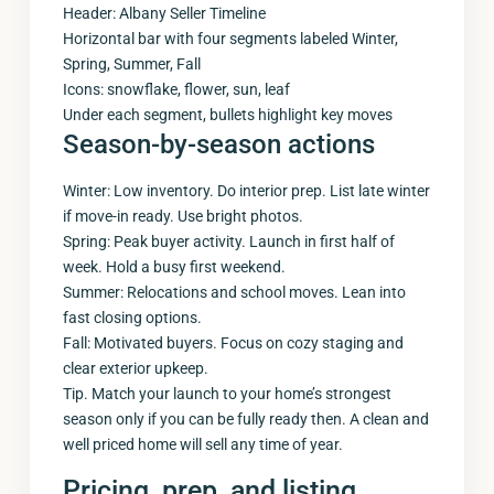
Header: Albany Seller Timeline
Horizontal bar with four segments labeled Winter,
Spring, Summer, Fall
Icons: snowflake, flower, sun, leaf
Under each segment, bullets highlight key moves
Season-by-season actions
Winter: Low inventory. Do interior prep. List late winter
if move-in ready. Use bright photos.
Spring: Peak buyer activity. Launch in first half of
week. Hold a busy first weekend.
Summer: Relocations and school moves. Lean into
fast closing options.
Fall: Motivated buyers. Focus on cozy staging and
clear exterior upkeep.
Tip. Match your launch to your home’s strongest
season only if you can be fully ready then. A clean and
well priced home will sell any time of year.
Pricing, prep, and listing