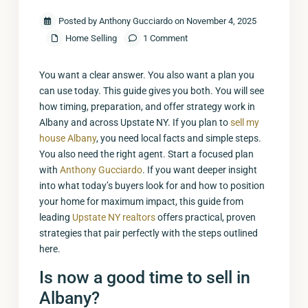
Posted by Anthony Gucciardo on November 4, 2025
Home Selling
1 Comment
You want a clear answer. You also want a plan you
can use today. This guide gives you both. You will see
how timing, preparation, and offer strategy work in
Albany and across Upstate NY. If you plan to
sell my
house Albany
, you need local facts and simple steps.
You also need the right agent. Start a focused plan
with
Anthony Gucciardo
. If you want deeper insight
into what today’s buyers look for and how to position
your home for maximum impact, this guide from
leading
Upstate NY realtors
offers practical, proven
strategies that pair perfectly with the steps outlined
here.
Is now a good time to sell in
Albany?