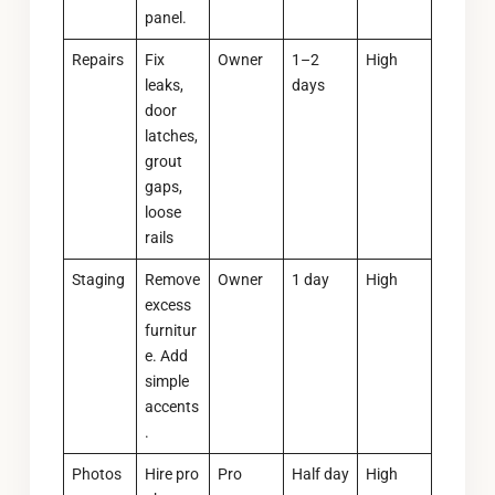
panel.
Repairs
Fix
Owner
1–2
High
leaks,
days
door
latches,
grout
gaps,
loose
rails
Staging
Remove
Owner
1 day
High
excess
furnitur
e. Add
simple
accents
.
Photos
Hire pro
Pro
Half day
High