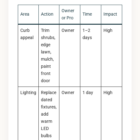
Owner
Area
Action
Time
Impact
or Pro
Curb
Trim
Owner
1–2
High
appeal
shrubs,
days
edge
lawn,
mulch,
paint
front
door
Lighting
Replace
Owner
1 day
High
dated
fixtures,
add
warm
LED
bulbs