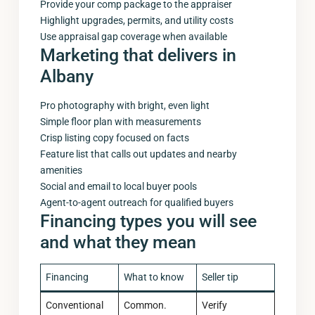
Provide your comp package to the appraiser
Highlight upgrades, permits, and utility costs
Use appraisal gap coverage when available
Marketing that delivers in
Albany
Pro photography with bright, even light
Simple floor plan with measurements
Crisp listing copy focused on facts
Feature list that calls out updates and nearby
amenities
Social and email to local buyer pools
Agent-to-agent outreach for qualified buyers
Financing types you will see
and what they mean
Financing
What to know
Seller tip
Conventional
Common.
Verify