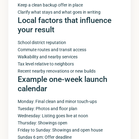
Keep a clean backup offer in place
Clarify what stays and what goes in writing
Local factors that influence
your result
School district reputation
Commute routes and transit access
Walkability and nearby services
Tax level relative to neighbors
Recent nearby renovations or new builds
Example one-week launch
calendar
Monday: Final clean and minor touch-ups
Tuesday: Photos and floor plan
Wednesday: Listing goes live at noon
Thursday: Showings open
Friday to Sunday: Showings and open house
Sunday 6 pm: Offer deadline