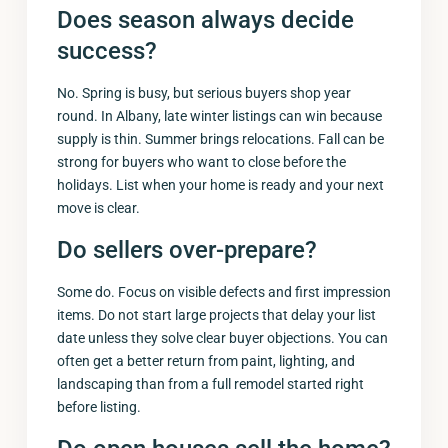
Does season always decide
success?
No. Spring is busy, but serious buyers shop year
round. In Albany, late winter listings can win because
supply is thin. Summer brings relocations. Fall can be
strong for buyers who want to close before the
holidays. List when your home is ready and your next
move is clear.
Do sellers over-prepare?
Some do. Focus on visible defects and first impression
items. Do not start large projects that delay your list
date unless they solve clear buyer objections. You can
often get a better return from paint, lighting, and
landscaping than from a full remodel started right
before listing.