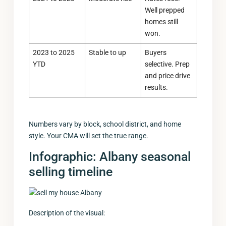
Well prepped
homes still
won.
2023 to 2025
Stable to up
Buyers
YTD
selective. Prep
and price drive
results.
Numbers vary by block, school district, and home
style. Your CMA will set the true range.
Infographic: Albany seasonal
selling timeline
Description of the visual: