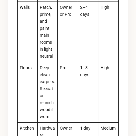
Walls
Patch,
Owner
2–4
High
prime,
or Pro
days
and
paint
main
rooms
in light
neutral
Floors
Deep
Pro
1–3
High
clean
days
carpets.
Recoat
or
refinish
wood if
worn.
Kitchen
Hardwa
Owner
1 day
Medium
re