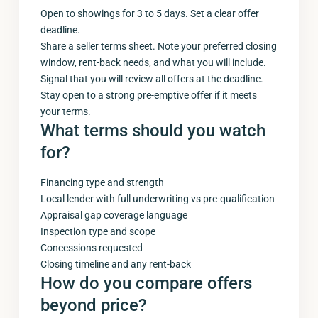
Open to showings for 3 to 5 days. Set a clear offer
deadline.
Share a seller terms sheet. Note your preferred closing
window, rent-back needs, and what you will include.
Signal that you will review all offers at the deadline.
Stay open to a strong pre-emptive offer if it meets
your terms.
What terms should you watch
for?
Financing type and strength
Local lender with full underwriting vs pre-qualification
Appraisal gap coverage language
Inspection type and scope
Concessions requested
Closing timeline and any rent-back
How do you compare offers
beyond price?