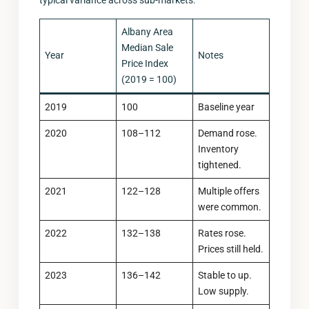
typical variance across sub-markets.
Albany Area
Median Sale
Year
Notes
Price Index
(2019 = 100)
2019
100
Baseline year
2020
108–112
Demand rose.
Inventory
tightened.
2021
122–128
Multiple offers
were common.
2022
132–138
Rates rose.
Prices still held.
2023
136–142
Stable to up.
Low supply.