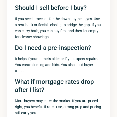
Should I sell before I buy?
If you need proceeds for the down payment, yes. Use
a rent-back or flexible closing to bridge the gap. If you
can carry both, you can buy first and then list empty
for cleaner showings.
Do I need a pre-inspection?
It helps if your home is older or if you expect repairs.
You control timing and bids. You also build buyer
trust.
What if mortgage rates drop
after I list?
More buyers may enter the market. If you are priced
right, you benefit. If rates rise, strong prep and pricing
still carry you.