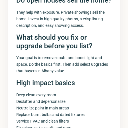
Do open houses sell the home?
They help with exposure. Private showings sell the
home. Invest in high quality photos, a crisp listing
description, and easy showing access.
What should you fix or
upgrade before you list?
Your goal is to remove doubt and boost light and
space. Do the basics first. Then add select upgrades
that buyers in Albany value.
High impact basics
Deep clean every room
Declutter and depersonalize
Neutralize paint in main areas
Replace burnt bulbs and dated fixtures
Service HVAC and clean filters
Fix minor leaks, caulk, and grout