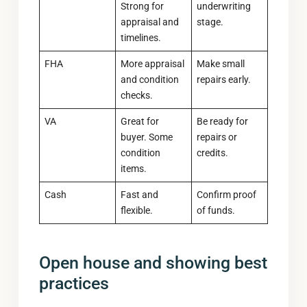
Strong for
underwriting
appraisal and
stage.
timelines.
FHA
More appraisal
Make small
and condition
repairs early.
checks.
VA
Great for
Be ready for
buyer. Some
repairs or
condition
credits.
items.
Cash
Fast and
Confirm proof
flexible.
of funds.
Open house and showing best
practices