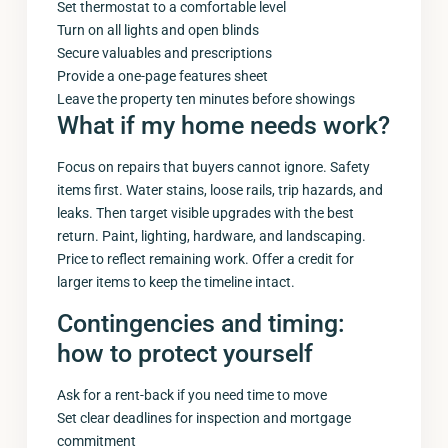
Set thermostat to a comfortable level
Turn on all lights and open blinds
Secure valuables and prescriptions
Provide a one-page features sheet
Leave the property ten minutes before showings
What if my home needs work?
Focus on repairs that buyers cannot ignore. Safety
items first. Water stains, loose rails, trip hazards, and
leaks. Then target visible upgrades with the best
return. Paint, lighting, hardware, and landscaping.
Price to reflect remaining work. Offer a credit for
larger items to keep the timeline intact.
Contingencies and timing:
how to protect yourself
Ask for a rent-back if you need time to move
Set clear deadlines for inspection and mortgage
commitment