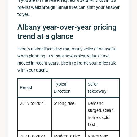
If you are on the fence, request a detailed CMA and a
pre-list walkthrough. Small fixes can shift your answer
to yes.
Albany year-over-year pricing
trend at a glance
Here is a simplified view that many sellers find useful
when planning. It shows how typical values have
moved in recent years. Use it to frame your price talk
with your agent.
Typical
Seller
Period
Direction
takeaway
2019 to 2021
Strong rise
Demand
surged. Clean
homes sold
fast.
2021 to 2023
Moderate rise
Rates rose.