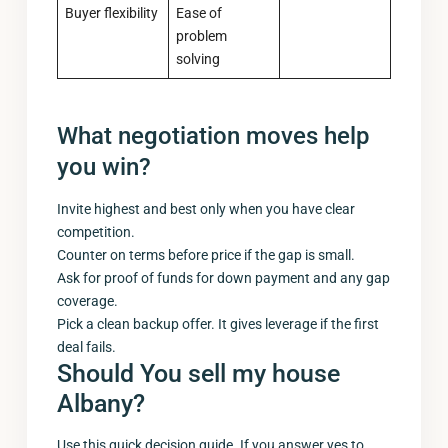
Buyer flexibility
Ease of
problem
solving
What negotiation moves help
you win?
Invite highest and best only when you have clear
competition.
Counter on terms before price if the gap is small.
Ask for proof of funds for down payment and any gap
coverage.
Pick a clean backup offer. It gives leverage if the first
deal fails.
Should You
sell my house
Albany
?
Use this quick decision guide. If you answer yes to