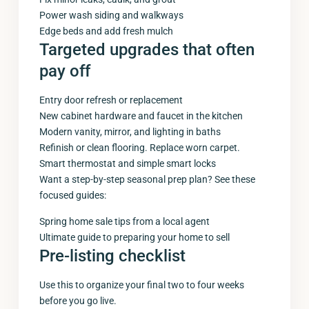
Power wash siding and walkways
Edge beds and add fresh mulch
Targeted upgrades that often
pay off
Entry door refresh or replacement
New cabinet hardware and faucet in the kitchen
Modern vanity, mirror, and lighting in baths
Refinish or clean flooring. Replace worn carpet.
Smart thermostat and simple smart locks
Want a step-by-step seasonal prep plan? See these
focused guides:
Spring home sale tips from a local agent
Ultimate guide to preparing your home to sell
Pre-listing checklist
Use this to organize your final two to four weeks
before you go live.