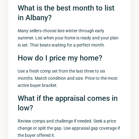
What is the best month to list
in Albany?
Many sellers choose late winter through early
summer. List when your home is ready and your plan
is set. That beats waiting for a perfect month.
How do I price my home?
Use a fresh comp set from the last three to six
months. Match condition and size. Price to the most
active buyer bracket.
What if the appraisal comes in
low?
Review comps and challenge if needed. Seek a price
change or split the gap. Use appraisal gap coverage if
the buyer offered it.