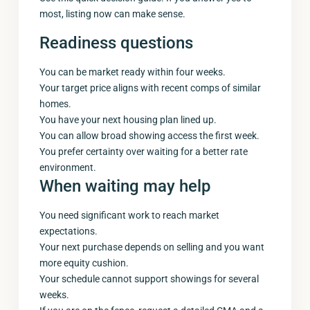
most, listing now can make sense.
Readiness questions
You can be market ready within four weeks.
Your target price aligns with recent comps of similar
homes.
You have your next housing plan lined up.
You can allow broad showing access the first week.
You prefer certainty over waiting for a better rate
environment.
When waiting may help
You need significant work to reach market
expectations.
Your next purchase depends on selling and you want
more equity cushion.
Your schedule cannot support showings for several
weeks.