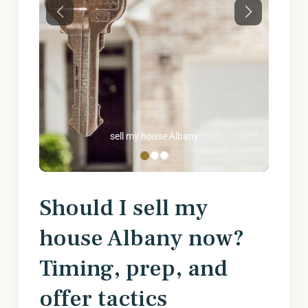
Previous
Next
sell my house Albany
Should I sell my
house Albany now?
Timing, prep, and
offer tactics