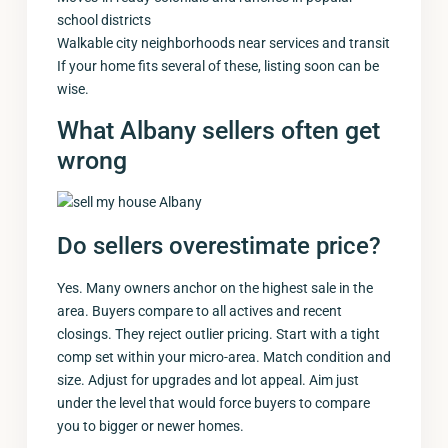
school districts
Walkable city neighborhoods near services and transit
If your home fits several of these, listing soon can be
wise.
What Albany sellers often get
wrong
Do sellers overestimate price?
Yes. Many owners anchor on the highest sale in the
area. Buyers compare to all actives and recent
closings. They reject outlier pricing. Start with a tight
comp set within your micro-area. Match condition and
size. Adjust for upgrades and lot appeal. Aim just
under the level that would force buyers to compare
you to bigger or newer homes.