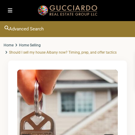
Advanced Search
Home
Home Selling
Should I sell my house Albany now? Timing, prep, and offer tactics