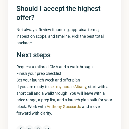
Should I accept the highest
offer?
Not always. Review financing, appraisal terms,
inspection scope, and timeline. Pick the best total
package.
Next steps
Request a tailored CMA and a walkthrough
Finish your prep checklist
Set your launch week and offer plan
If you are ready to
sell my house Albany
, start with a
short call and a walkthrough. You will leave with a
price range, a prep list, and a launch plan built for your
block. Work with
Anthony Gucciardo
and move
forward with clarity.