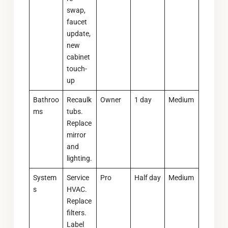
swap,
faucet
update,
new
cabinet
touch-
up
Bathroo
Recaulk
Owner
1 day
Medium
ms
tubs.
Replace
mirror
and
lighting.
System
Service
Pro
Half day
Medium
s
HVAC.
Replace
filters.
Label