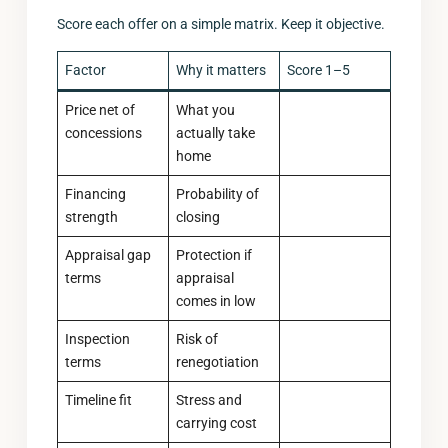
Score each offer on a simple matrix. Keep it objective.
Factor
Why it matters
Score 1–5
Price net of
What you
concessions
actually take
home
Financing
Probability of
strength
closing
Appraisal gap
Protection if
terms
appraisal
comes in low
Inspection
Risk of
terms
renegotiation
Timeline fit
Stress and
carrying cost