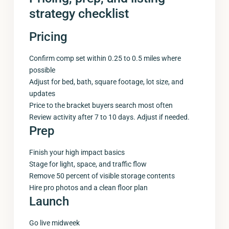
strategy checklist
Pricing
Confirm comp set within 0.25 to 0.5 miles where
possible
Adjust for bed, bath, square footage, lot size, and
updates
Price to the bracket buyers search most often
Review activity after 7 to 10 days. Adjust if needed.
Prep
Finish your high impact basics
Stage for light, space, and traffic flow
Remove 50 percent of visible storage contents
Hire pro photos and a clean floor plan
Launch
Go live midweek