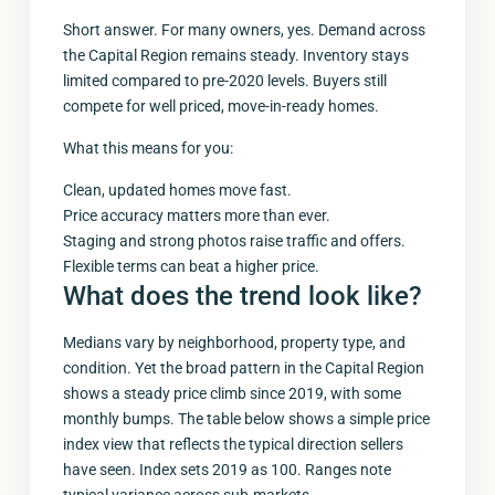
Short answer. For many owners, yes. Demand across
the Capital Region remains steady. Inventory stays
limited compared to pre-2020 levels. Buyers still
compete for well priced, move-in-ready homes.
What this means for you:
Clean, updated homes move fast.
Price accuracy matters more than ever.
Staging and strong photos raise traffic and offers.
Flexible terms can beat a higher price.
What does the trend look like?
Medians vary by neighborhood, property type, and
condition. Yet the broad pattern in the Capital Region
shows a steady price climb since 2019, with some
monthly bumps. The table below shows a simple price
index view that reflects the typical direction sellers
have seen. Index sets 2019 as 100. Ranges note