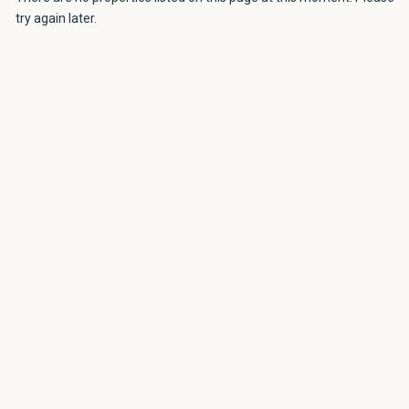
try again later.