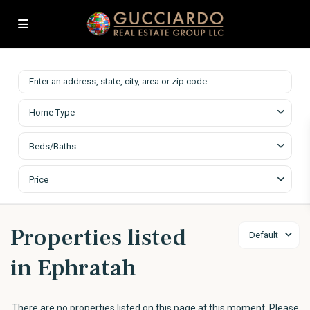
Home Type
Beds/Baths
Price
Properties listed
Default
in Ephratah
There are no properties listed on this page at this moment. Please