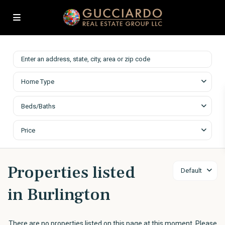
Home Type
Beds/Baths
Price
Properties listed
Default
in Burlington
There are no properties listed on this page at this moment. Please