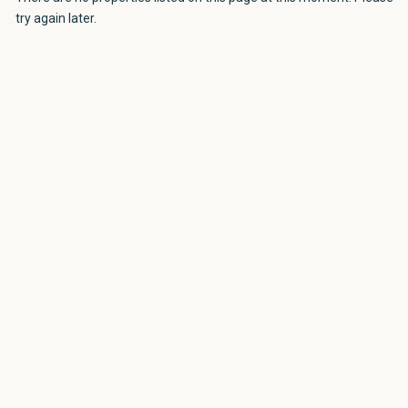
try again later.