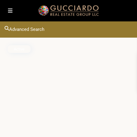
Advanced Search
Active