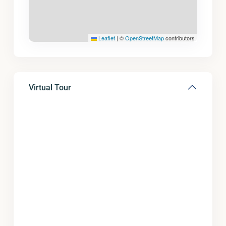
Leaflet
|
©
OpenStreetMap
contributors
Virtual Tour