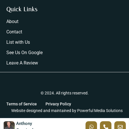
Quick Links
About
Contact
List with Us
See Us On Google
Leave A Review
© 2024. All rights reserved.
Terms of Service
Privacy Policy
Website designed and maintained by
Powerful Media Solutions
Anthony