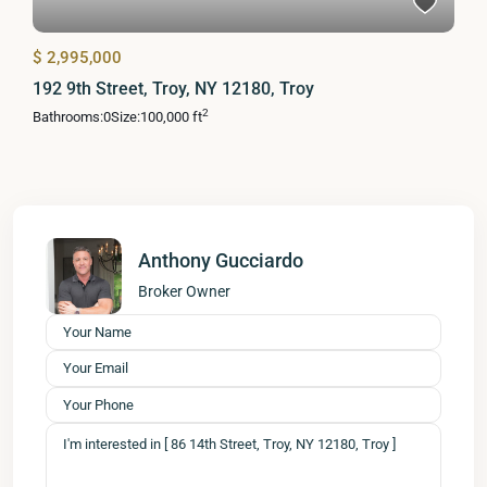
$ 2,995,000
192 9th Street, Troy, NY 12180, Troy
2
Bathrooms:
0
Size:
100,000 ft
Anthony Gucciardo
Broker Owner