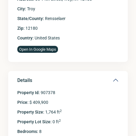
City:
Troy
State/County:
Rensselaer
Zip:
12180
Country:
United States
Open In Google Maps
Details
Property Id:
907378
Price:
$ 409,900
2
Property Size:
1,764 ft
2
Property Lot Size:
0 ft
Bedrooms:
8