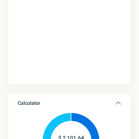
Calculator
$
2,101.64