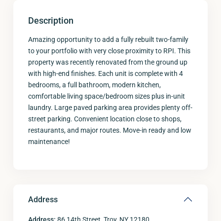
Description
Amazing opportunity to add a fully rebuilt two-family
to your portfolio with very close proximity to RPI. This
property was recently renovated from the ground up
with high-end finishes. Each unit is complete with 4
bedrooms, a full bathroom, modern kitchen,
comfortable living space/bedroom sizes plus in-unit
laundry. Large paved parking area provides plenty off-
street parking. Convenient location close to shops,
restaurants, and major routes. Move-in ready and low
maintenance!
Address
Address:
86 14th Street, Troy, NY 12180