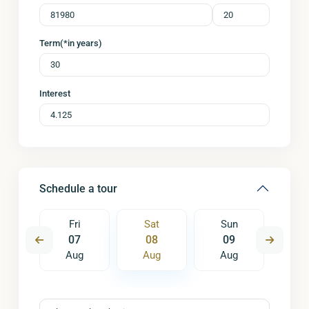
Term(*in years)
Interest
Schedule a tour
un
Fri
Sat
Sun
M
6
07
08
09
1
ug
Aug
Aug
Aug
A