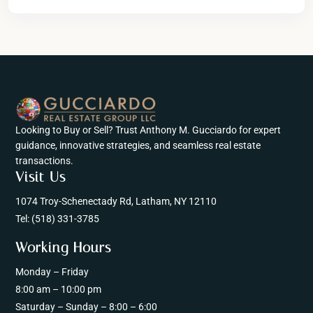
Looking to Buy or Sell? Trust Anthony M. Gucciardo for expert
guidance, innovative strategies, and seamless real estate
transactions.
Visit Us
1074 Troy-Schenectady Rd, Latham, NY 12110
Tel:
(518) 331-3785
Working Hours
Monday – Friday
8:00 am – 10:00 pm
Saturday – Sunday – 8:00 – 6:00