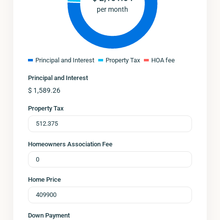
per month
Principal and Interest
Property Tax
HOA fee
Principal and Interest
$
1,589.26
Property Tax
Homeowners Association Fee
Home Price
Down Payment