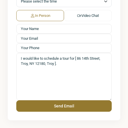
In Person
Video Chat