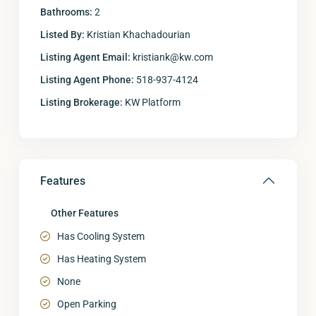
Bathrooms:
2
Listed By:
Kristian Khachadourian
Listing Agent Email:
kristiank@kw.com
Listing Agent Phone:
518-937-4124
Listing Brokerage:
KW Platform
Features
Other Features
Has Cooling System
Has Heating System
None
Open Parking