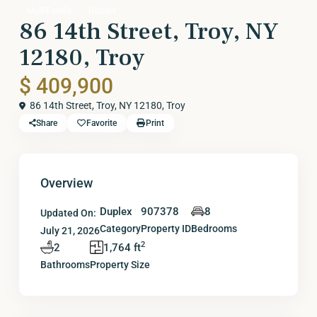
MultiFamily
Duplex
86 14th Street, Troy, NY
12180, Troy
$ 409,900
86 14th Street, Troy, NY 12180,
Troy
Share
Favorite
Print
Overview
Duplex
907378
8
Updated On:
Category
Property ID
Bedrooms
July 21, 2026
2
2
1,764 ft
Bathrooms
Property Size