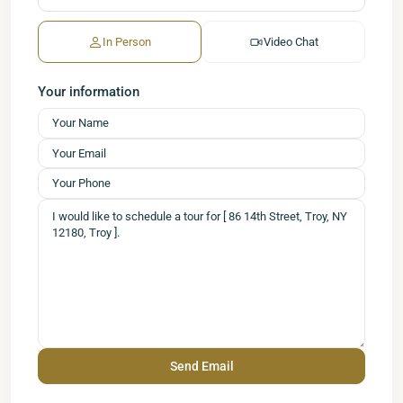
In Person
Video Chat
Your information