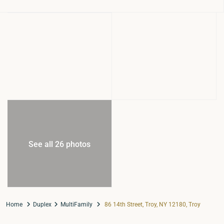
See all 26 photos
Home
Duplex
MultiFamily
86 14th Street, Troy, NY 12180, Troy