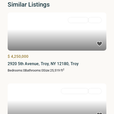
Similar Listings
MultiFamily
Active
$ 4,250,000
2920 5th Avenue, Troy, NY 12180, Troy
2
Bedrooms:
0
Bathrooms:
0
Size:
25,519 ft
Commercial Sale
Active