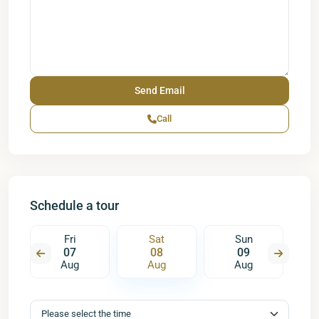
Call
Schedule a tour
Fri
Sat
Sun
07
08
09
Aug
Aug
Aug