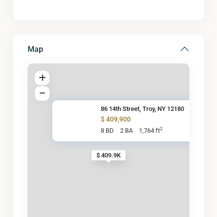
Map
86 14th Street, Troy, NY 12180
$ 409,900
2
8 BD
2 BA
1,764 ft
$ 409.9K