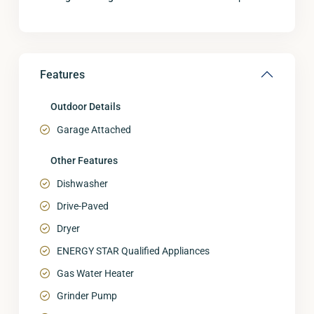
Features
Outdoor Details
Garage Attached
Other Features
Dishwasher
Drive-Paved
Dryer
ENERGY STAR Qualified Appliances
Gas Water Heater
Grinder Pump