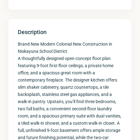
Description
Brand New Modern Colonial New Construction in
Niskayuna School District.
A thoughtfully designed open-concept floor plan
featuring 9-foot first-floor ceilings, a private home
office, and a spacious great room with a
contemporary fireplace. The designer kitchen offers
slim shaker cabinetry, quartz countertops, a tile
backsplash, stainless steel gas appliances, and a
walk-in pantry. Upstairs, you’ll find three bedrooms,
two full baths, a convenient second-floor laundry
room, and a spacious primary suite with dual vanities,
a tiled walk-in shower, and a custom walk-in closet. A
full, unfinished 9-foot basement offers ample storage
and future finishing potential, while the two-car