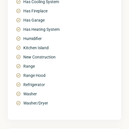
Has Cooling System
Has Fireplace
Has Garage
Has Heating System
Humidifier
Kitchen Island
New Construction
Range
Range Hood
Refrigerator
Washer
Washer/Dryer