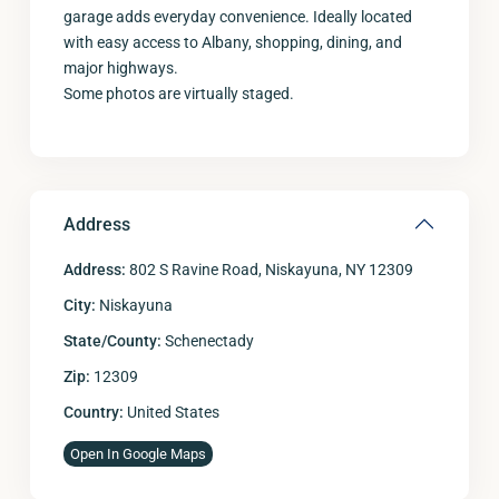
garage adds everyday convenience. Ideally located
with easy access to Albany, shopping, dining, and
major highways.
Some photos are virtually staged.
Address
Address:
802 S Ravine Road, Niskayuna, NY 12309
City:
Niskayuna
State/County:
Schenectady
Zip:
12309
Country:
United States
Open In Google Maps