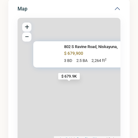
Map
802 S Ravine Road, Niskayuna,
$ 679,900
2
3 BD
2.5 BA
2,264 ft
$ 679.9K