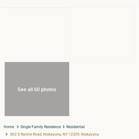
See all 60 photos
Home
Single Family Residence
Residential
802 S Ravine Road, Niskayuna, NY 12309, Niskayuna