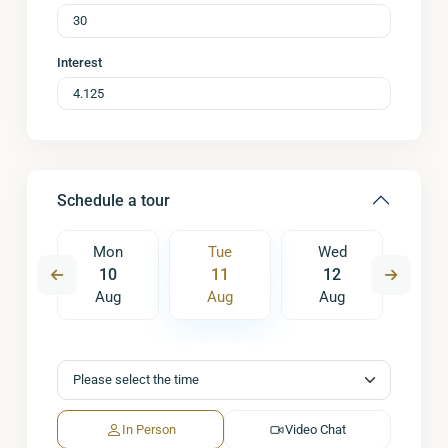
Interest
Schedule a tour
ed
Mon
Tue
Wed
T
9
10
11
12
1
ug
Aug
Aug
Aug
A
In Person
Video Chat