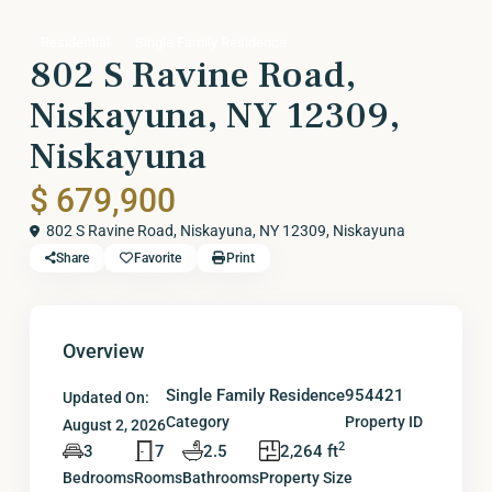
Residential
Single Family Residence
802 S Ravine Road,
Niskayuna, NY 12309,
Niskayuna
$ 679,900
802 S Ravine Road, Niskayuna, NY 12309,
Niskayuna
Share
Favorite
Print
Overview
Single Family Residence
954421
Updated On:
Category
Property ID
August 2, 2026
2
3
7
2.5
2,264 ft
Bedrooms
Rooms
Bathrooms
Property Size