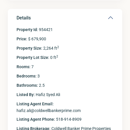
Details
Property Id:
954421
Price:
$ 679,900
2
Property Size:
2,264 ft
2
Property Lot Size:
0 ft
Rooms:
7
Bedrooms:
3
Bathrooms:
2.5
Listed By:
Hafiz Syed Ali
Listing Agent Email:
hafiz.ali@coldwellbankerprime.com
Listing Agent Phone:
518-914-8909
Listing Brokerage:
Coldwell Banker Prime Properties