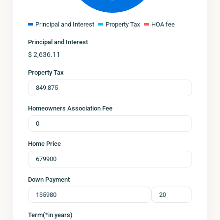
Principal and Interest
Property Tax
HOA fee
Principal and Interest
$
2,636.11
Property Tax
Homeowners Association Fee
Home Price
Down Payment
Term(*in years)