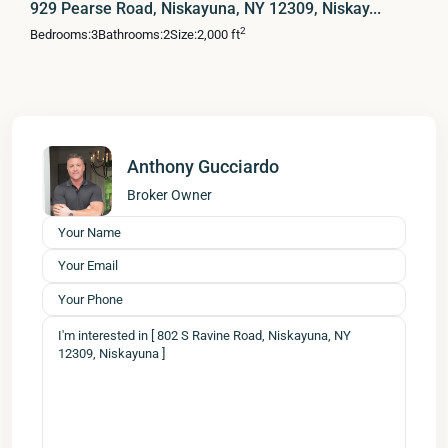
929 Pearse Road, Niskayuna, NY 12309, Niskay...
2
Bedrooms:
3
Bathrooms:
2
Size:
2,000 ft
Anthony Gucciardo
Broker Owner