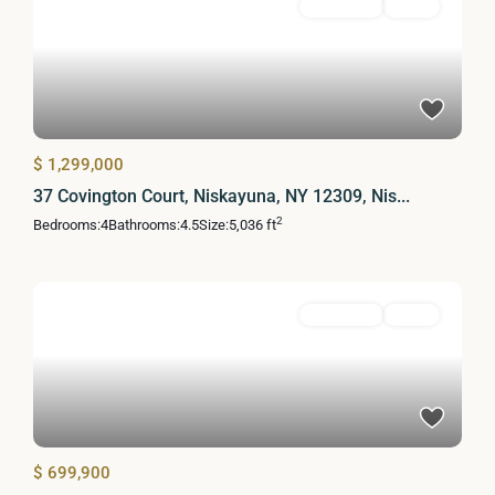
Residential
Active
$ 1,299,000
37 Covington Court, Niskayuna, NY 12309, Nis...
2
Bedrooms:
4
Bathrooms:
4.5
Size:
5,036 ft
Residential
Active
$ 699,900