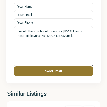
Similar Listings