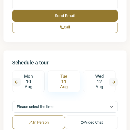
Call
Schedule a tour
Mon
Tue
Wed
10
11
12
Aug
Aug
Aug
In Person
Video Chat