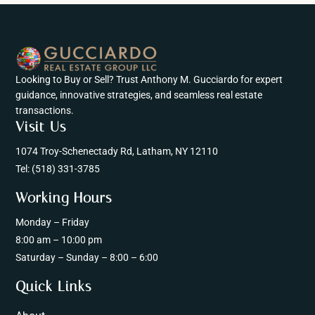
Looking to Buy or Sell? Trust Anthony M. Gucciardo for expert
guidance, innovative strategies, and seamless real estate
transactions.
Visit Us
1074 Troy-Schenectady Rd, Latham, NY 12110
Tel:
(518) 331-3785
Working Hours
Monday – Friday
8:00 am – 10:00 pm
Saturday – Sunday – 8:00 – 6:00
Quick Links