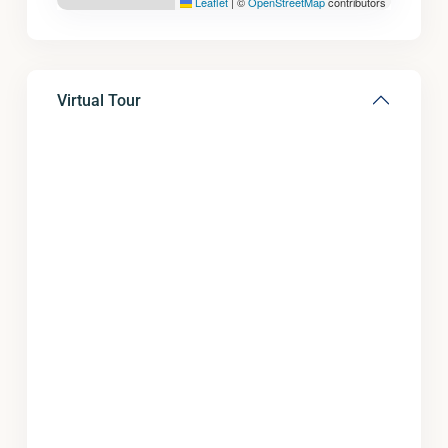
Leaflet
|
©
OpenStreetMap
contributors
Virtual Tour