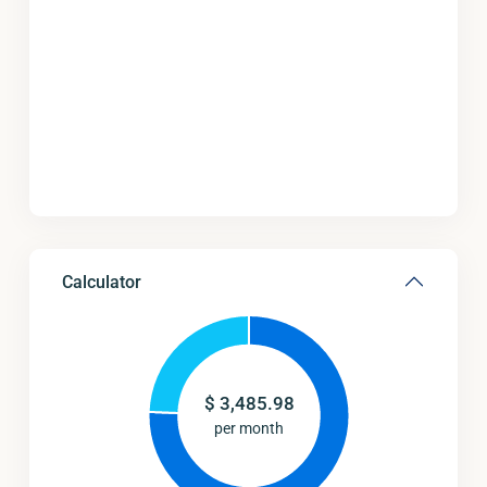
Calculator
$
3,485.98
per month