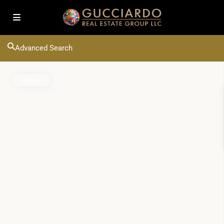
Advanced Search
Active