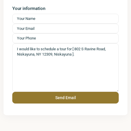
Your information