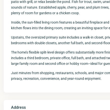
patio with grill, or relax beside the pond. Fish for trout, swim, unw
sounds of nature. Established apple, cherry, pear, and plum trees,
plenty of room for gardens or a chicken coop.
Inside, the sun-filled living room features a beautiful fireplace a
kitchen flows into the dining room, creating an inviting space for 
Upstairs, the oversized primary suite includes a walk-in closet, pr
bedrooms with double closets, another full bath, and second-floo
The home’s flexible split-level design offers substantially more fin
includes a third bedroom, private office, full bath, and attached t
large family room and second office or hobby room–ideal for guest
Just minutes from shopping, restaurants, schools, and major comm
privacy, recreation, convenience, and year-round enjoyment.
Address