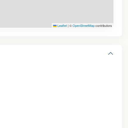
Leaflet
|
©
OpenStreetMap
contributors