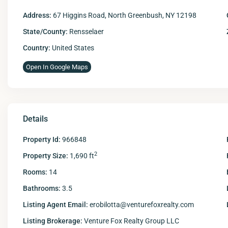
Address:
67 Higgins Road, North Greenbush, NY 12198
State/County:
Rensselaer
Country:
United States
Open In Google Maps
Details
Property Id:
966848
2
Property Size:
1,690 ft
Rooms:
14
Bathrooms:
3.5
Listing Agent Email:
erobilotta@venturefoxrealty.com
Listing Brokerage:
Venture Fox Realty Group LLC