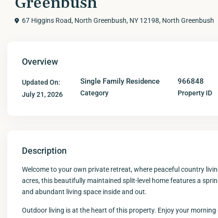
Greenbush
67 Higgins Road, North Greenbush, NY 12198,
North Greenbush
Overview
Single Family Residence
966848
Updated On:
Category
Property ID
July 21, 2026
Description
Welcome to your own private retreat, where peaceful country livi
acres, this beautifully maintained split-level home features a spr
and abundant living space inside and out.
Outdoor living is at the heart of this property. Enjoy your morning