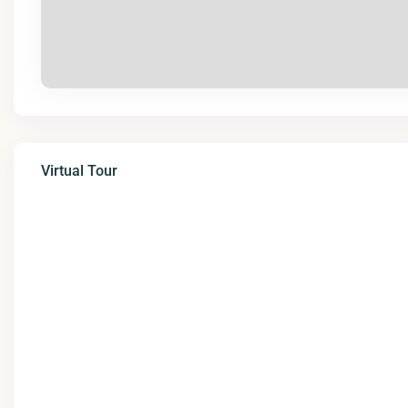
Virtual Tour