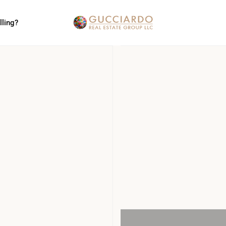
lling?