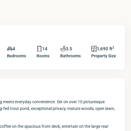
2
4
14
3.5
1,690 ft
Bedrooms
Rooms
Bathrooms
Property Size
ng meets everyday convenience. Set on over 10 picturesque
ing-fed trout pond, exceptional privacy, mature woods, open lawn,
 coffee on the spacious front deck, entertain on the large rear