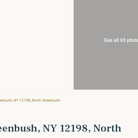
See all 65 phot
eenbush, NY 12198, North Greenbush
eenbush, NY 12198, North