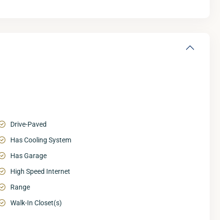
Drive-Paved
Has Cooling System
Has Garage
High Speed Internet
Range
Walk-In Closet(s)