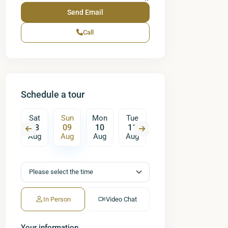
Call
Schedule a tour
on
Sat
Sun
Mon
Tue
Wed
Thu
17
08
09
10
11
12
13
ug
Aug
Aug
Aug
Aug
Aug
Aug
A
In Person
Video Chat
Your information