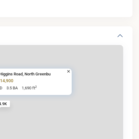
Higgins Road, North Greenbu
614,900
2
BD
3.5 BA
1,690 ft
4.9K