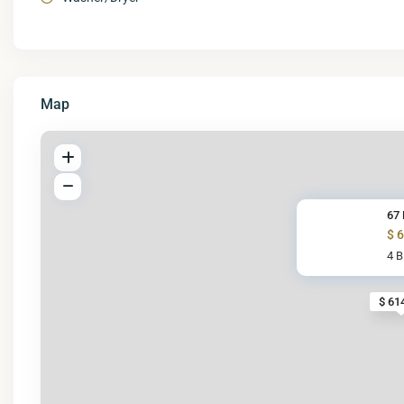
Map
67 
$ 
4 
$ 61