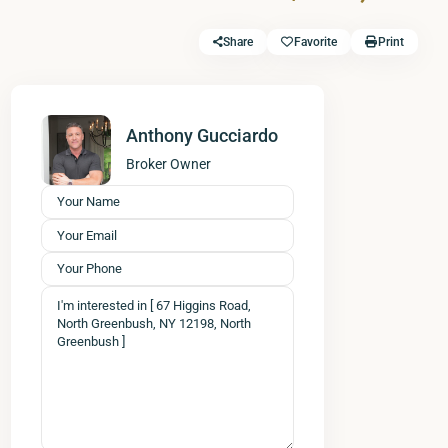
Share
Favorite
Print
Anthony Gucciardo
Broker Owner