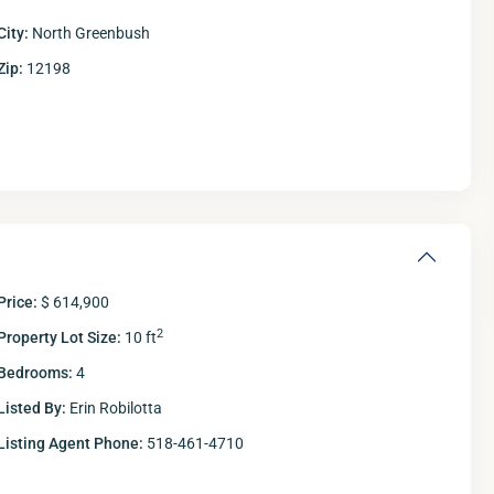
City:
North Greenbush
Zip:
12198
Price:
$ 614,900
2
Property Lot Size:
10 ft
Bedrooms:
4
Listed By:
Erin Robilotta
Listing Agent Phone:
518-461-4710