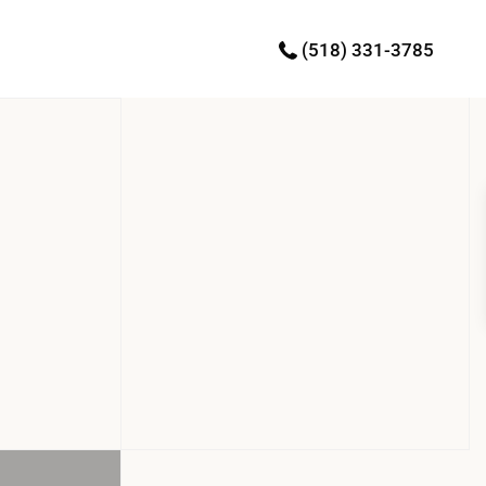
(518) 331-3785