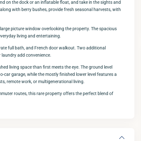
ind on the dock or an inflatable float, and take in the sights and
 along with berry bushes, provide fresh seasonal harvests, with
nd large picture window overlooking the property. The spacious
everyday living and entertaining.
ivate full bath, and French door walkout. Two additional
r laundry add convenience.
ished living space than first meets the eye. The ground level
Fri
Sat
Sun
M
wo-car garage, while the mostly finished lower level features a
14
15
16
s, remote work, or multigenerational living.
Aug
Aug
Aug
A
uter routes, this rare property offers the perfect blend of