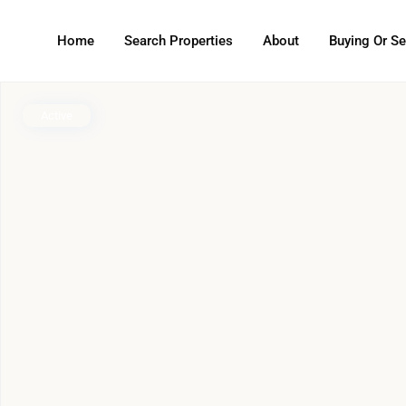
Home
Search Properties
About
Buying Or Se
Active