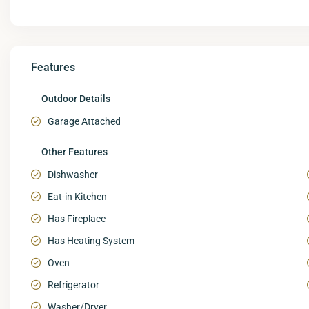
Features
Outdoor Details
Garage Attached
Other Features
Dishwasher
Eat-in Kitchen
Has Fireplace
Has Heating System
Oven
Refrigerator
Washer/Dryer