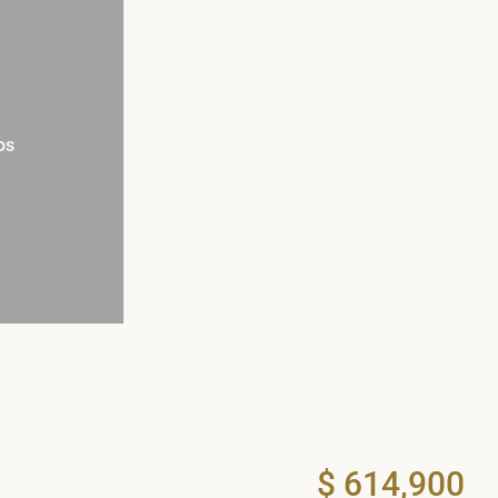
os
$ 614,900