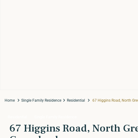
Home
Single Family Residence
Residential
67 Higgins Road, North Gr
Residential
Single Family Residence
67 Higgins Road, North Gr