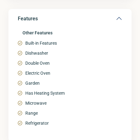
Features
Other Features
Built-in Features
Dishwasher
Double Oven
Electric Oven
Garden
Has Heating System
Microwave
Range
Refrigerator