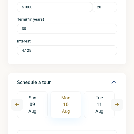
Term(*in years)
Interest
Schedule a tour
e
Sun
Mon
Tue
W
8
09
10
11
1
ug
Aug
Aug
Aug
A