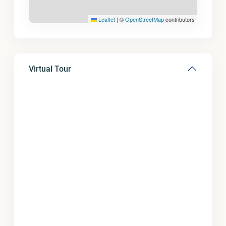
Leaflet
|
©
OpenStreetMap
contributors
Virtual Tour