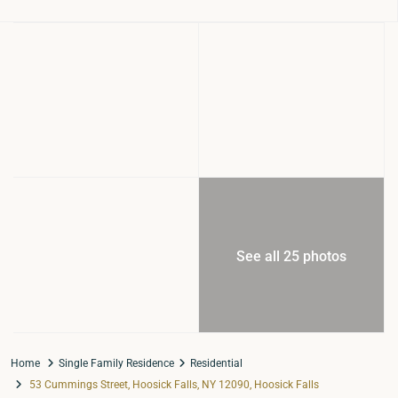
See all 25 photos
Home
Single Family Residence
Residential
53 Cummings Street, Hoosick Falls, NY 12090, Hoosick Falls