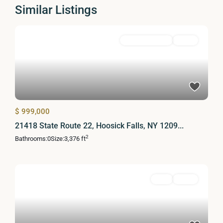
Similar Listings
Commercial Sale
Active
$ 999,000
21418 State Route 22, Hoosick Falls, NY 1209...
2
Bathrooms:
0
Size:
3,376 ft
Land
Active