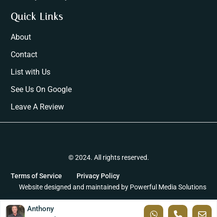
Quick Links
About
Contact
List with Us
See Us On Google
Leave A Review
© 2024. All rights reserved.
Terms of Service
Privacy Policy
Website designed and maintained by
Powerful Media Solutions
Anthony