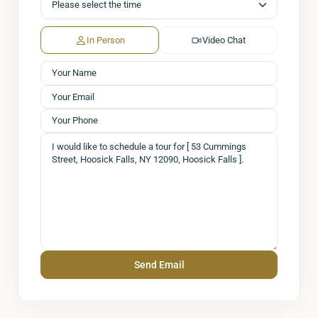
In Person
Video Chat