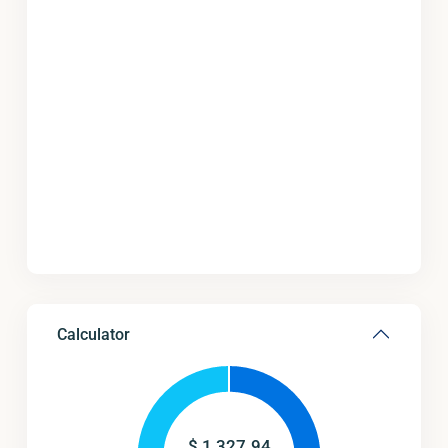
Calculator
$
1,327.94