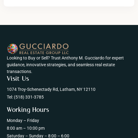
Looking to Buy or Sell? Trust Anthony M. Gucciardo for expert
guidance, innovative strategies, and seamless real estate
transactions.
Visit Us
1074 Troy-Schenectady Rd, Latham, NY 12110
Tel:
(518) 331-3785
Working Hours
Monday – Friday
8:00 am – 10:00 pm
Saturday – Sunday – 8:00 – 6:00