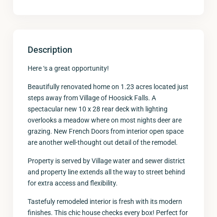
Description
Here ‘s a great opportunity!
Beautifully renovated home on 1.23 acres located just
steps away from Village of Hoosick Falls. A
spectacular new 10 x 28 rear deck with lighting
overlooks a meadow where on most nights deer are
grazing. New French Doors from interior open space
are another well-thought out detail of the remodel.
Property is served by Village water and sewer district
and property line extends all the way to street behind
for extra access and flexibility.
Tastefuly remodeled interior is fresh with its modern
finishes. This chic house checks every box! Perfect for