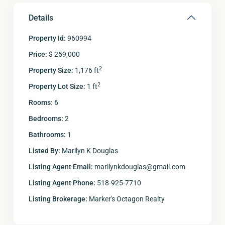
Details
Property Id:
960994
Price:
$ 259,000
2
Property Size:
1,176 ft
2
Property Lot Size:
1 ft
Rooms:
6
Bedrooms:
2
Bathrooms:
1
Listed By:
Marilyn K Douglas
Listing Agent Email:
marilynkdouglas@gmail.com
Listing Agent Phone:
518-925-7710
Listing Brokerage:
Marker's Octagon Realty