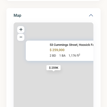
Map
53 Cummings Street, Hoosick Fa
$ 259,000
2
2 BD
1 BA
1,176 ft
$ 259K