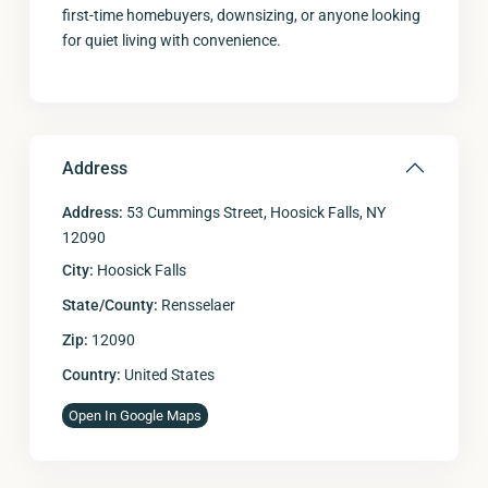
first-time homebuyers, downsizing, or anyone looking
for quiet living with convenience.
Address
Address:
53 Cummings Street, Hoosick Falls, NY
12090
City:
Hoosick Falls
State/County:
Rensselaer
Zip:
12090
Country:
United States
Open In Google Maps