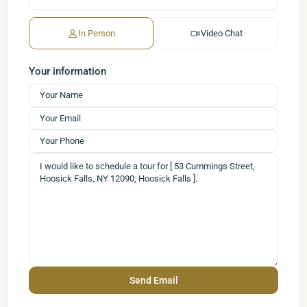
In Person
Video Chat
Your information