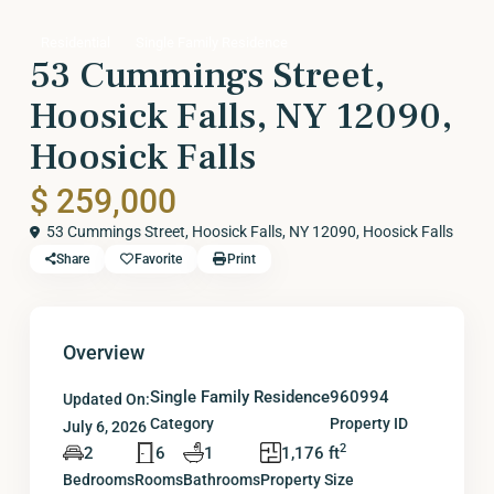
Residential
Single Family Residence
53 Cummings Street,
Hoosick Falls, NY 12090,
Hoosick Falls
$ 259,000
53 Cummings Street, Hoosick Falls, NY 12090,
Hoosick Falls
Share
Favorite
Print
Overview
Single Family Residence
960994
Updated On:
Category
Property ID
July 6, 2026
2
2
6
1
1,176 ft
Bedrooms
Rooms
Bathrooms
Property Size