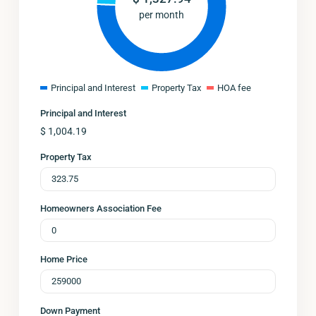
per month
Principal and Interest
Property Tax
HOA fee
Principal and Interest
$
1,004.19
Property Tax
Homeowners Association Fee
Home Price
Down Payment