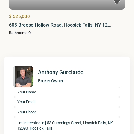
$ 525,000
605 Breese Hollow Road, Hoosick Falls, NY 12...
Bathrooms:
0
Anthony Gucciardo
Broker Owner