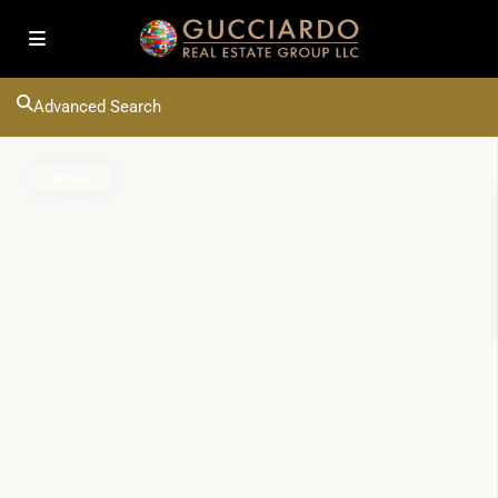
Advanced Search
Active