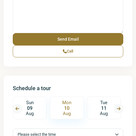
Call
Schedule a tour
Sun
Mon
Tue
09
10
11
Aug
Aug
Aug