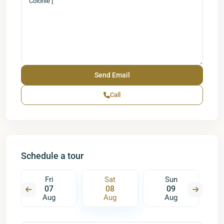
Call
Schedule a tour
Fri
Sat
Sun
07
08
09
Aug
Aug
Aug