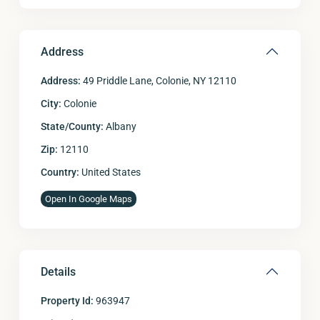
Address
Address:
49 Priddle Lane, Colonie, NY 12110
City:
Colonie
State/County:
Albany
Zip:
12110
Country:
United States
Open In Google Maps
Details
Property Id:
963947