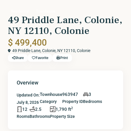
Residential
Townhouse
49 Priddle Lane, Colonie,
NY 12110, Colonie
$ 499,400
49 Priddle Lane, Colonie, NY 12110,
Colonie
Share
Favorite
Print
Overview
Townhouse
963947
3
Updated On:
Category
Property ID
Bedrooms
July 8, 2026
2
12
2.5
1,790 ft
Rooms
Bathrooms
Property Size