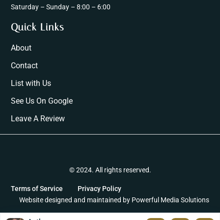
Saturday – Sunday – 8:00 – 6:00
Quick Links
About
Contact
List with Us
See Us On Google
Leave A Review
© 2024. All rights reserved.
Terms of Service
Privacy Policy
Website designed and maintained by
Powerful Media Solutions