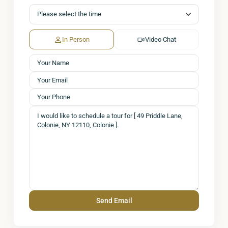
In Person
Video Chat