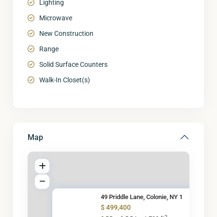
Lighting
Microwave
New Construction
Range
Solid Surface Counters
Walk-In Closet(s)
Map
49 Priddle Lane, Colonie, NY 1
$ 499,400
2