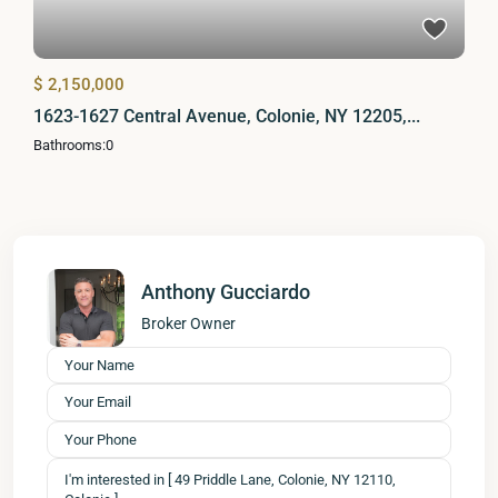
$ 2,150,000
1623-1627 Central Avenue, Colonie, NY 12205,...
Bathrooms:
0
Anthony Gucciardo
Broker Owner