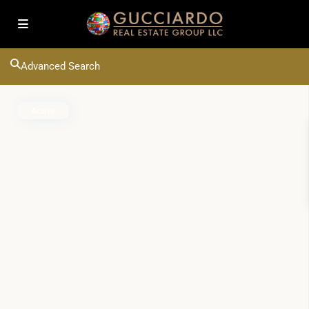
Advanced Search
Active