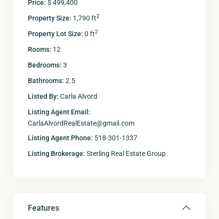
Price:
$ 499,400
2
Property Size:
1,790 ft
2
Property Lot Size:
0 ft
Rooms:
12
Bedrooms:
3
Bathrooms:
2.5
Listed By:
Carla Alvord
Listing Agent Email:
CarlaAlvordRealEstate@gmail.com
Listing Agent Phone:
518-301-1337
Listing Brokerage:
Sterling Real Estate Group
Features