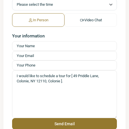
In Person
Video Chat
Your information