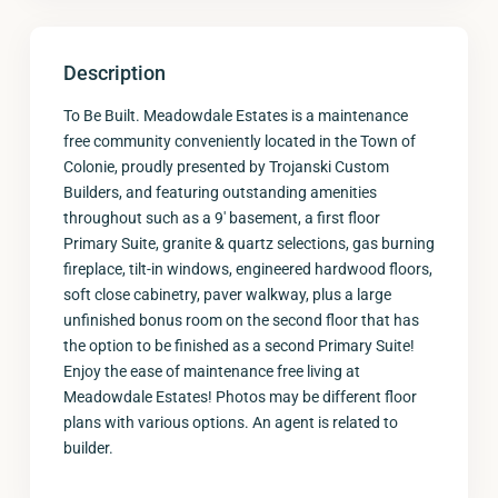
Description
To Be Built. Meadowdale Estates is a maintenance
free community conveniently located in the Town of
Colonie, proudly presented by Trojanski Custom
Builders, and featuring outstanding amenities
throughout such as a 9′ basement, a first floor
Primary Suite, granite & quartz selections, gas burning
fireplace, tilt-in windows, engineered hardwood floors,
soft close cabinetry, paver walkway, plus a large
unfinished bonus room on the second floor that has
the option to be finished as a second Primary Suite!
Enjoy the ease of maintenance free living at
Meadowdale Estates! Photos may be different floor
plans with various options. An agent is related to
builder.