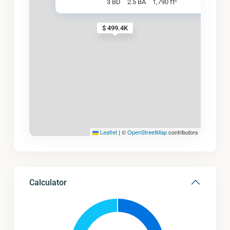
3 BD
2.5 BA
1,790 ft
$ 499.4K
Leaflet
|
©
OpenStreetMap
contributors
Calculator