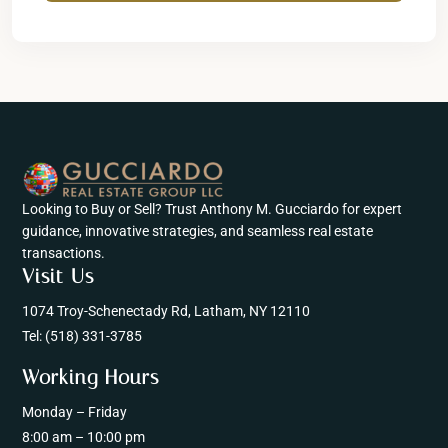
Looking to Buy or Sell? Trust Anthony M. Gucciardo for expert
guidance, innovative strategies, and seamless real estate
transactions.
Visit Us
1074 Troy-Schenectady Rd, Latham, NY 12110
Tel:
(518) 331-3785
Working Hours
Monday – Friday
8:00 am – 10:00 pm