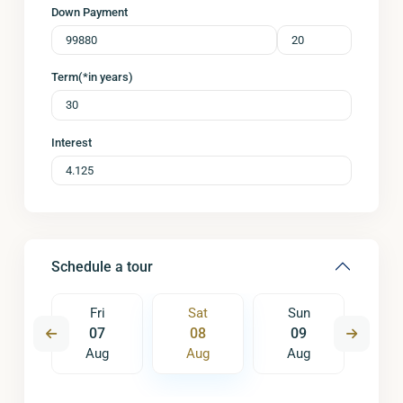
Down Payment
Term(*in years)
Interest
Schedule a tour
un
Fri
Sat
Sun
M
6
07
08
09
1
ug
Aug
Aug
Aug
A