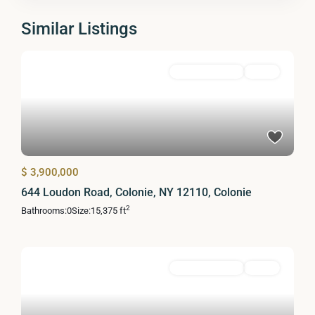
Similar Listings
Commercial Sale
Active
$ 3,900,000
644 Loudon Road, Colonie, NY 12110, Colonie
2
Bathrooms:
0
Size:
15,375 ft
Commercial Sale
Active