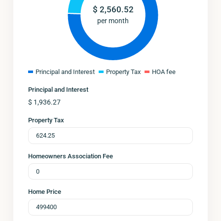
$
2,560.52
per month
Principal and Interest
Property Tax
HOA fee
Principal and Interest
$
1,936.27
Property Tax
Homeowners Association Fee
Home Price