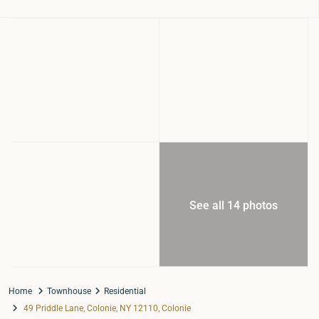
See all 14 photos
Home
Townhouse
Residential
49 Priddle Lane, Colonie, NY 12110, Colonie