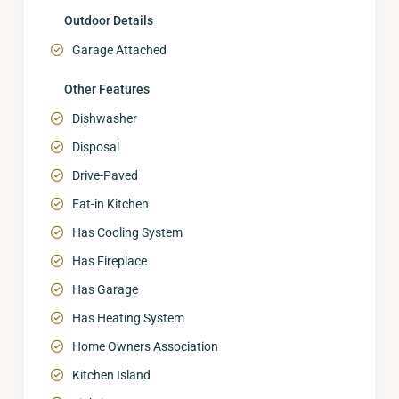
Outdoor Details
Garage Attached
Other Features
Dishwasher
Disposal
Drive-Paved
Eat-in Kitchen
Has Cooling System
Has Fireplace
Has Garage
Has Heating System
Home Owners Association
Kitchen Island