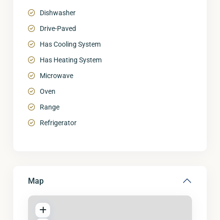
Dishwasher
Drive-Paved
Has Cooling System
Has Heating System
Microwave
Oven
Range
Refrigerator
Map