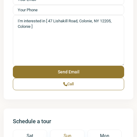
Call
Schedule a tour
Sat
Sun
Mon