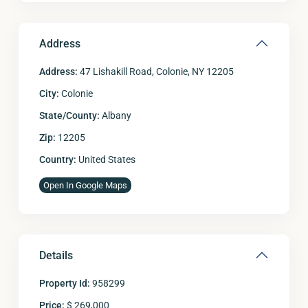
Address
Address:
47 Lishakill Road, Colonie, NY 12205
City:
Colonie
State/County:
Albany
Zip:
12205
Country:
United States
Open In Google Maps
Details
Property Id:
958299
Price:
$ 269,000