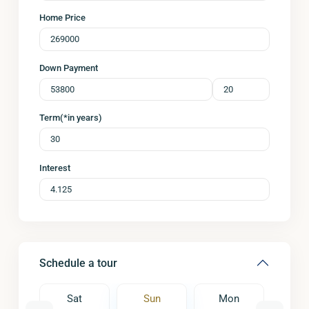
Home Price
Down Payment
Term(*in years)
Interest
Schedule a tour
on
Sat
Sun
Mon
Tu