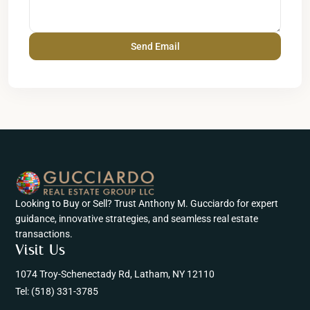
Looking to Buy or Sell? Trust Anthony M. Gucciardo for expert
guidance, innovative strategies, and seamless real estate
transactions.
Visit Us
1074 Troy-Schenectady Rd, Latham, NY 12110
Tel:
(518) 331-3785