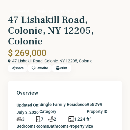
Residential
Single Family Residence
47 Lishakill Road,
Colonie, NY 12205,
Colonie
$ 269,000
47 Lishakill Road, Colonie, NY 12205,
Colonie
Share
Favorite
Print
Overview
Single Family Residence
958299
Updated On:
Category
Property ID
July 3, 2026
2
3
7
2
1,224 ft
Bedrooms
Rooms
Bathrooms
Property Size