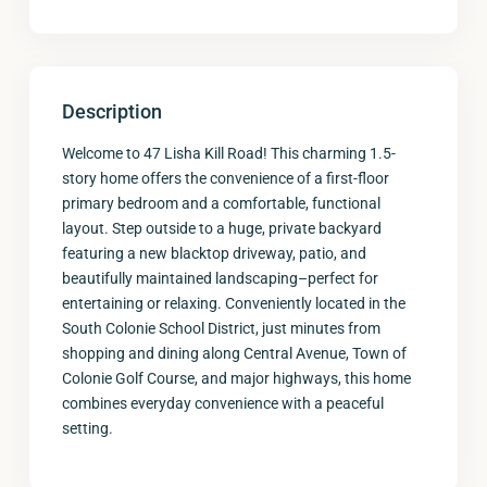
Description
Welcome to 47 Lisha Kill Road! This charming 1.5-
story home offers the convenience of a first-floor
primary bedroom and a comfortable, functional
layout. Step outside to a huge, private backyard
featuring a new blacktop driveway, patio, and
beautifully maintained landscaping–perfect for
entertaining or relaxing. Conveniently located in the
South Colonie School District, just minutes from
shopping and dining along Central Avenue, Town of
Colonie Golf Course, and major highways, this home
combines everyday convenience with a peaceful
setting.