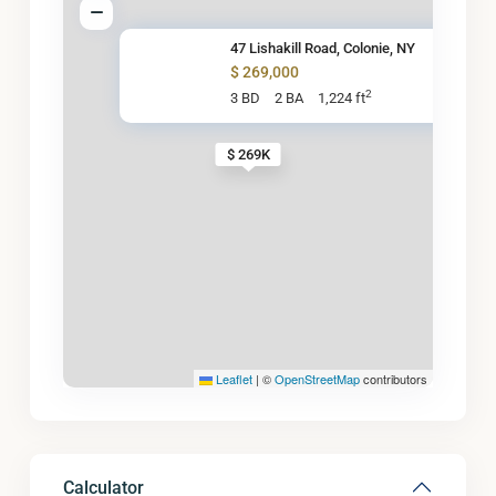
47 Lishakill Road, Colonie, NY
$ 269,000
2
3 BD
2 BA
1,224 ft
$ 269K
Leaflet
|
©
OpenStreetMap
contributors
Calculator