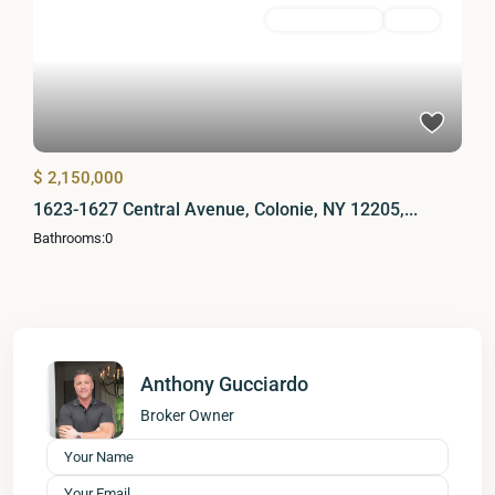
Commercial Sale
Active
$ 2,150,000
1623-1627 Central Avenue, Colonie, NY 12205,...
Bathrooms:
0
Anthony Gucciardo
Broker Owner