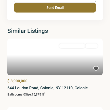
Similar Listings
Commercial Sale
Active
$ 3,900,000
644 Loudon Road, Colonie, NY 12110, Colonie
2
Bathrooms:
0
Size:
15,375 ft