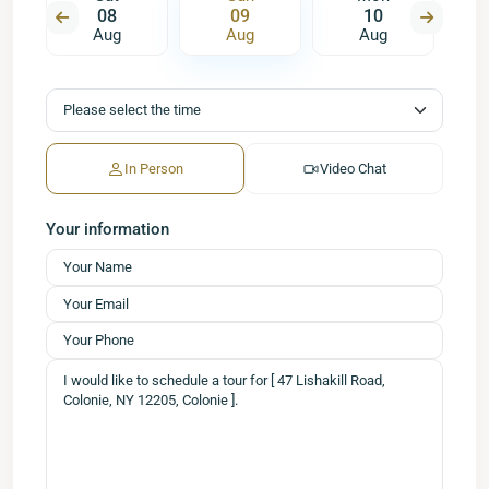
08
09
10
Aug
Aug
Aug
In Person
Video Chat
Your information