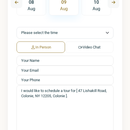
7
08
09
10
1
ug
Aug
Aug
Aug
A
In Person
Video Chat