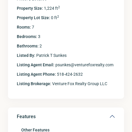
2
Property Size:
1,224 ft
2
Property Lot Size:
0 ft
Rooms:
7
Bedrooms:
3
Bathrooms:
2
Listed By:
Patrick T Sunkes
Listing Agent Email:
psunkes@venturefoxrealty.com
Listing Agent Phone:
518-424-2632
Listing Brokerage:
Venture Fox Realty Group LLC
Features
Other Features