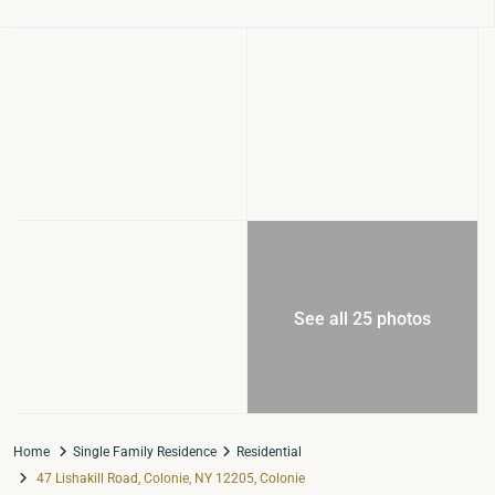
See all 25 photos
Home
Single Family Residence
Residential
47 Lishakill Road, Colonie, NY 12205, Colonie