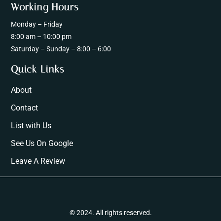
Working Hours
Monday – Friday
8:00 am – 10:00 pm
Saturday – Sunday – 8:00 – 6:00
Quick Links
About
Contact
List with Us
See Us On Google
Leave A Review
© 2024. All rights reserved.