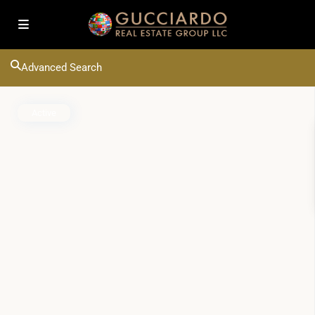
Advanced Search
Active