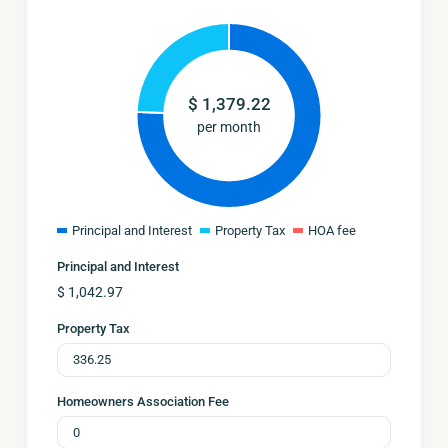
$
1,379.22
per month
Principal and Interest
Property Tax
HOA fee
Principal and Interest
$
1,042.97
Property Tax
Homeowners Association Fee