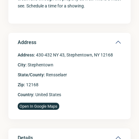
see. Schedule a time for a showing.
Address
Address:
430-432 NY 43, Stephentown, NY 12168
City:
Stephentown
State/County:
Rensselaer
Zip:
12168
Country:
United States
Open In Google Maps
Details