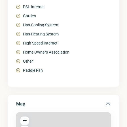
DSL Internet
Garden
Has Cooling System
Has Heating System
High Speed Internet
Home Owners Association
Other
Paddle Fan
Map