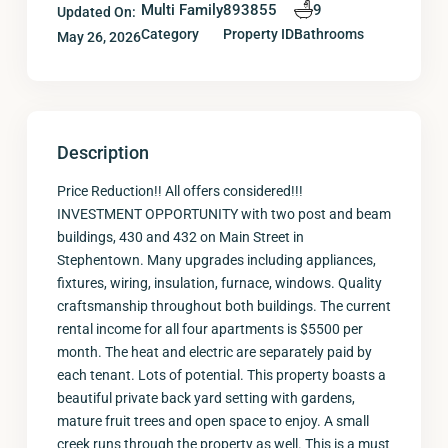
Multi Family
893855
9
Updated On:
Category
Property ID
Bathrooms
May 26, 2026
Description
Price Reduction!! All offers considered!!!
INVESTMENT OPPORTUNITY with two post and beam
buildings, 430 and 432 on Main Street in
Stephentown. Many upgrades including appliances,
fixtures, wiring, insulation, furnace, windows. Quality
craftsmanship throughout both buildings. The current
rental income for all four apartments is $5500 per
month. The heat and electric are separately paid by
each tenant. Lots of potential. This property boasts a
beautiful private back yard setting with gardens,
mature fruit trees and open space to enjoy. A small
creek runs through the property as well. This is a must