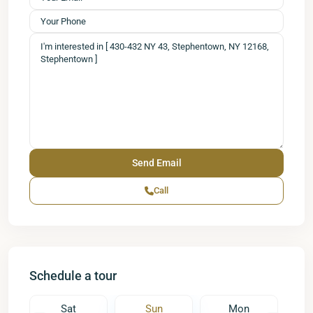
Call
Schedule a tour
Sat
Sun
Mon