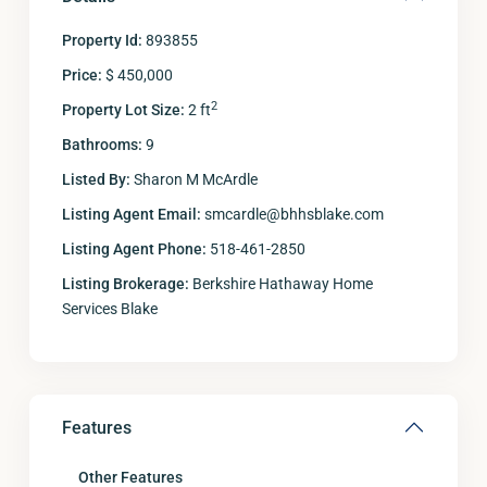
Property Id:
893855
Price:
$ 450,000
2
Property Lot Size:
2 ft
Bathrooms:
9
Listed By:
Sharon M McArdle
Listing Agent Email:
smcardle@bhhsblake.com
Listing Agent Phone:
518-461-2850
Listing Brokerage:
Berkshire Hathaway Home
Services Blake
Features
Other Features