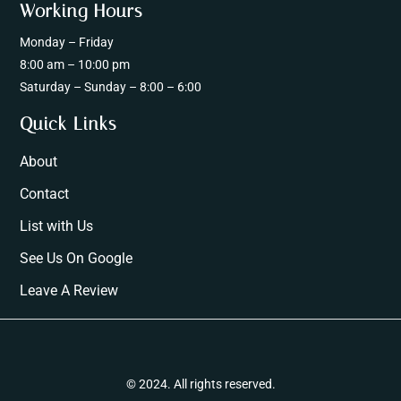
Working Hours
Monday – Friday
8:00 am – 10:00 pm
Saturday – Sunday – 8:00 – 6:00
Quick Links
About
Contact
List with Us
See Us On Google
Leave A Review
© 2024. All rights reserved.