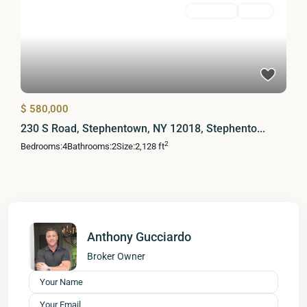
Residential
Active
$ 580,000
230 S Road, Stephentown, NY 12018, Stephento...
2
Bedrooms:
4
Bathrooms:
2
Size:
2,128 ft
Anthony Gucciardo
Broker Owner