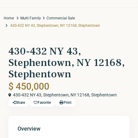
Home
Multi Family
Commercial Sale
430-432 NY 43, Stephentown, NY 12168, Stephentown
Commercial Sale
Multi Family
430-432 NY 43,
Stephentown, NY 12168,
Stephentown
$ 450,000
430-432 NY 43, Stephentown, NY 12168,
Stephentown
Share
Favorite
Print
Overview