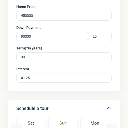
Home Price
Down Payment
Term(*in years)
Interest
Schedule a tour
on
Sat
Sun
Mon
Tu