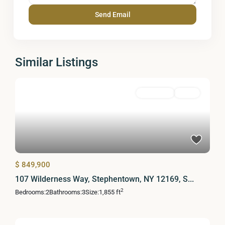
Similar Listings
Residential
Active
$ 849,900
107 Wilderness Way, Stephentown, NY 12169, S...
2
Bedrooms:
2
Bathrooms:
3
Size:
1,855 ft