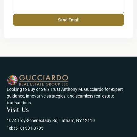
Looking to Buy or Sell? Trust Anthony M. Gucciardo for expert
guidance, innovative strategies, and seamless real estate
transactions.
Visit Us
1074 Troy-Schenectady Rd, Latham, NY 12110
Tel:
(518) 331-3785