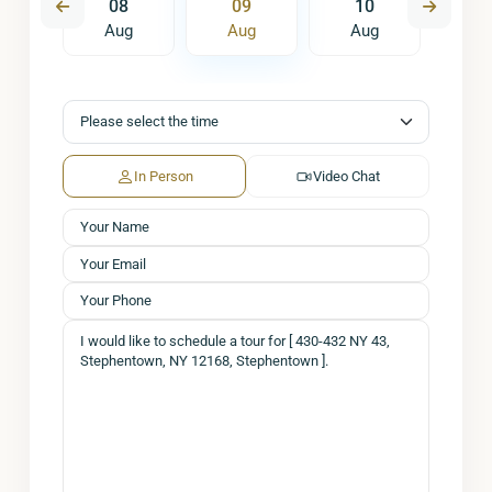
7
08
09
10
1
ug
Aug
Aug
Aug
A
In Person
Video Chat