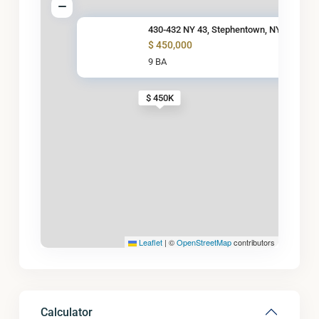
430-432 NY 43, Stephentown, NY
$ 450,000
9 BA
$ 450K
Leaflet
|
©
OpenStreetMap
contributors
Calculator