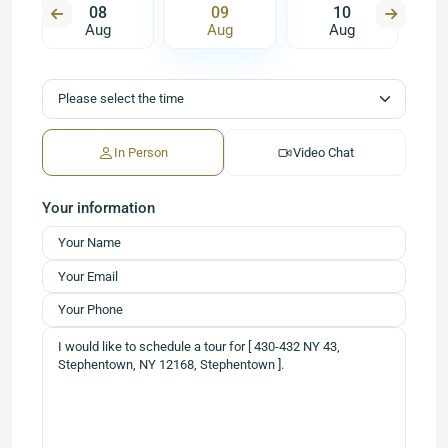
08
09
10
Aug
Aug
Aug
In Person
Video Chat
Your information