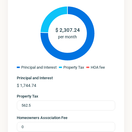
$
2,307.24
per month
Principal and Interest
Property Tax
HOA fee
Principal and Interest
$
1,744.74
Property Tax
Homeowners Association Fee