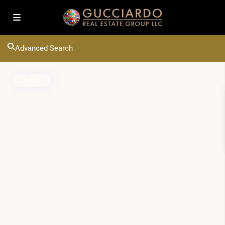
Advanced Search
Active