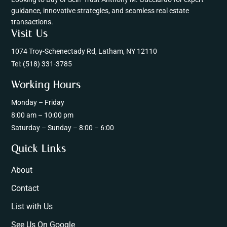
guidance, innovative strategies, and seamless real estate
transactions.
Visit Us
1074 Troy-Schenectady Rd, Latham, NY 12110
Tel:
(518) 331-3785
Working Hours
Monday – Friday
8:00 am – 10:00 pm
Saturday – Sunday – 8:00 – 6:00
Quick Links
About
Contact
List with Us
See Us On Google