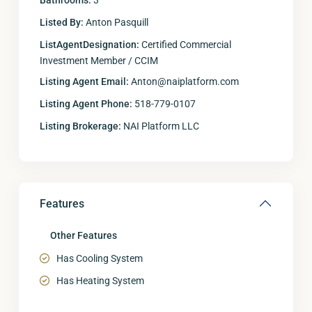
Bathrooms:
3
Listed By:
Anton Pasquill
ListAgentDesignation:
Certified Commercial
Investment Member / CCIM
Listing Agent Email:
Anton@naiplatform.com
Listing Agent Phone:
518-779-0107
Listing Brokerage:
NAI Platform LLC
Features
Other Features
Has Cooling System
Has Heating System