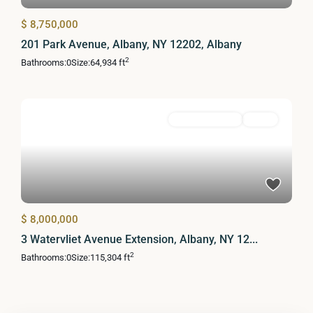
$ 8,750,000
201 Park Avenue, Albany, NY 12202, Albany
2
Bathrooms:
0
Size:
64,934 ft
Commercial Sale
Active
$ 8,000,000
3 Watervliet Avenue Extension, Albany, NY 12...
2
Bathrooms:
0
Size:
115,304 ft