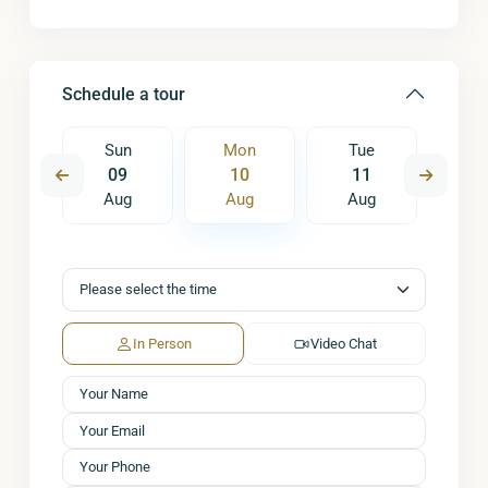
Schedule a tour
e
Sun
Mon
Tue
W
8
09
10
11
1
ug
Aug
Aug
Aug
A
In Person
Video Chat