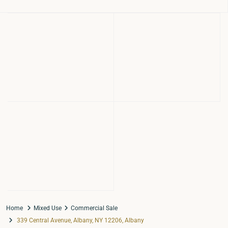
Home
Mixed Use
Commercial Sale
339 Central Avenue, Albany, NY 12206, Albany