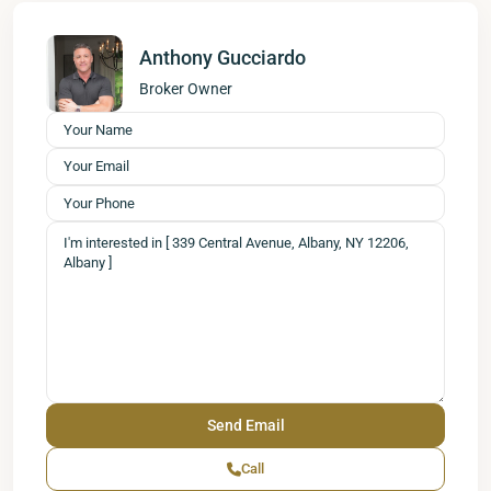
Anthony Gucciardo
Broker Owner
Call