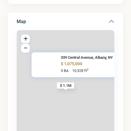
Map
339 Central Avenue, Albany, NY
$ 1,075,000
2
3 BA
10,328 ft
$ 1.1M