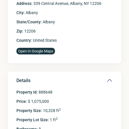
Address:
339 Central Avenue, Albany, NY 12206
City:
Albany
State/County:
Albany
Zip:
12206
Country:
United States
Open In Google Maps
Details
Property Id:
888648
Price:
$ 1,075,000
2
Property Size:
10,328 ft
2
Property Lot Size:
1 ft