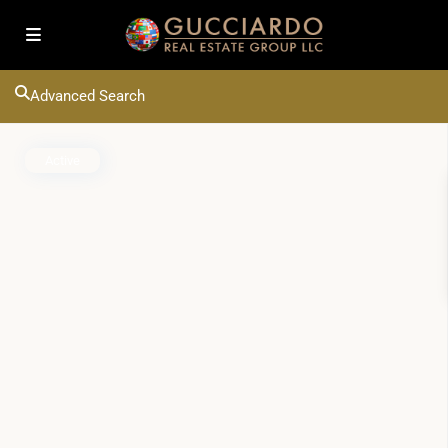
Advanced Search
Active