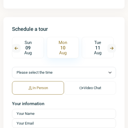
Schedule a tour
Sun
Mon
Tue
09
10
11
Aug
Aug
Aug
In Person
Video Chat
Your information