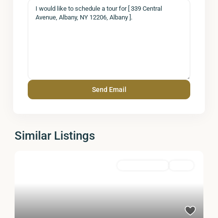
Similar Listings
Commercial Sale
Active