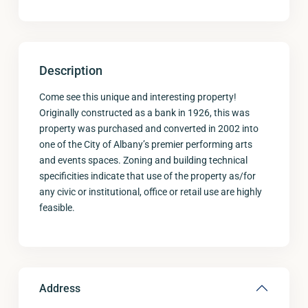
Description
Come see this unique and interesting property!
Originally constructed as a bank in 1926, this was
property was purchased and converted in 2002 into
one of the City of Albany’s premier performing arts
and events spaces. Zoning and building technical
specificities indicate that use of the property as/for
any civic or institutional, office or retail use are highly
feasible.
Address