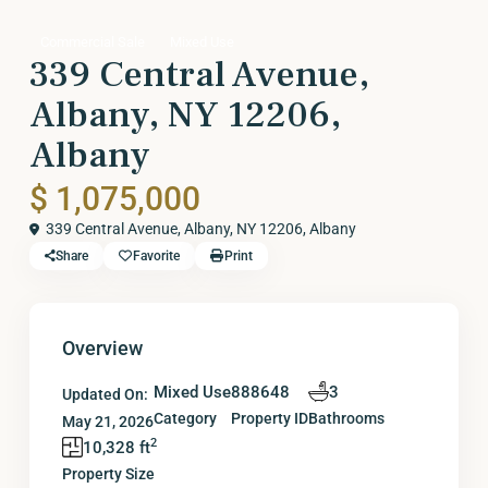
Commercial Sale
Mixed Use
339 Central Avenue,
Albany, NY 12206,
Albany
$ 1,075,000
339 Central Avenue, Albany, NY 12206,
Albany
Share
Favorite
Print
Overview
Mixed Use
888648
3
Updated On:
Category
Property ID
Bathrooms
May 21, 2026
2
10,328 ft
Property Size