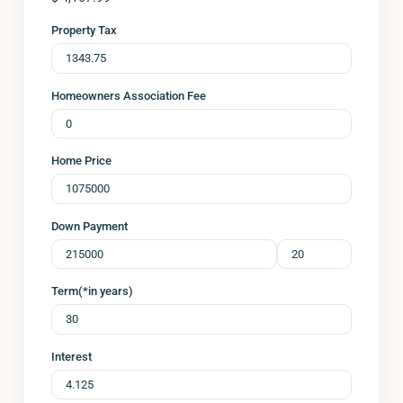
Property Tax
Homeowners Association Fee
Home Price
Down Payment
Term(*in years)
Interest