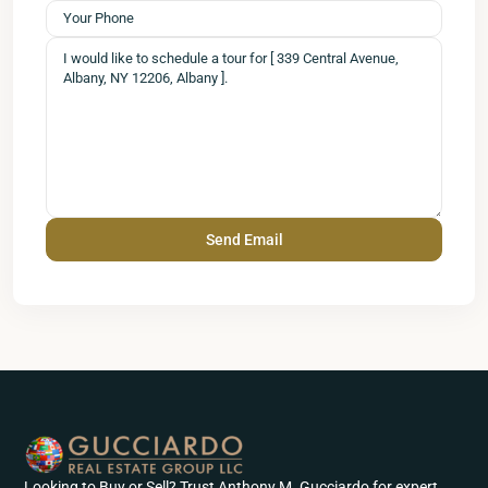
Looking to Buy or Sell? Trust Anthony M. Gucciardo for expert