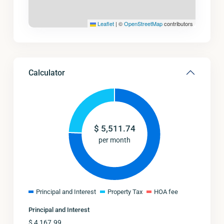
Leaflet
|
©
OpenStreetMap
contributors
Calculator
$
5,511.74
per month
Principal and Interest
Property Tax
HOA fee
Principal and Interest
$
4,167.99