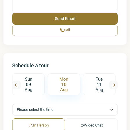
Call
Schedule a tour
Sun
Mon
Tue
09
10
11
Aug
Aug
Aug
In Person
Video Chat