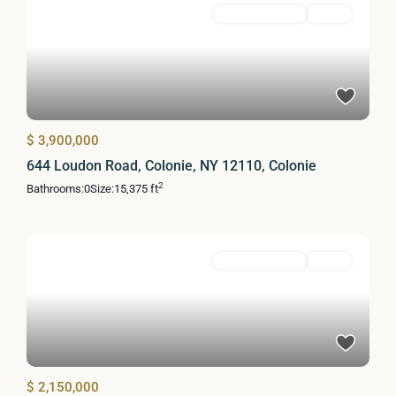
Commercial Sale
Active
$ 3,900,000
644 Loudon Road, Colonie, NY 12110, Colonie
2
Bathrooms:
0
Size:
15,375 ft
Commercial Sale
Active
$ 2,150,000