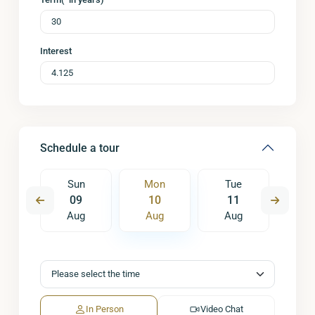
Interest
Schedule a tour
e
Sun
Mon
Tue
W
8
09
10
11
1
ug
Aug
Aug
Aug
A
In Person
Video Chat