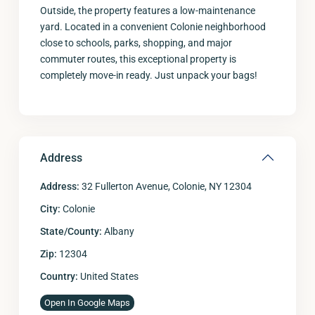
Outside, the property features a low-maintenance
yard. Located in a convenient Colonie neighborhood
close to schools, parks, shopping, and major
commuter routes, this exceptional property is
completely move-in ready. Just unpack your bags!
Address
Address:
32 Fullerton Avenue, Colonie, NY 12304
City:
Colonie
State/County:
Albany
Zip:
12304
Country:
United States
Open In Google Maps