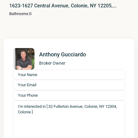
1623-1627 Central Avenue, Colonie, NY 12205,...
Bathrooms:
0
Anthony Gucciardo
Broker Owner