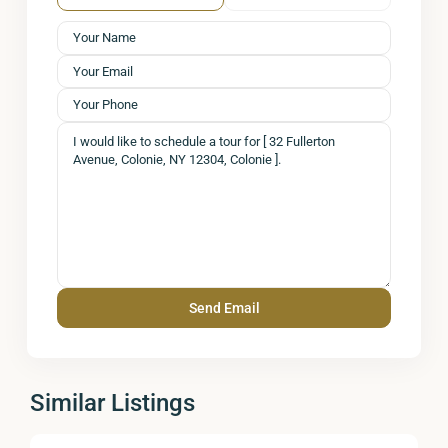
Similar Listings