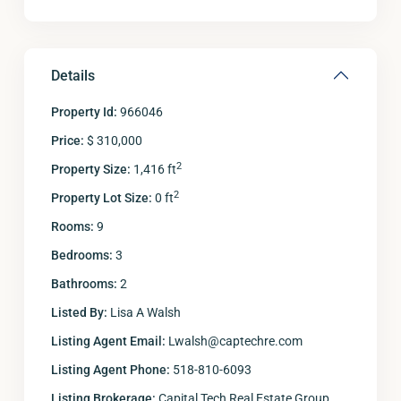
Details
Property Id:
966046
Price:
$ 310,000
2
Property Size:
1,416 ft
2
Property Lot Size:
0 ft
Rooms:
9
Bedrooms:
3
Bathrooms:
2
Listed By:
Lisa A Walsh
Listing Agent Email:
Lwalsh@captechre.com
Listing Agent Phone:
518-810-6093
Listing Brokerage:
Capital Tech Real Estate Group