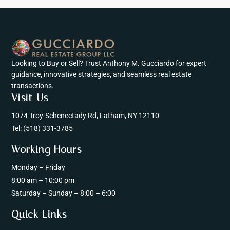
Looking to Buy or Sell? Trust Anthony M. Gucciardo for expert
guidance, innovative strategies, and seamless real estate
transactions.
Visit Us
1074 Troy-Schenectady Rd, Latham, NY 12110
Tel:
(518) 331-3785
Working Hours
Monday – Friday
8:00 am – 10:00 pm
Saturday – Sunday – 8:00 – 6:00
Quick Links