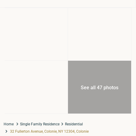
See all 47 photos
Home
Single Family Residence
Residential
32 Fullerton Avenue, Colonie, NY 12304, Colonie