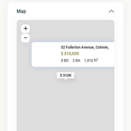
Map
32 Fullerton Avenue, Colonie,
$ 310,000
2
3 BD
2 BA
1,416 ft
$ 310K