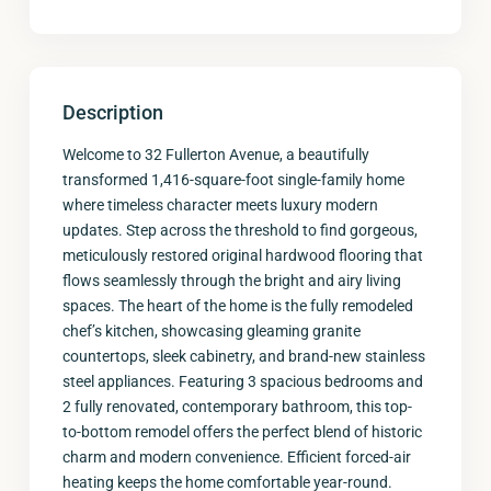
Description
Welcome to 32 Fullerton Avenue, a beautifully
transformed 1,416-square-foot single-family home
where timeless character meets luxury modern
updates. Step across the threshold to find gorgeous,
meticulously restored original hardwood flooring that
flows seamlessly through the bright and airy living
spaces. The heart of the home is the fully remodeled
chef’s kitchen, showcasing gleaming granite
countertops, sleek cabinetry, and brand-new stainless
steel appliances. Featuring 3 spacious bedrooms and
2 fully renovated, contemporary bathroom, this top-
to-bottom remodel offers the perfect blend of historic
charm and modern convenience. Efficient forced-air
heating keeps the home comfortable year-round.