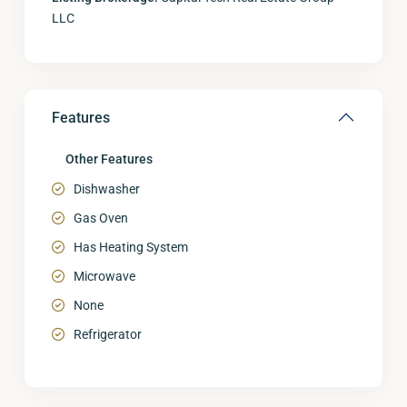
LLC
Features
Other Features
Dishwasher
Gas Oven
Has Heating System
Microwave
None
Refrigerator