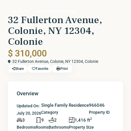
Residential
Single Family Residence
32 Fullerton Avenue,
Colonie, NY 12304,
Colonie
$ 310,000
32 Fullerton Avenue, Colonie, NY 12304,
Colonie
Share
Favorite
Print
Overview
Single Family Residence
966046
Updated On:
Category
Property ID
July 20, 2026
2
3
9
2
1,416 ft
Bedrooms
Rooms
Bathrooms
Property Size