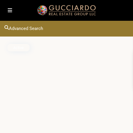
Advanced Search
Active