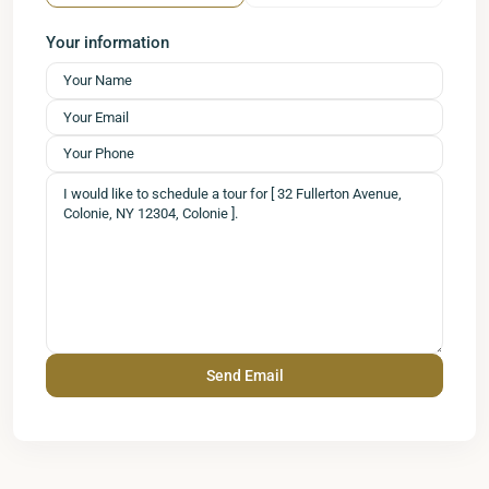
Your information