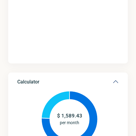
Calculator
$
1,589.43
per month