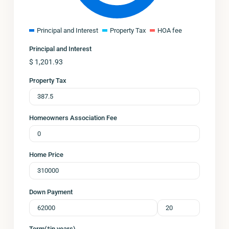
Principal and Interest
Property Tax
HOA fee
Principal and Interest
$
1,201.93
Property Tax
Homeowners Association Fee
Home Price
Down Payment
Term(*in years)