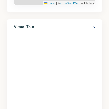
Leaflet
|
©
OpenStreetMap
contributors
Virtual Tour