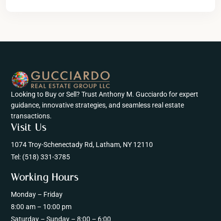
Looking to Buy or Sell? Trust Anthony M. Gucciardo for expert
guidance, innovative strategies, and seamless real estate
transactions.
Visit Us
1074 Troy-Schenectady Rd, Latham, NY 12110
Tel:
(518) 331-3785
Working Hours
Monday – Friday
8:00 am – 10:00 pm
Saturday – Sunday – 8:00 – 6:00