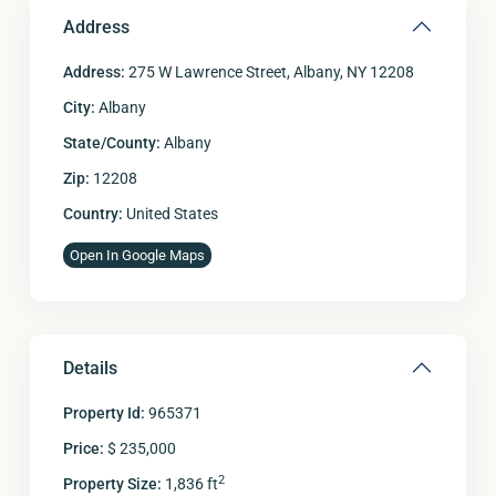
Address
Address:
275 W Lawrence Street, Albany, NY 12208
City:
Albany
State/County:
Albany
Zip:
12208
Country:
United States
Open In Google Maps
Details
Property Id:
965371
Price:
$ 235,000
2
Property Size:
1,836 ft