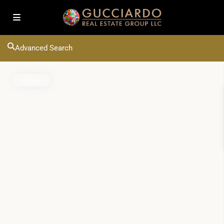
Advanced Search
Active