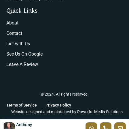
Quick Links
About
Contact
List with Us
See Us On Google
Leave A Review
© 2024. All rights reserved.
Terms of Service
Privacy Policy
Website designed and maintained by
Powerful Media Solutions
Anthony