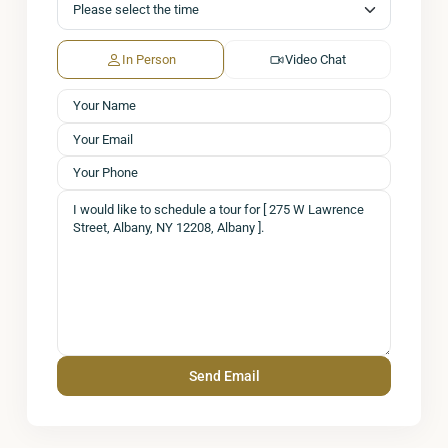
In Person
Video Chat