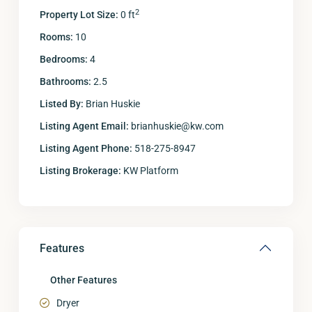
2
Property Lot Size:
0 ft
Rooms:
10
Bedrooms:
4
Bathrooms:
2.5
Listed By:
Brian Huskie
Listing Agent Email:
brianhuskie@kw.com
Listing Agent Phone:
518-275-8947
Listing Brokerage:
KW Platform
Features
Other Features
Dryer