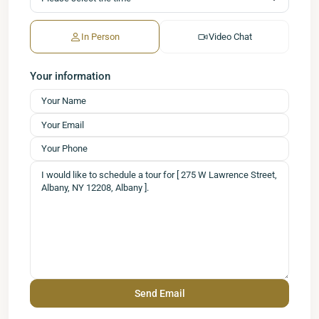
In Person
Video Chat
Your information