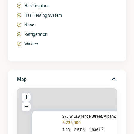
Has Fireplace
Has Heating System
None
Refrigerator
Washer
Map
275 W Lawrence Street, Albany,
$ 235,000
2
4 BD
2.5 BA
1,836 ft