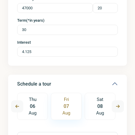
Term(*in years)
Interest
Schedule a tour
t
Thu
Fri
Sat
S
5
06
07
08
0
ug
Aug
Aug
Aug
A