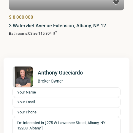
$ 8,000,000
3 Watervliet Avenue Extension, Albany, NY 12...
2
Bathrooms:
0
Size:
115,304 ft
Anthony Gucciardo
Broker Owner