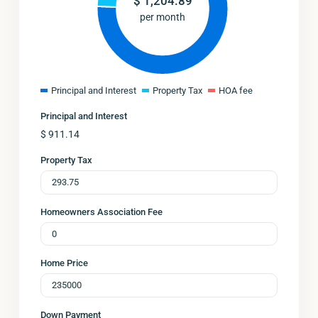
$
1,204.89
per month
Principal and Interest
Property Tax
HOA fee
Principal and Interest
$
911.14
Property Tax
Homeowners Association Fee
Home Price
Down Payment