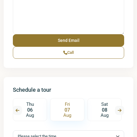
Call
Schedule a tour
Thu
Fri
Sat
06
07
08
Aug
Aug
Aug