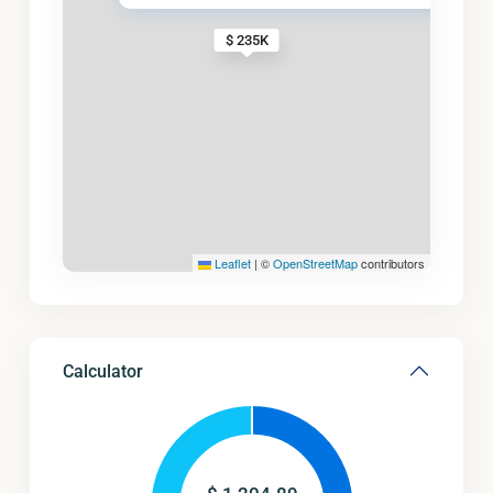
$ 235K
Leaflet
|
©
OpenStreetMap
contributors
Calculator