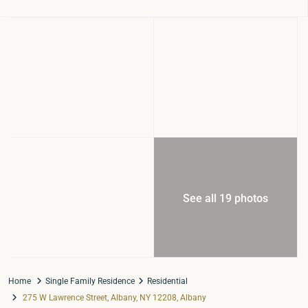
See all 19 photos
Home
Single Family Residence
Residential
275 W Lawrence Street, Albany, NY 12208, Albany