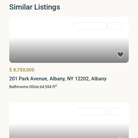
Similar Listings
Commercial Sale
Active
$ 8,750,000
201 Park Avenue, Albany, NY 12202, Albany
2
Bathrooms:
0
Size:
64,934 ft
Commercial Sale
Active