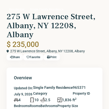
Residential
Single Family Residence
275 W Lawrence Street,
Albany, NY 12208,
Albany
$ 235,000
275 W Lawrence Street, Albany, NY 12208,
Albany
Share
Favorite
Print
Overview
Single Family Residence
965371
Updated On:
Category
Property ID
July 9, 2026
2
4
10
2.5
1,836 ft
Bedrooms
Rooms
Bathrooms
Property Size