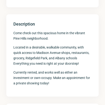
Description
Come check out this spacious home in the vibrant
Pine Hills neighborhood.
Located in a desirable, walkable community, with
quick access to Madison Avenue shops, restaurants,
grocery, Ridgefield Park, and Albany schools
Everything you need is right at your doorstep!
Currently rented, and works well as either an
investment or own-occupy. Make an appointment for
a private showing today!