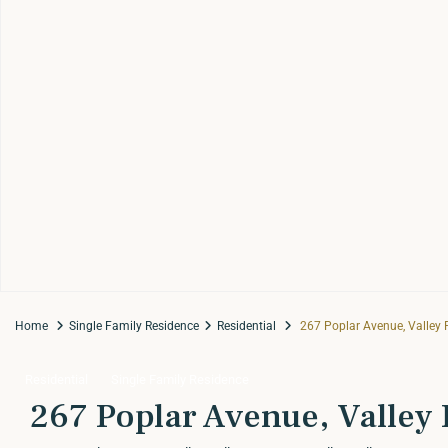
Home
Single Family Residence
Residential
267 Poplar Avenue, Valley F
Residential
Single Family Residence
267 Poplar Avenue, Valley F