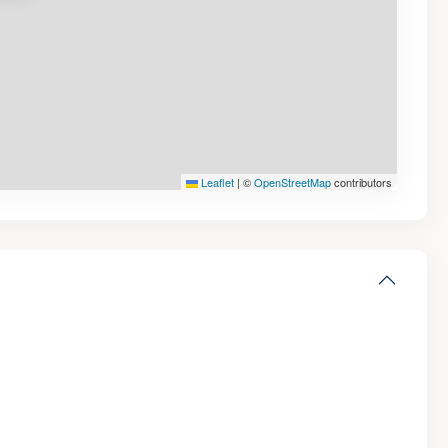
Leaflet
|
©
OpenStreetMap
contributors