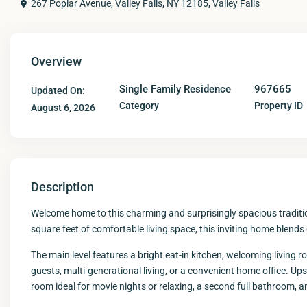
267 Poplar Avenue, Valley Falls, NY 12185,
Valley Falls
Overview
Single Family Residence
967665
Updated On:
Category
Property ID
August 6, 2026
Description
Welcome home to this charming and surprisingly spacious traditiona
square feet of comfortable living space, this inviting home blends c
The main level features a bright eat-in kitchen, welcoming living ro
guests, multi-generational living, or a convenient home office. Up
room ideal for movie nights or relaxing, a second full bathroom, 