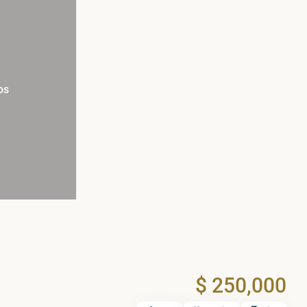
os
$ 250,000