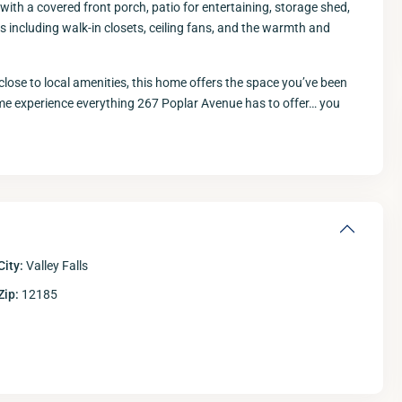
ith a covered front porch, patio for entertaining, storage shed,
es including walk-in closets, ceiling fans, and the warmth and
close to local amenities, this home offers the space you’ve been
ome experience everything 267 Poplar Avenue has to offer… you
Thu
Fri
Sat
S
13
14
15
Aug
Aug
Aug
A
City:
Valley Falls
Zip:
12185