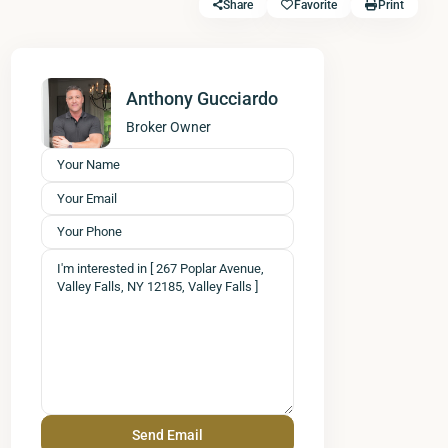
Share
Favorite
Print
Anthony Gucciardo
Broker Owner