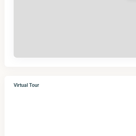
Virtual Tour