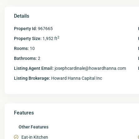
Details
Property Id:
967665
2
Property Size:
1,952 ft
Rooms:
10
Bathrooms:
2
Listing Agent Email:
josephcardinale@howardhanna.com
Listing Brokerage:
Howard Hanna Capital Inc
Features
Other Features
Eat-in Kitchen