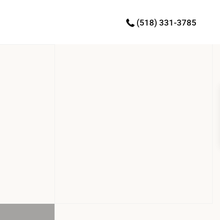
(518) 331-3785