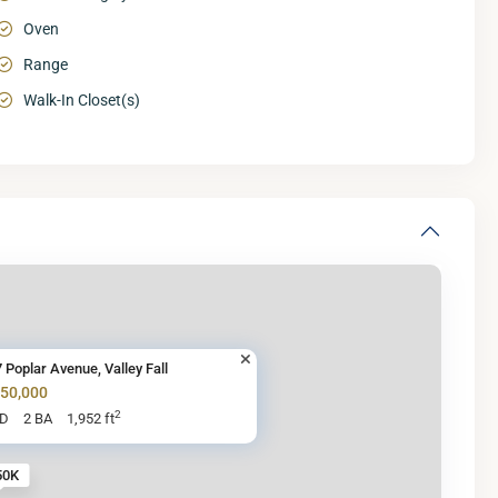
Oven
Range
Walk-In Closet(s)
 Poplar Avenue, Valley Fall
250,000
2
BD
2 BA
1,952 ft
50K