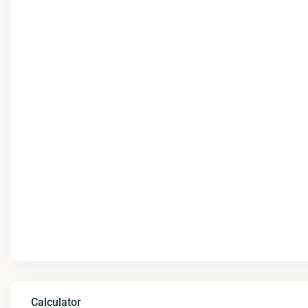
Calculator