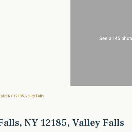
See all 45 phot
alls, NY 12185, Valley Falls
alls, NY 12185, Valley Falls