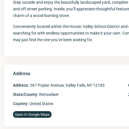
Step outside and enjoy the beautifully landscaped yard, complete w
and off-street parking. Inside, you’ll appreciate thoughtful featur
charm of a wood-burning stove.
Conveniently located within the Hoosic Valley School District and 
searching for with endless opportunities to make it your own. C
may just find the one you’ve been waiting for.
Address
Address:
267 Poplar Avenue, Valley Falls, NY 12185
State/County:
Rensselaer
Country:
United States
Open In Google Maps