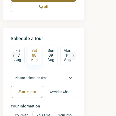
Call
Schedule a tour
un
Fri
Sat
Sun
Mon
Tue
Wed
T
16
07
08
09
10
11
12
ug
Aug
Aug
Aug
Aug
Aug
Aug
A
In Person
Video Chat
Your information