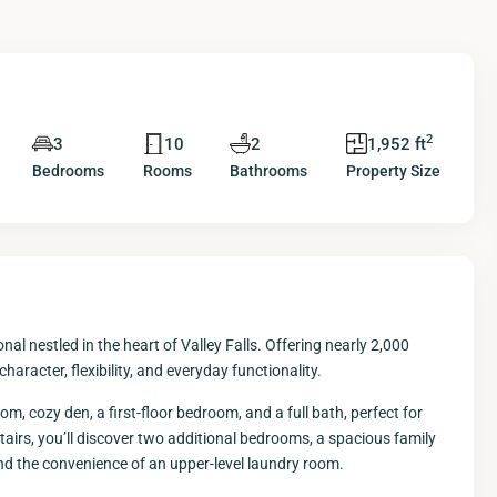
2
3
10
2
1,952 ft
Bedrooms
Rooms
Bathrooms
Property Size
l nestled in the heart of Valley Falls. Offering nearly 2,000
haracter, flexibility, and everyday functionality.
om, cozy den, a first-floor bedroom, and a full bath, perfect for
stairs, you’ll discover two additional bedrooms, a spacious family
and the convenience of an upper-level laundry room.