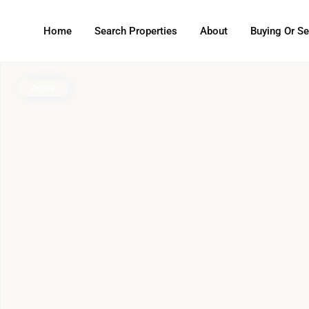
Home
Search Properties
About
Buying Or Se
Active