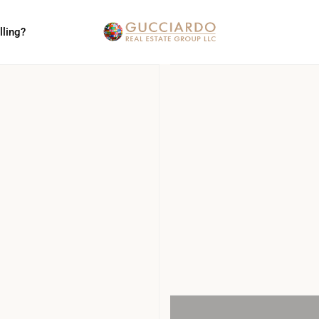
lling?