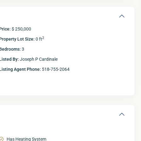
Price:
$ 250,000
2
Property Lot Size:
0 ft
Bedrooms:
3
Listed By:
Joseph P Cardinale
Listing Agent Phone:
518-755-2064
Has Heating System