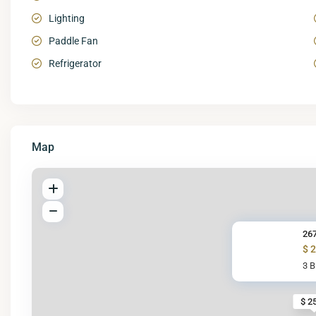
Lighting
Paddle Fan
Refrigerator
Map
267
$ 
3 
$ 2