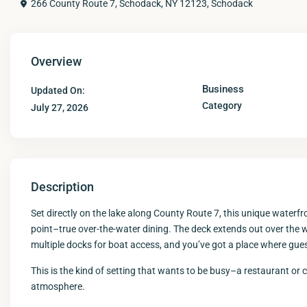
266 County Route 7, Schodack, NY 12123,
Schodack
Overview
Business
Updated On:
Category
July 27, 2026
Description
Set directly on the lake along County Route 7, this unique waterfr
point–true over-the-water dining. The deck extends out over the 
multiple docks for boat access, and you’ve got a place where guests
This is the kind of setting that wants to be busy–a restaurant or
atmosphere.