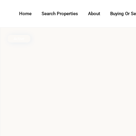
Home
Search Properties
About
Buying Or Se
Active