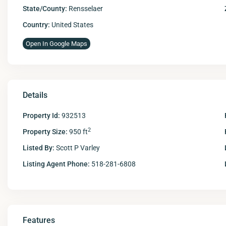
State/County:
Rensselaer
Country:
United States
Open In Google Maps
Details
Property Id:
932513
2
Property Size:
950 ft
Listed By:
Scott P Varley
Listing Agent Phone:
518-281-6808
Features