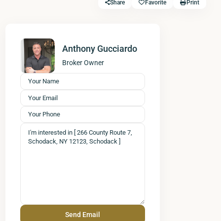
Share
Favorite
Print
Anthony Gucciardo
Broker Owner