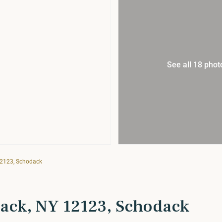
See all 18 phot
12123, Schodack
ack, NY 12123, Schodack