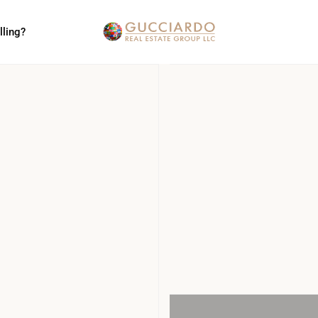
lling?