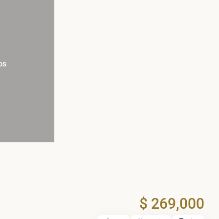
os
$ 269,000