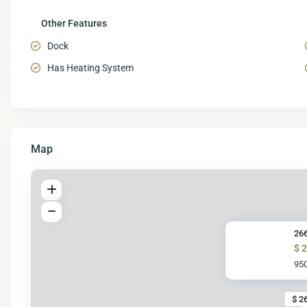
Other Features
Dock
Has Heating System
Map
266
$ 
950
$ 2