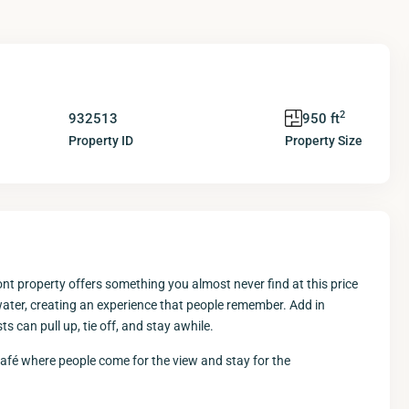
2
932513
950 ft
Property ID
Property Size
ont property offers something you almost never find at this price
water, creating an experience that people remember. Add in
 can pull up, tie off, and stay awhile.
 café where people come for the view and stay for the