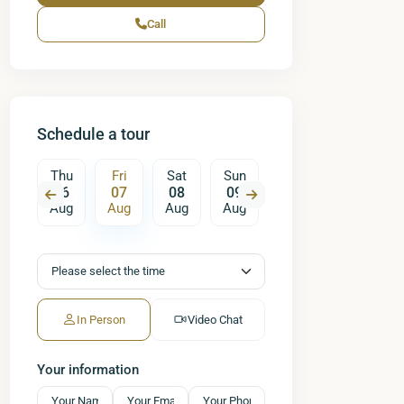
Call
Schedule a tour
Sat
Thu
Fri
Sat
Sun
Mon
Tue
W
15
06
07
08
09
10
11
ug
Aug
Aug
Aug
Aug
Aug
Aug
A
In Person
Video Chat
Your information