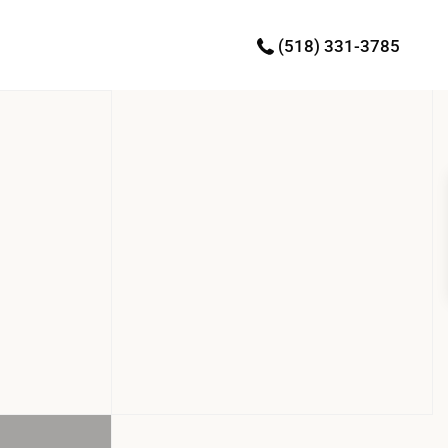
(518) 331-3785