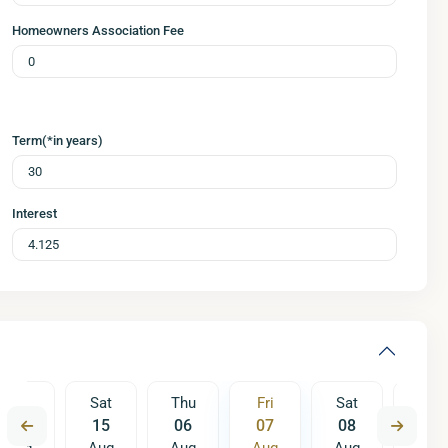
Homeowners Association Fee
Term(*in years)
Interest
Fri
Sat
Thu
Fri
Sat
Sun
14
15
06
07
08
09