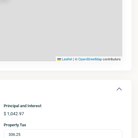
Leaflet
|
©
OpenStreetMap
contributors
Principal and Interest
$
1,042.97
Property Tax