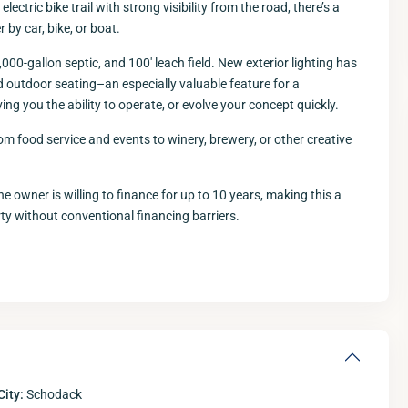
ectric bike trail with strong visibility from the road, there’s a
 by car, bike, or boat.
,000-gallon septic, and 100′ leach field. New exterior lighting has
d outdoor seating–an especially valuable feature for a
ing you the ability to operate, or evolve your concept quickly.
m food service and events to winery, brewery, or other creative
Wed
Thu
Fri
12
13
14
 owner is willing to finance for up to 10 years, making this a
Aug
Aug
Aug
A
y without conventional financing barriers.
City:
Schodack