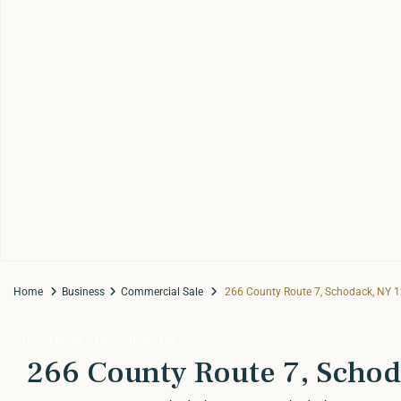
Home
Business
Commercial Sale
266 County Route 7, Schodack, NY 
Commercial Sale
Business
266 County Route 7, Schod