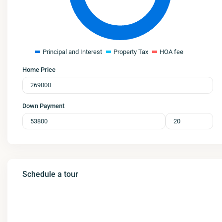
Principal and Interest
Property Tax
HOA fee
Home Price
Down Payment
Schedule a tour
Mon
Tue
Wed
Thu
10
11
12
13