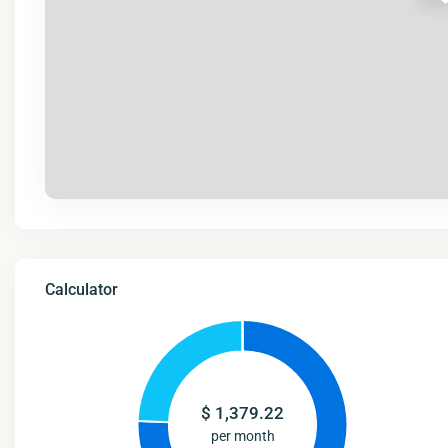
Calculator
$
1,379.22
per month