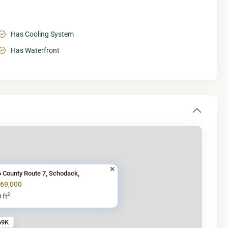
Has Cooling System
Has Waterfront
 County Route 7, Schodack,
269,000
2
 ft
69K