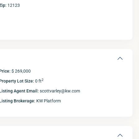
Zip:
12123
Price:
$ 269,000
2
Property Lot Size:
0 ft
Listing Agent Email:
scottvarley@kw.com
Listing Brokerage:
KW Platform