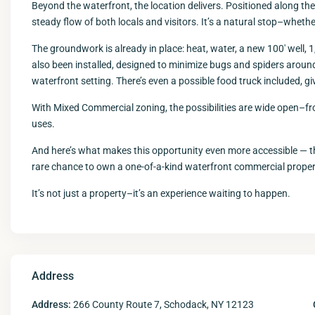
Beyond the waterfront, the location delivers. Positioned along the el
steady flow of both locals and visitors. It’s a natural stop–whether
The groundwork is already in place: heat, water, a new 100′ well, 1
also been installed, designed to minimize bugs and spiders aroun
waterfront setting. There’s even a possible food truck included, giv
With Mixed Commercial zoning, the possibilities are wide open–fro
uses.
And here’s what makes this opportunity even more accessible — the
rare chance to own a one-of-a-kind waterfront commercial propert
It’s not just a property–it’s an experience waiting to happen.
Address
Address:
266 County Route 7, Schodack, NY 12123