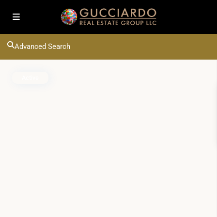
Advanced Search
Active