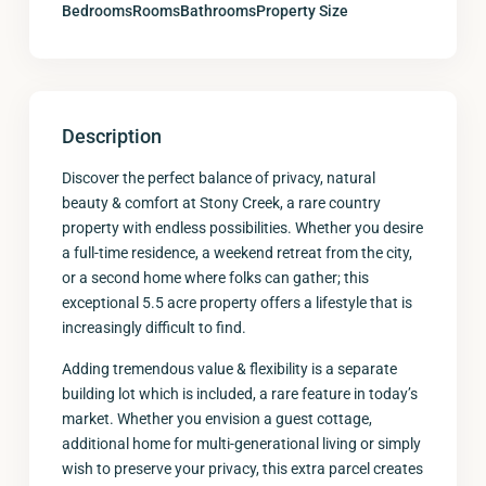
Bedrooms
Rooms
Bathrooms
Property Size
Description
Discover the perfect balance of privacy, natural
beauty & comfort at Stony Creek, a rare country
property with endless possibilities. Whether you desire
a full-time residence, a weekend retreat from the city,
or a second home where folks can gather; this
exceptional 5.5 acre property offers a lifestyle that is
increasingly difficult to find.
Adding tremendous value & flexibility is a separate
building lot which is included, a rare feature in today’s
market. Whether you envision a guest cottage,
additional home for multi-generational living or simply
wish to preserve your privacy, this extra parcel creates