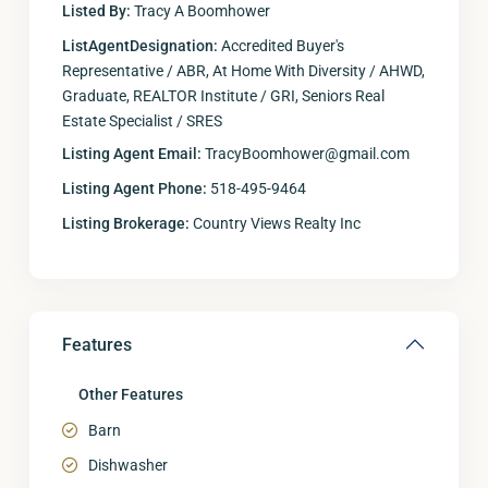
Listed By:
Tracy A Boomhower
ListAgentDesignation:
Accredited Buyer's
Representative / ABR, At Home With Diversity / AHWD,
Graduate, REALTOR Institute / GRI, Seniors Real
Estate Specialist / SRES
Listing Agent Email:
TracyBoomhower@gmail.com
Listing Agent Phone:
518-495-9464
Listing Brokerage:
Country Views Realty Inc
Features
Other Features
Barn
Dishwasher