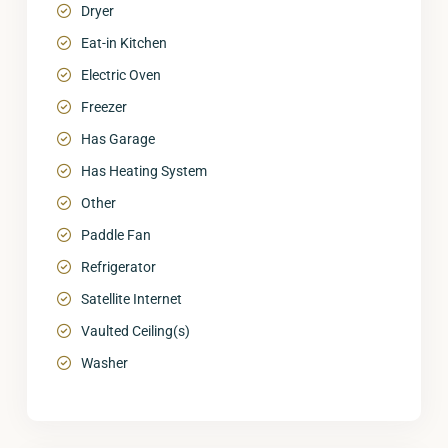
Dryer
Eat-in Kitchen
Electric Oven
Freezer
Has Garage
Has Heating System
Other
Paddle Fan
Refrigerator
Satellite Internet
Vaulted Ceiling(s)
Washer