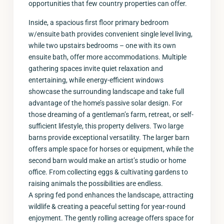
opportunities that few country properties can offer.
Inside, a spacious first floor primary bedroom
w/ensuite bath provides convenient single level living,
while two upstairs bedrooms – one with its own
ensuite bath, offer more accommodations. Multiple
gathering spaces invite quiet relaxation and
entertaining, while energy-efficient windows
showcase the surrounding landscape and take full
advantage of the home’s passive solar design. For
those dreaming of a gentleman’s farm, retreat, or self-
sufficient lifestyle, this property delivers. Two large
barns provide exceptional versatility. The larger barn
offers ample space for horses or equipment, while the
second barn would make an artist’s studio or home
office. From collecting eggs & cultivating gardens to
raising animals the possibilities are endless.
A spring fed pond enhances the landscape, attracting
wildlife & creating a peaceful setting for year-round
enjoyment. The gently rolling acreage offers space for