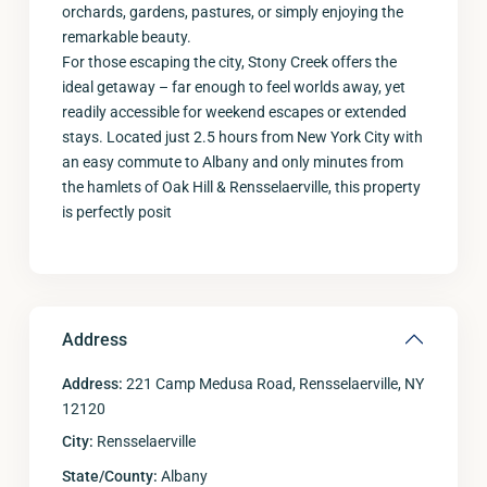
orchards, gardens, pastures, or simply enjoying the
remarkable beauty.
For those escaping the city, Stony Creek offers the
ideal getaway – far enough to feel worlds away, yet
readily accessible for weekend escapes or extended
stays. Located just 2.5 hours from New York City with
an easy commute to Albany and only minutes from
the hamlets of Oak Hill & Rensselaerville, this property
is perfectly posit
Address
Address:
221 Camp Medusa Road, Rensselaerville, NY
12120
City:
Rensselaerville
State/County:
Albany