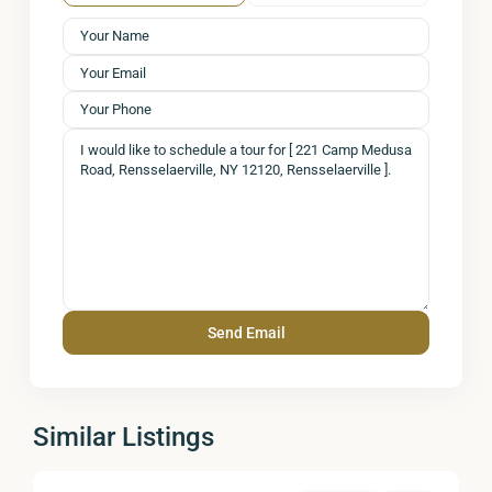
Similar Listings