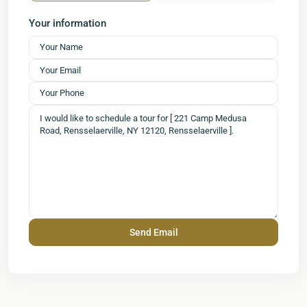
Your information