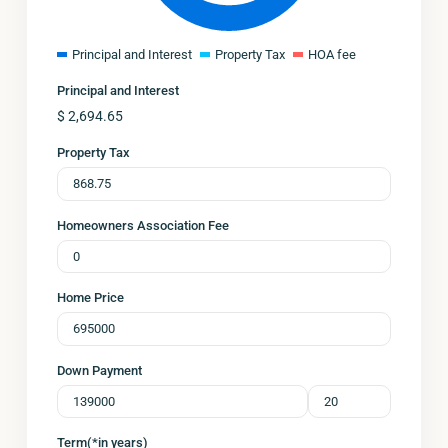
Principal and Interest
Property Tax
HOA fee
Principal and Interest
$
2,694.65
Property Tax
Homeowners Association Fee
Home Price
Down Payment
Term(*in years)