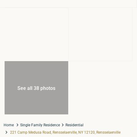
See all 38 photos
Home
Single Family Residence
Residential
221 Camp Medusa Road, Rensselaerville, NY 12120, Rensselaerville