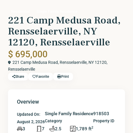
Residential
Single Family Residence
221 Camp Medusa Road,
Rensselaerville, NY
12120, Rensselaerville
$ 695,000
221 Camp Medusa Road, Rensselaerville, NY 12120,
Rensselaerville
Share
Favorite
Print
Overview
Single Family Residence
918503
Updated On:
Category
Property ID
August 2, 2026
2
3
7
2.5
1,789 ft