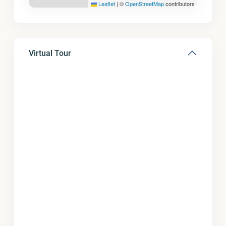
Leaflet
|
©
OpenStreetMap
contributors
Virtual Tour