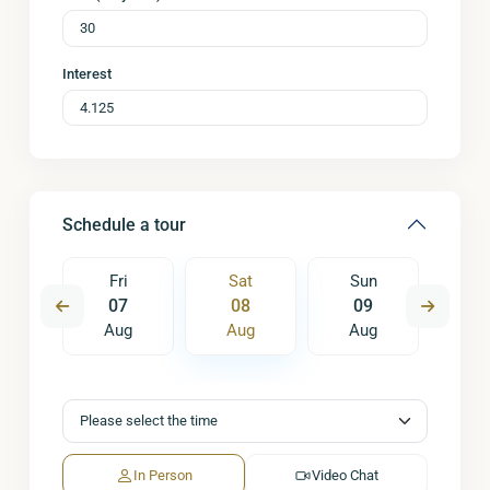
Interest
Schedule a tour
un
Fri
Sat
Sun
M
6
07
08
09
1
ug
Aug
Aug
Aug
A
In Person
Video Chat