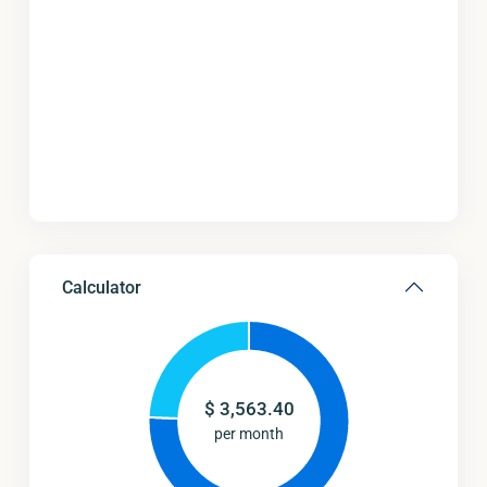
Calculator
$
3,563.40
per month