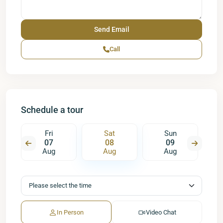
Call
Schedule a tour
Fri
Sat
Sun
07
08
09
Aug
Aug
Aug
In Person
Video Chat