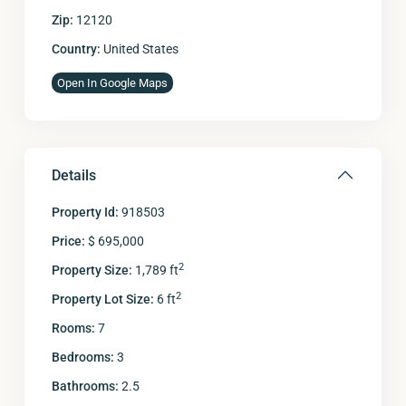
Zip:
12120
Country:
United States
Open In Google Maps
Details
Property Id:
918503
Price:
$ 695,000
2
Property Size:
1,789 ft
2
Property Lot Size:
6 ft
Rooms:
7
Bedrooms:
3
Bathrooms:
2.5