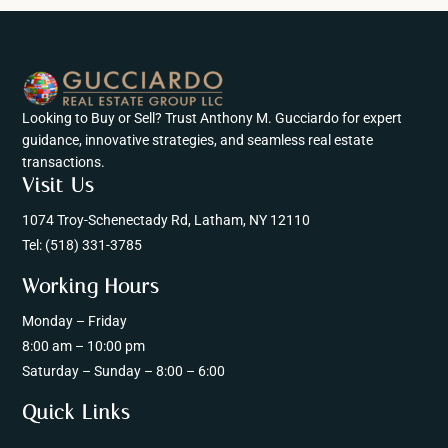
Looking to Buy or Sell? Trust Anthony M. Gucciardo for expert
guidance, innovative strategies, and seamless real estate
transactions.
Visit Us
1074 Troy-Schenectady Rd, Latham, NY 12110
Tel:
(518) 331-3785
Working Hours
Monday – Friday
8:00 am – 10:00 pm
Saturday – Sunday – 8:00 – 6:00
Quick Links