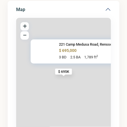
Map
221 Camp Medusa Road, Renssela
$ 695,000
2
3 BD
2.5 BA
1,789 ft
$ 695K