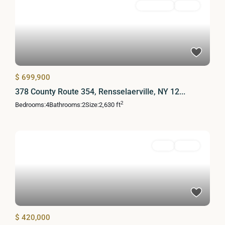
Residential
Active
$ 699,900
378 County Route 354, Rensselaerville, NY 12...
2
Bedrooms:
4
Bathrooms:
2
Size:
2,630 ft
Land
Active
$ 420,000