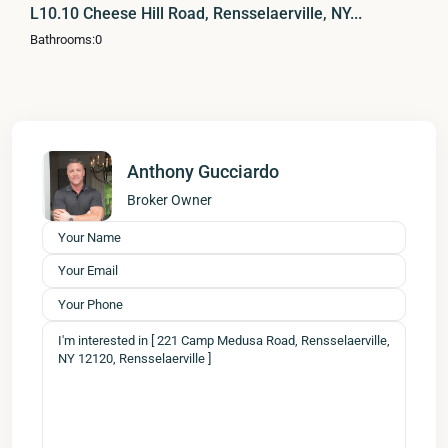
L10.10 Cheese Hill Road, Rensselaerville, NY...
Bathrooms:
0
Anthony Gucciardo
Broker Owner